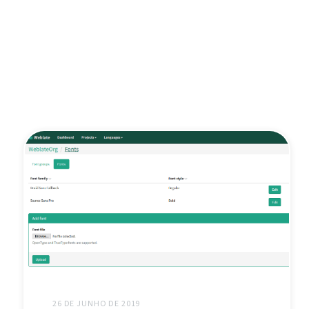
26 DE JUNHO DE 2019