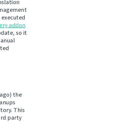
nslation
nagement
e executed
ery addon
date, so it
manual
sted
 ago) the
eanups
tory. This
ird party