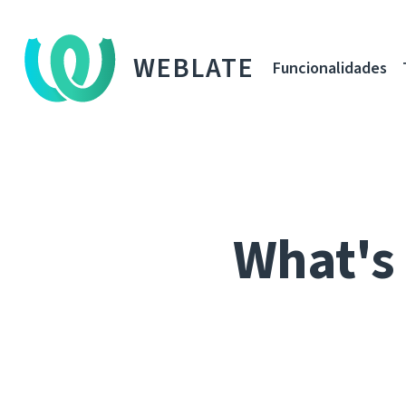
WEBLATE
Funcionalidades
What's 