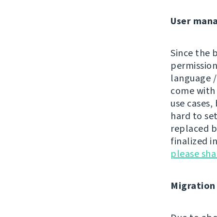
User man
Since the 
permissions
language /
come wit
use cases, 
hard to se
replaced by
finalized i
please sh
Migration