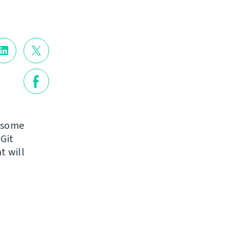
g some
Git
t will