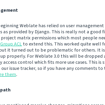
agement
beginning Weblate has relied on user management
 as provided by Django. This is really not a good fi
 project matrix permissions which most people ne
h
Group ACL
to extend this. This worked quite well 
but it turned out to be problematic for others. It is
tup properly. For Weblate 3.0 this will be dropped
 access control which fits more use cases. This is s
n our issue tracker, so if you have any comments to t
are them
.
 path