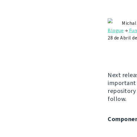
Michal
Blogue
→
Fun
28 de Abril d
Next relea
important 
repositor
follow.
Componen