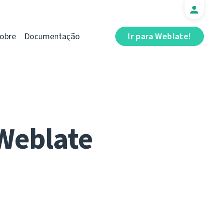
obre
Documentação
Ir para Weblate!
 Weblate