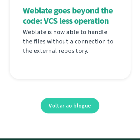
Weblate goes beyond the
code: VCS less operation
Weblate is now able to handle
the files without a connection to
the external repository.
Voltar ao blogue