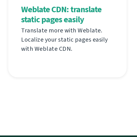
Weblate CDN: translate
static pages easily
Translate more with Weblate.
Localize your static pages easily
with Weblate CDN.