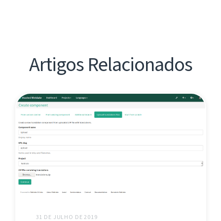
Artigos Relacionados
31 DE JULHO DE 2019