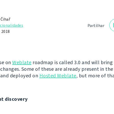
 Čihař
cionalidades
Partilhar
e 2018
se on
Weblate
roadmap is called 3.0 and will brin
changes. Some of these are already present in the 
y and deployed on
Hosted Weblate
, but more of tha
t discovery