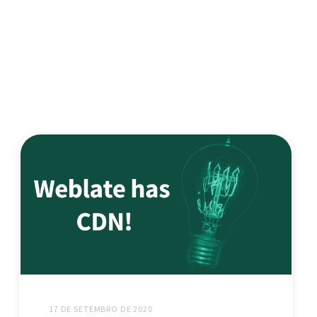
17 DE SETEMBRO DE 2020