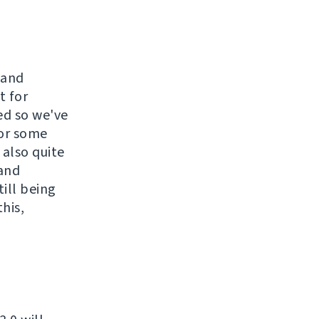
 and
t for
ed so we've
for some
 also quite
 and
till being
his,