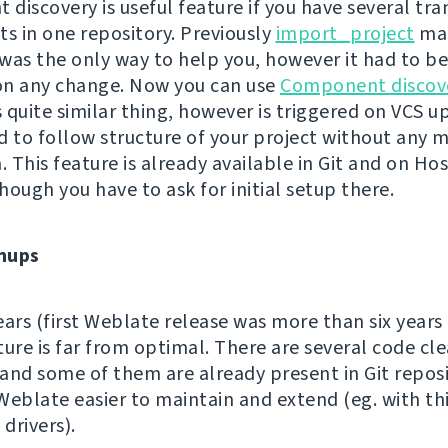
discovery is useful feature if you have several tra
 in one repository. Previously
import_project
ma
s the only way to help you, however it had to b
on any change. Now you can use
Component discov
quite similar thing, however is triggered on VCS up
d to follow structure of your project without any 
. This feature is already available in Git and on Ho
hough you have to ask for initial setup there.
nups
ears (first Weblate release was more than six years
ture is far from optimal. There are several code cl
and some of them are already present in Git reposi
Weblate easier to maintain and extend (eg. with th
 drivers).