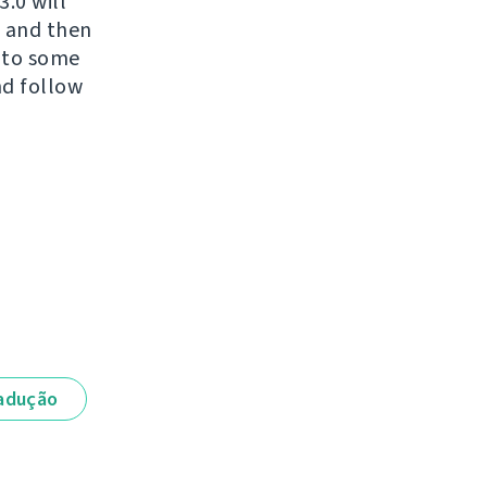
.0 will
t and then
d to some
nd follow
adução