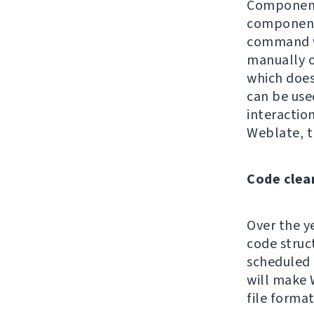
Component 
components
command wa
manually 
which does 
can be use
interaction
Weblate, t
Code clea
Over the y
code struc
scheduled 
will make 
file format