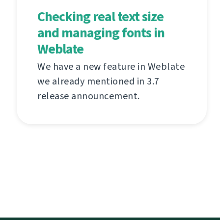
Checking real text size
and managing fonts in
Weblate
We have a new feature in Weblate
we already mentioned in 3.7
release announcement.