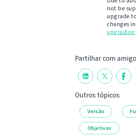
Due to abo
not be sup
upgrade to
changes in
upgrading 
Partilhar com amig
Outros tópicos
Versão
Fu
Objetivos