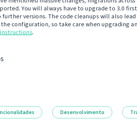
ve mentioned massive changes, migrations across 3
ported. You will always have to upgrade to 3.0 firs
 further versions. The code cleanups will also lea
 the configuration, so take care when upgrading a
instructions
.
os
ncionalidades
Desenvolvimento
Tr