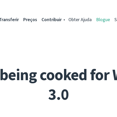
Transferir
Preços
Contribuir
Obter Ajuda
Blogue
S
being cooked for
3.0