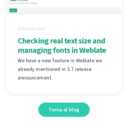
26 GIUGNO 2019
Checking real text size and
managing fonts in Weblate
We have a new feature in Weblate we
already mentioned in 3.7 release
announcement.
Torna al blog