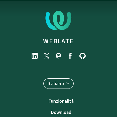
WEBLATE
Italiano
Funzionalità
Download