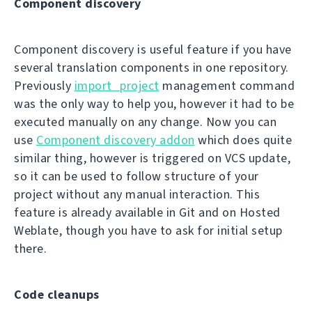
Component discovery
Component discovery is useful feature if you have
several translation components in one repository.
Previously
import_project
management command
was the only way to help you, however it had to be
executed manually on any change. Now you can
use
Component discovery addon
which does quite
similar thing, however is triggered on VCS update,
so it can be used to follow structure of your
project without any manual interaction. This
feature is already available in Git and on Hosted
Weblate, though you have to ask for initial setup
there.
Code cleanups