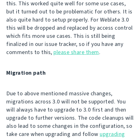
this. This worked quite well for some use cases,
but it turned out to be problematic for others. It is
also quite hard to setup properly. For Weblate 3.0
this will be dropped and replaced by access control
which fits more use cases. This is still being
finalized in our issue tracker, so if you have any
comments to this,
please share them
.
Migration path
Due to above mentioned massive changes,
migrations across 3.0 will not be supported. You
will always have to upgrade to 3.0 first and then
upgrade to further versions. The code cleanups will
also lead to some changes in the configuration, so
take care when upgrading and follow
upgrading