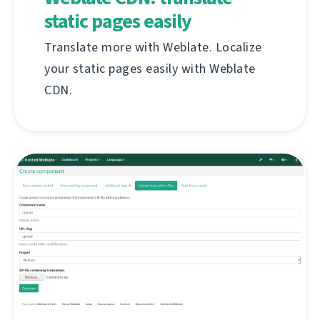
static pages easily
Translate more with Weblate. Localize
your static pages easily with Weblate
CDN.