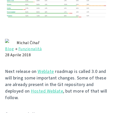
Michal Čihař
Blog
→
Funzionalità
28 Aprile 2018
Next release on
Weblate
roadmap is called 3.0 and
will bring some important changes. Some of these
are already present in the Git repository and
deployed on
Hosted Weblate
, but more of that will
follow.