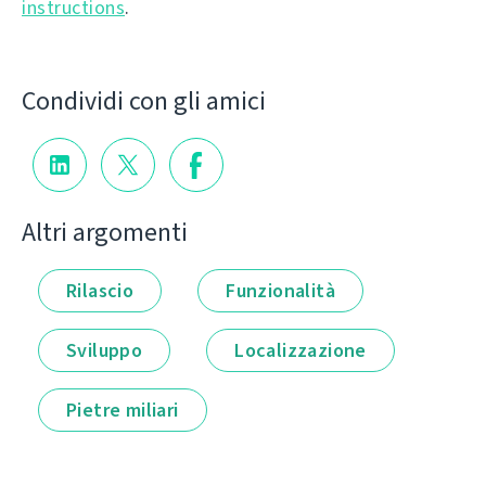
instructions
.
Condividi con gli amici
Altri argomenti
Rilascio
Funzionalità
Sviluppo
Localizzazione
Pietre miliari