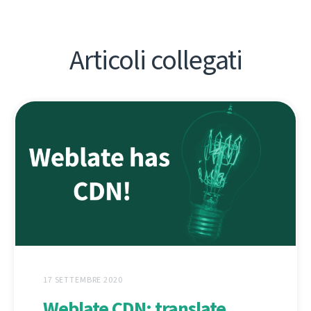
Articoli collegati
17 SETTEMBRE 2020
Weblate CDN: translate