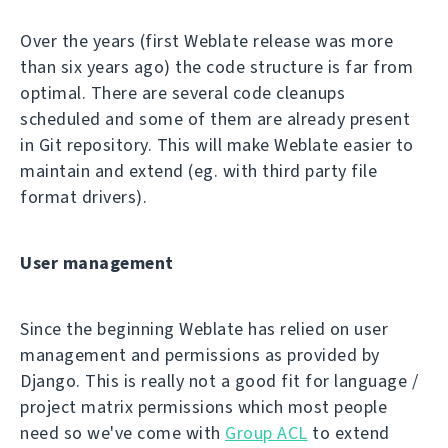
Over the years (first Weblate release was more
than six years ago) the code structure is far from
optimal. There are several code cleanups
scheduled and some of them are already present
in Git repository. This will make Weblate easier to
maintain and extend (eg. with third party file
format drivers).
User management
Since the beginning Weblate has relied on user
management and permissions as provided by
Django. This is really not a good fit for language /
project matrix permissions which most people
need so we've come with
Group ACL
to extend