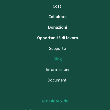
Costi
Collabora
Donazioni
Opportunità di lavoro
Supporto
Blog
Informazioni
Documenti
Stato del servizio