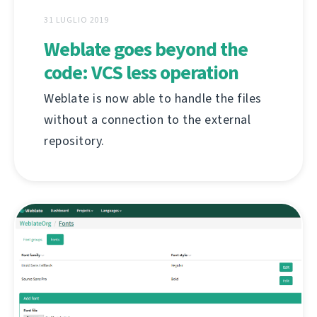
31 LUGLIO 2019
Weblate goes beyond the
code: VCS less operation
Weblate is now able to handle the files
without a connection to the external
repository.