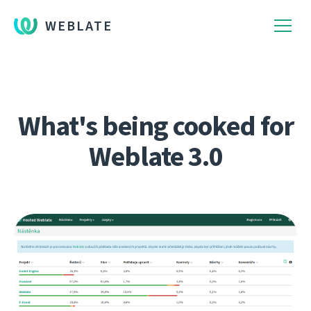
WEBLATE
What's being cooked for
Weblate 3.0