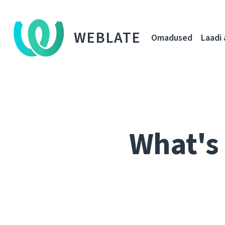
WEBLATE
Omadused
Laadi 
What's 