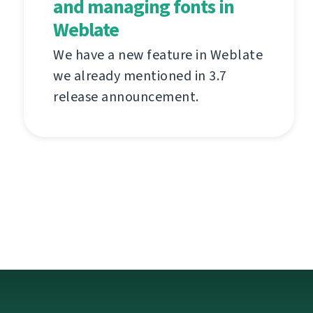
and managing fonts in
Weblate
We have a new feature in Weblate
we already mentioned in 3.7
release announcement.