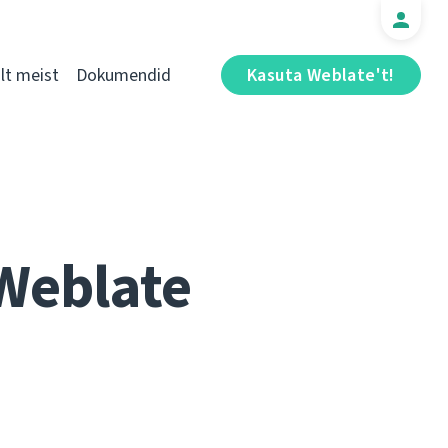
t meist
Dokumendid
Kasuta Weblate't!
 Weblate