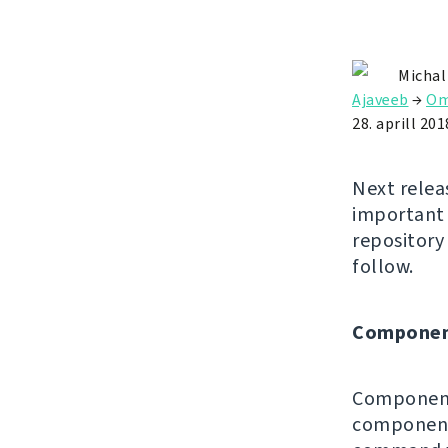
Michal
Ajaveeb
→
Om
28. aprill 201
Next relea
important 
repositor
follow.
Componen
Component 
components