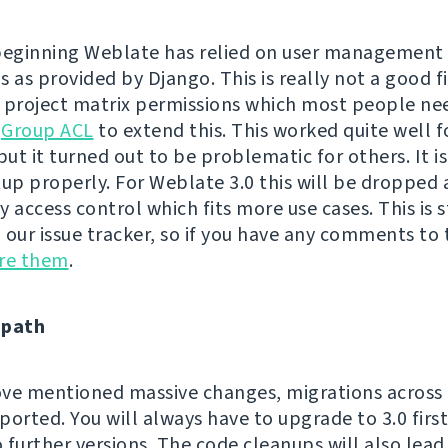
beginning Weblate has relied on user management
 as provided by Django. This is really not a good fi
 project matrix permissions which most people ne
h
Group ACL
to extend this. This worked quite well 
but it turned out to be problematic for others. It is
tup properly. For Weblate 3.0 this will be dropped
 access control which fits more use cases. This is s
n our issue tracker, so if you have any comments to t
are them
.
 path
ve mentioned massive changes, migrations across 3
ported. You will always have to upgrade to 3.0 firs
 further versions. The code cleanups will also lea