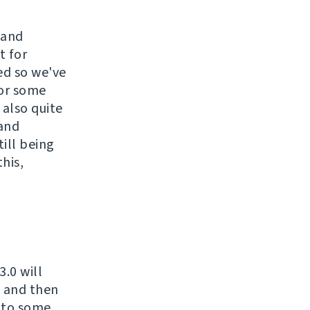
 and
t for
ed so we've
for some
 also quite
 and
till being
his,
.0 will
t and then
d to some