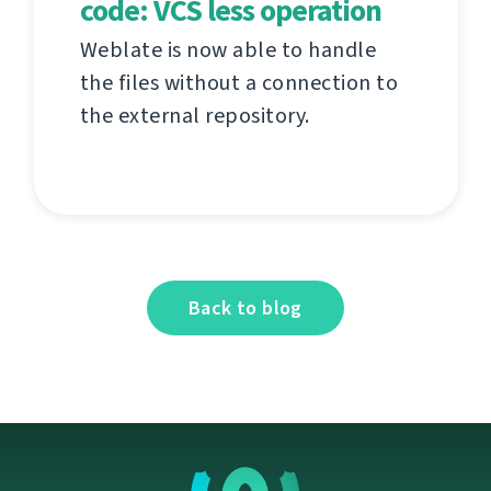
code: VCS less operation
Weblate is now able to handle
the files without a connection to
the external repository.
Back to blog