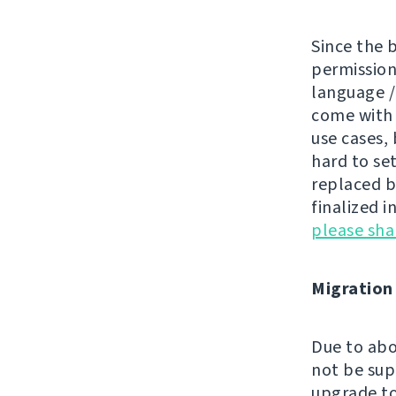
Since the 
permissions
language /
come wit
use cases, 
hard to se
replaced by
finalized i
please sh
Migration
Due to abo
not be sup
upgrade to