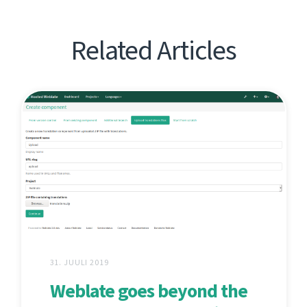
Related Articles
31. JUULI 2019
Weblate goes beyond the