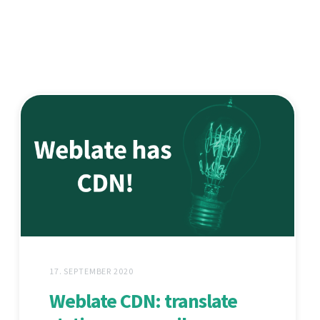
17. SEPTEMBER 2020
Weblate CDN: translate