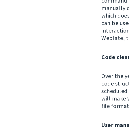
command wa
manually 
which does 
can be use
interaction
Weblate, t
Code clea
Over the y
code struc
scheduled 
will make 
file format
User man