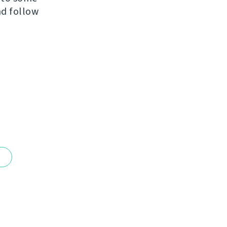
nd follow