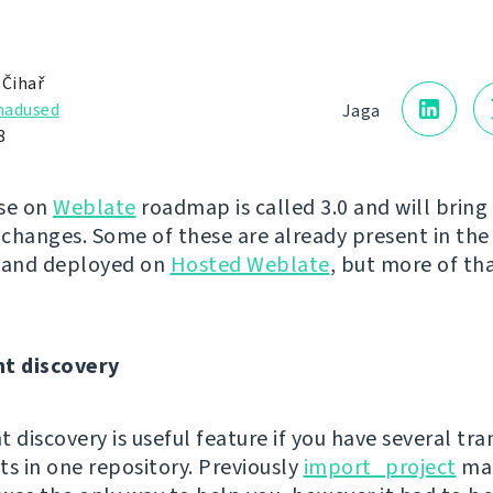
 Čihař
adused
Jaga
8
se on
Weblate
roadmap is called 3.0 and will brin
changes. Some of these are already present in the 
y and deployed on
Hosted Weblate
, but more of tha
t discovery
discovery is useful feature if you have several tra
 in one repository. Previously
import_project
ma