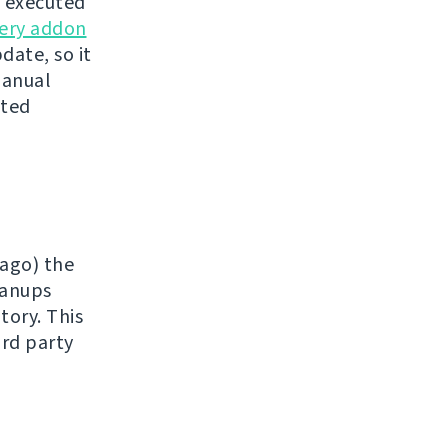
e executed
ery addon
date, so it
manual
sted
 ago) the
eanups
tory. This
ird party