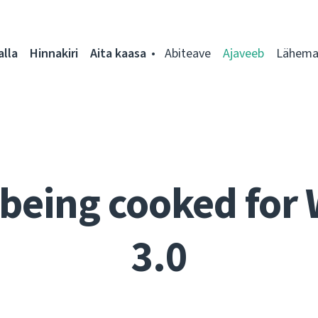
alla
Hinnakiri
Aita kaasa
Abiteave
Ajaveeb
Lähemal
being cooked for
3.0