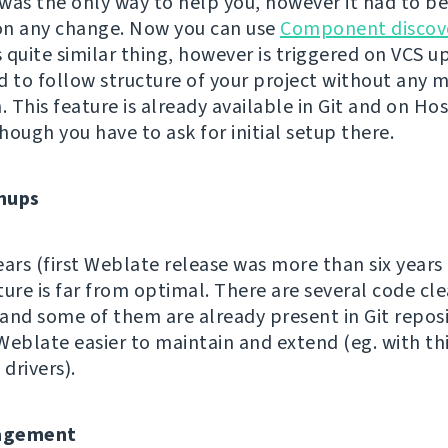
s the only way to help you, however it had to b
on any change. Now you can use
Component discov
quite similar thing, however is triggered on VCS up
d to follow structure of your project without any 
. This feature is already available in Git and on Ho
hough you have to ask for initial setup there.
nups
ears (first Weblate release was more than six years
ture is far from optimal. There are several code cl
and some of them are already present in Git reposi
Weblate easier to maintain and extend (eg. with th
 drivers).
agement