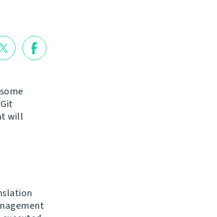
g some
Git
t will
nslation
nagement