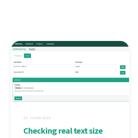
26. JUUNI 2019
Checking real text size