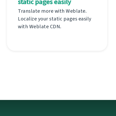
static pages easily
Translate more with Weblate.
Localize your static pages easily
with Weblate CDN.