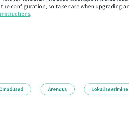
 the configuration, so take care when upgrading a
instructions
.
Omadused
Arendus
Lokaliseerimine