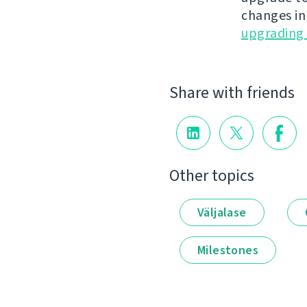
changes in
upgrading 
Share with friends
Other topics
Väljalase
Milestones