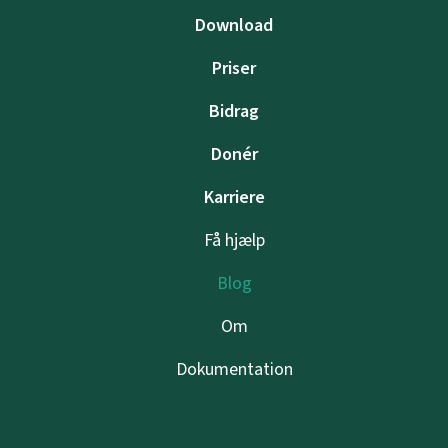
Download
Priser
Bidrag
Donér
Karriere
Få hjælp
Blog
Om
Dokumentation