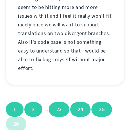
seem to be hitting more and more
issues with it and I feel it really won't fit
nicely once we will want to support
translations on two divergent branches.
Also it's code base is not something
easy to understand so that I would be
able to fix bugs myself without major
effort.
1
2
23
24
25
…
26