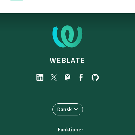
WEBLATE
Dansk
Funktioner