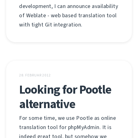
development, I can announce availability
of Weblate - web based translation tool
with tight Git integration.
28. FEBRUAR 2012
Looking for Pootle
alternative
For some time, we use Pootle as online
translation tool for phpMyAdmin. It is
indeed great tool, but somehow we