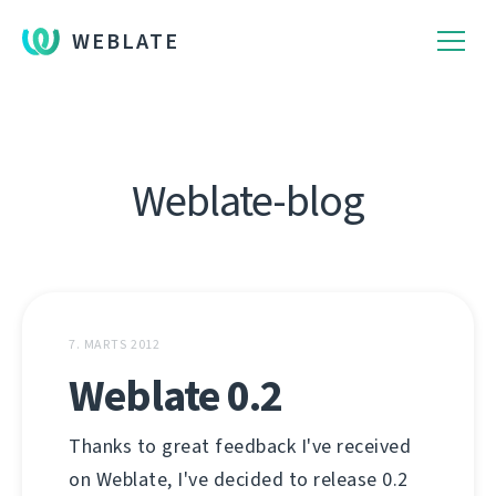
WEBLATE
Weblate-blog
7. MARTS 2012
Weblate 0.2
Thanks to great feedback I've received
on Weblate, I've decided to release 0.2