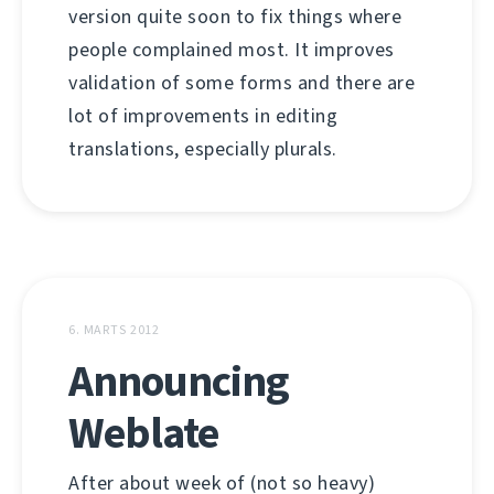
version quite soon to fix things where
people complained most. It improves
validation of some forms and there are
lot of improvements in editing
translations, especially plurals.
6. MARTS 2012
Announcing
Weblate
After about week of (not so heavy)