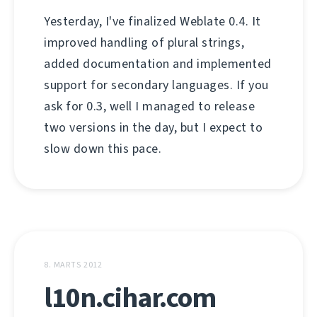
Yesterday, I've finalized Weblate 0.4. It
improved handling of plural strings,
added documentation and implemented
support for secondary languages. If you
ask for 0.3, well I managed to release
two versions in the day, but I expect to
slow down this pace.
8. MARTS 2012
l10n.cihar.com