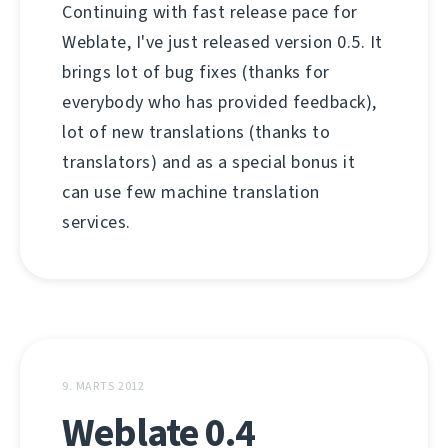
Continuing with fast release pace for
Weblate, I've just released version 0.5. It
brings lot of bug fixes (thanks for
everybody who has provided feedback),
lot of new translations (thanks to
translators) and as a special bonus it
can use few machine translation
services.
9. MARTS 2012
Weblate 0.4