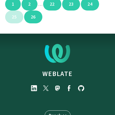
1
2
22
23
24
…
25
26
WEBLATE