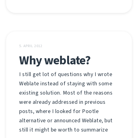
5. APRIL 2012
Why weblate?
I still get lot of questions why I wrote
Weblate instead of staying with some
existing solution. Most of the reasons
were already addressed in previous
posts, where I looked for Pootle
alternative or announced Weblate, but
still it might be worth to summarize