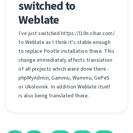
switched to
Weblate
I've just switched https://l10n.cihar.com/
to Weblate as I think it's stable enough
to replace Pootle installation there. This
change immediately affects translation
of all projects which were done there -
phpMyAdmin, Gammu, Wammu, GePeS
or Ukolovnik. In addition Weblate itself
is also being translated there.