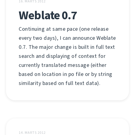
16. MARTS 2012
Weblate 0.7
Continuing at same pace (one release
every two days), I can announce Weblate
0.7. The major change is built in full text
search and displaying of context for
currently translated message (either
based on location in po file or by string
similarity based on full text data).
14. MARTS 2012