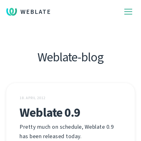
WEBLATE
Weblate-blog
18. APRIL 2012
Weblate 0.9
Pretty much on schedule, Weblate 0.9
has been released today.