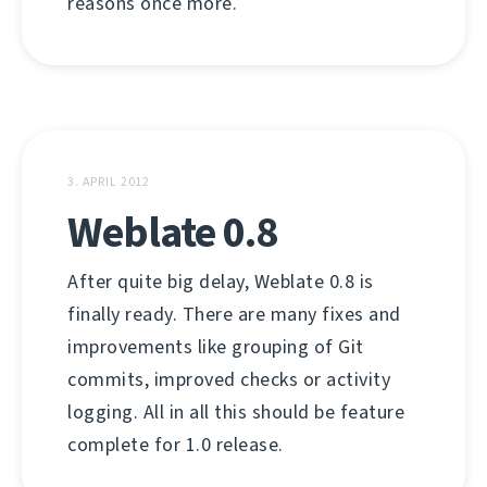
reasons once more.
3. APRIL 2012
Weblate 0.8
After quite big delay, Weblate 0.8 is
finally ready. There are many fixes and
improvements like grouping of Git
commits, improved checks or activity
logging. All in all this should be feature
complete for 1.0 release.