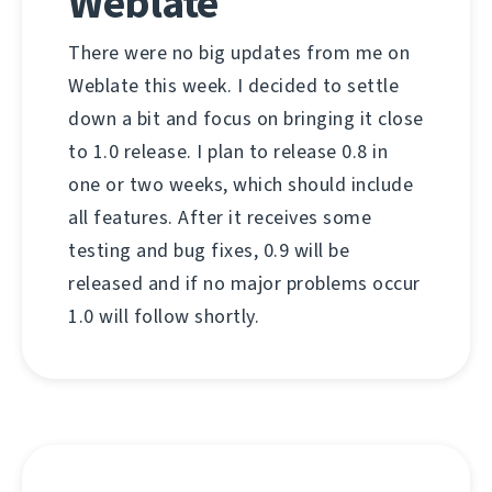
Weblate
There were no big updates from me on
Weblate this week. I decided to settle
down a bit and focus on bringing it close
to 1.0 release. I plan to release 0.8 in
one or two weeks, which should include
all features. After it receives some
testing and bug fixes, 0.9 will be
released and if no major problems occur
1.0 will follow shortly.