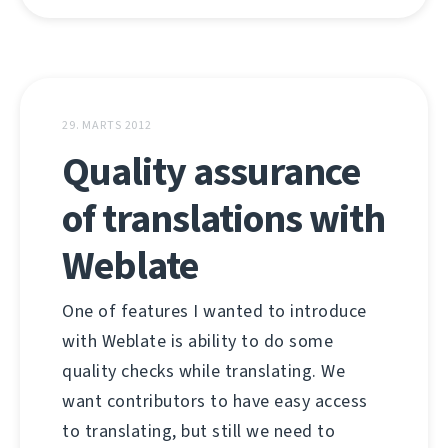
29. MARTS 2012
Quality assurance
of translations with
Weblate
One of features I wanted to introduce
with Weblate is ability to do some
quality checks while translating. We
want contributors to have easy access
to translating, but still we need to