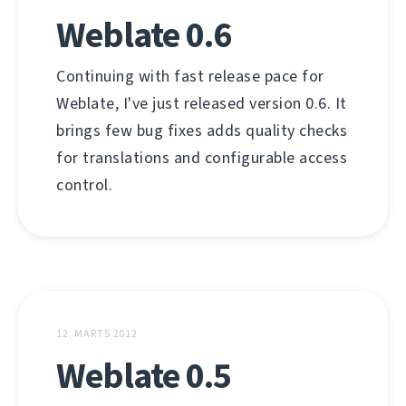
Weblate 0.6
Continuing with fast release pace for
Weblate, I've just released version 0.6. It
brings few bug fixes adds quality checks
for translations and configurable access
control.
12. MARTS 2012
Weblate 0.5