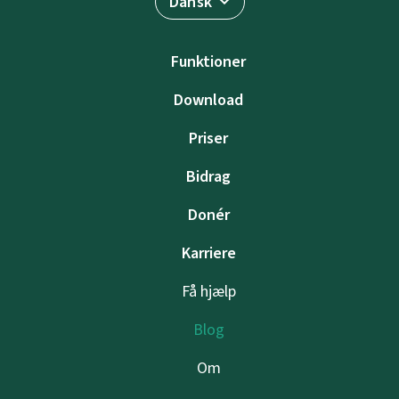
Dansk
Funktioner
Download
Priser
Bidrag
Donér
Karriere
Få hjælp
Blog
Om