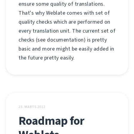
ensure some quality of translations.
That's why Weblate comes with set of
quality checks which are performed on
every translation unit. The current set of
checks (see documentation) is pretty
basic and more might be easily added in
the future pretty easily.
23. MARTS 2012
Roadmap for