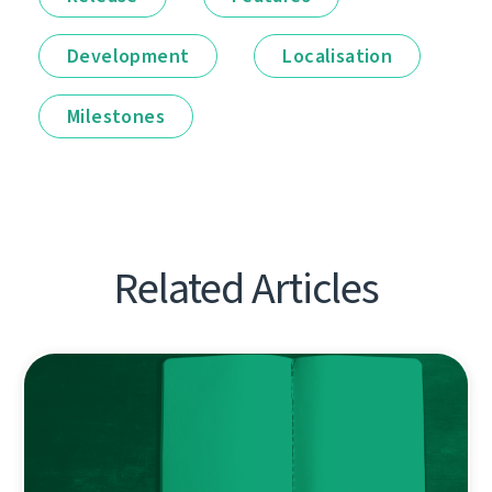
Development
Localisation
Milestones
Related Articles