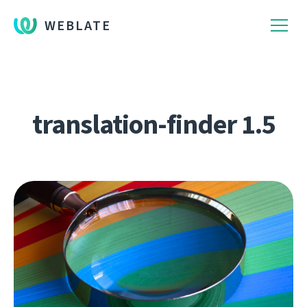
WEBLATE
translation-finder 1.5