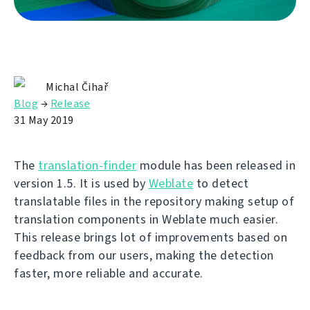
Michal Čihař
Blog
→
Release
31 May 2019
The
translation-finder
module has been released in
version 1.5. It is used by
Weblate
to detect
translatable files in the repository making setup of
translation components in Weblate much easier.
This release brings lot of improvements based on
feedback from our users, making the detection
faster, more reliable and accurate.