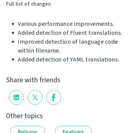
Full list of changes:
Various performance improvements.
Added detection of Fluent translations.
Improved detection of language code
within filename.
Added detection of YAML translations.
Share with friends
Other topics
Release
Features