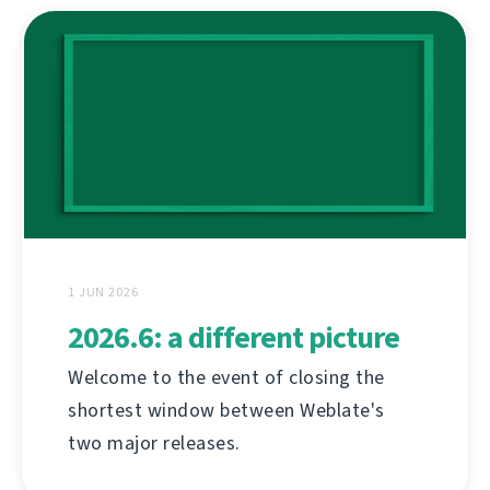
1 JUN 2026
2026.6: a different picture
Welcome to the event of closing the
shortest window between Weblate's
two major releases.