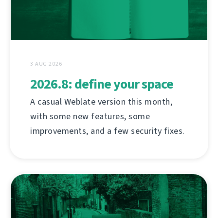
3 AUG 2026
2026.8: define your space
A casual Weblate version this month,
with some new features, some
improvements, and a few security fixes.