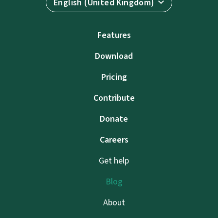
English (United Kingdom)
Features
Download
Pricing
Contribute
Donate
Careers
Get help
Blog
About