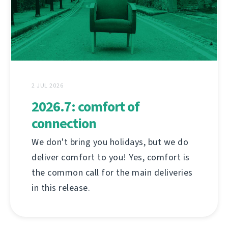
2 JUL 2026
2026.7: comfort of
connection
We don't bring you holidays, but we do
deliver comfort to you! Yes, comfort is
the common call for the main deliveries
in this release.