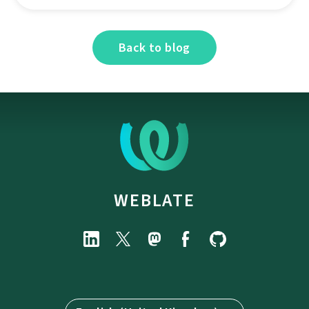
Back to blog
WEBLATE