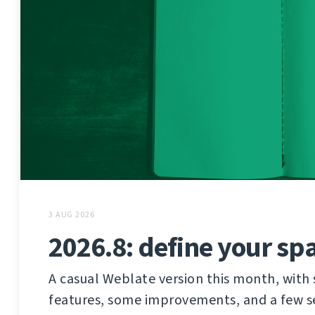
3 AUG 2026
2026.8: define your sp
A casual Weblate version this month, wit
features, some improvements, and a few sec