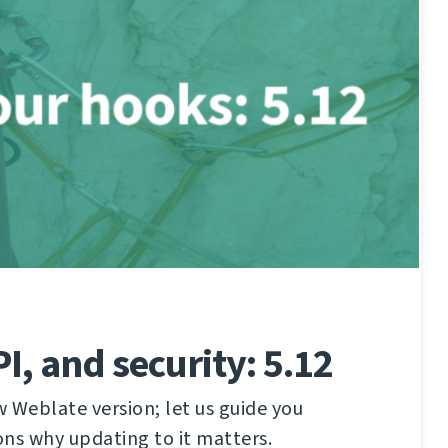
I, and security: 5.12
 Weblate version; let us guide you
ns why updating to it matters.