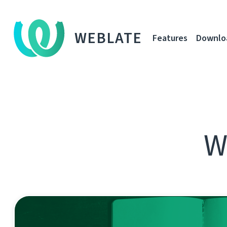
WEBLATE
Features
Downlo
W