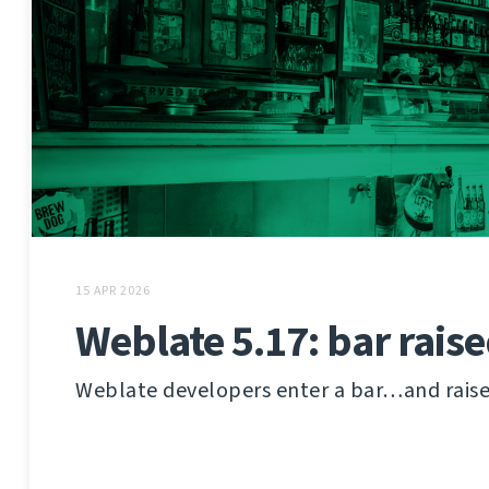
15 APR 2026
Weblate 5.17: bar rais
Weblate developers enter a bar…and raise i