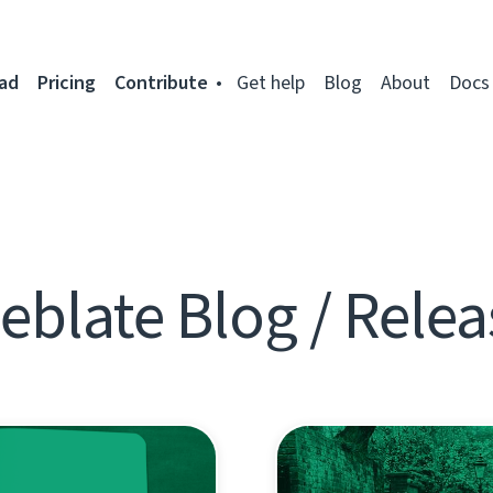
ad
Pricing
Contribute
Get help
Blog
About
Docs
eblate Blog / Relea