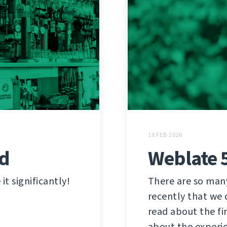
18 FEB 2026
ed
Weblate 
t significantly!
There are so man
recently that we 
read about the fi
about the experi