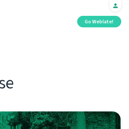
Go Weblate!
se