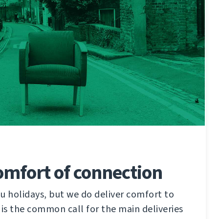
omfort of connection
u holidays, but we do deliver comfort to
 is the common call for the main deliveries