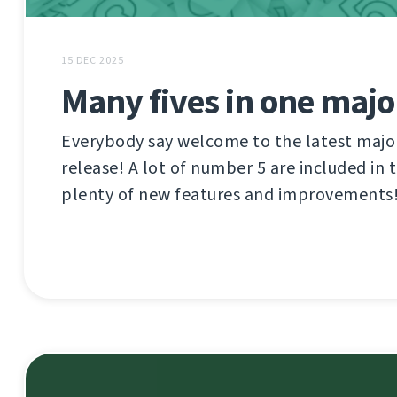
15 DEC 2025
Many fives in one majo
Everybody say welcome to the latest maj
release! A lot of number 5 are included in 
plenty of new features and improvements