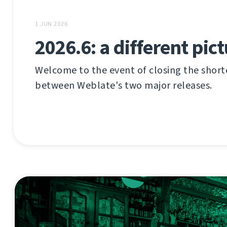
1 JUN 2026
2026.6: a different pic
Welcome to the event of closing the shor
between Weblate's two major releases.