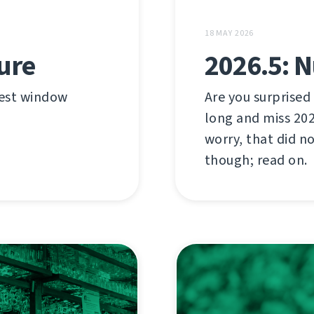
18 MAY 2026
ture
2026.5: 
test window
Are you surprised
long and miss 20
worry, that did n
though; read on.