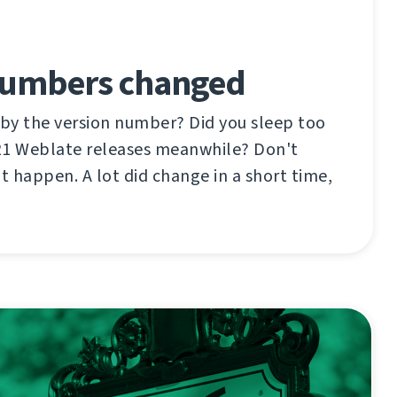
Numbers changed
 by the version number? Did you sleep too
21 Weblate releases meanwhile? Don't
ot happen. A lot did change in a short time,