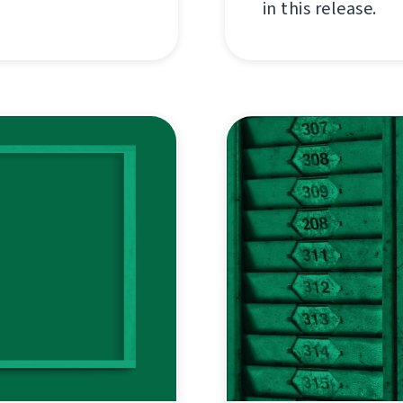
in this release.