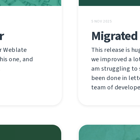
5 NOV 2025
r
Migrated 
or Weblate
This release is hu
this one, and
we improved a lot 
!
am struggling to 
been done in lett
team of developer