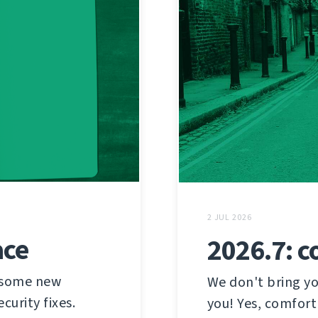
2 JUL 2026
ace
2026.7: c
h some new
We don't bring yo
urity fixes.
you! Yes, comfort