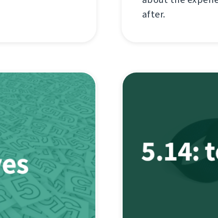
after.