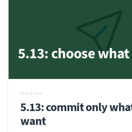
15 AUG 2025
5.13: commit only wha
want