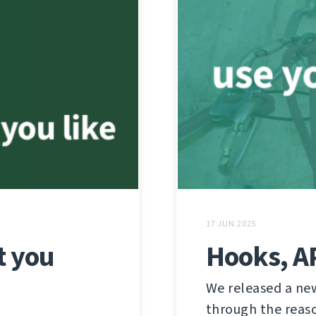
17 JUN 2025
t you
Hooks, AP
We released a new
through the reaso