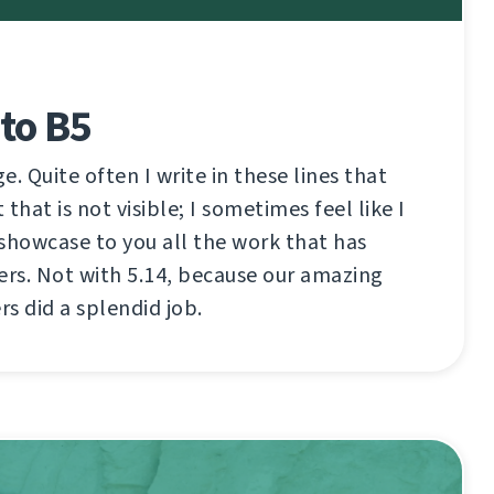
to B5
ge. Quite often I write in these lines that
that is not visible; I sometimes feel like I
showcase to you all the work that has
ers. Not with 5.14, because our amazing
s did a splendid job.