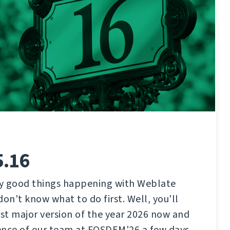
5.16
y good things happening with Weblate
don't know what to do first. Well, you'll
rst major version of the year 2026 now and
ence of our team at FOSDEM'26 a few days