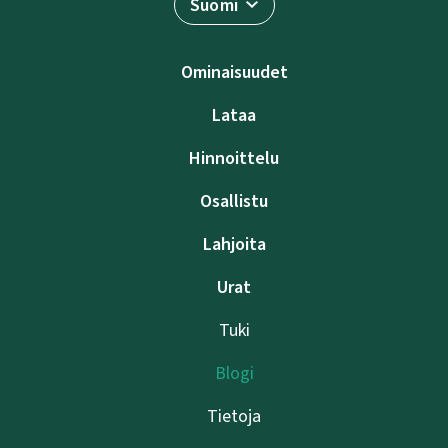
Suomi
Ominaisuudet
Lataa
Hinnoittelu
Osallistu
Lahjoita
Urat
Tuki
Blogi
Tietoja