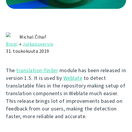
Michal Čihař
Blogi
→
Julkaisuversio
31. toukokuuta 2019
The
translation-finder
module has been released in
version 1.5. It is used by
Weblate
to detect
translatable files in the repository making setup of
translation components in Weblate much easier.
This release brings lot of improvements based on
feedback from our users, making the detection
faster, more reliable and accurate.