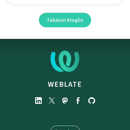
Takaisin blogiin
WEBLATE