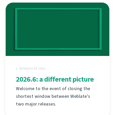
1. KESÄKUUTA 2026
2026.6: a different picture
Welcome to the event of closing the
shortest window between Weblate's
two major releases.