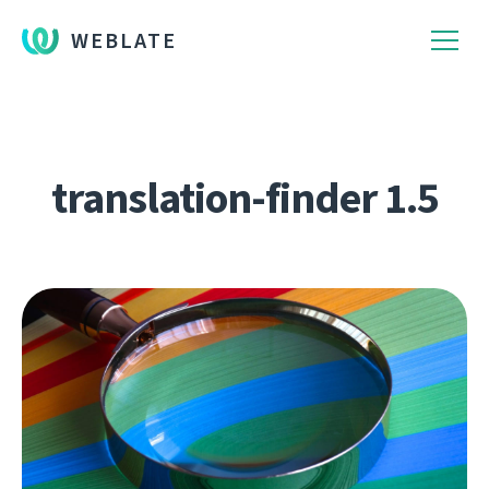
WEBLATE
translation-finder 1.5