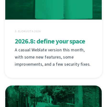
3. ELOKUUTA 2026
2026.8: define your space
A casual Weblate version this month,
with some new features, some
improvements, and a few security fixes.