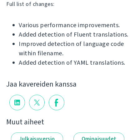
Full list of changes:
Various performance improvements.
Added detection of Fluent translations.
Improved detection of language code
within filename.
Added detection of YAML translations.
Jaa kavereiden kanssa
Muut aiheet
Julkaisuversio
Ominaisuudet