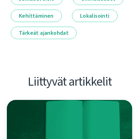
Kehittäminen
Lokalisointi
Tärkeät ajankohdat
Liittyvät artikkelit