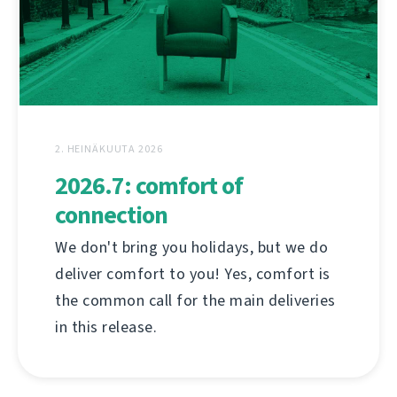
2. HEINÄKUUTA 2026
2026.7: comfort of
connection
We don't bring you holidays, but we do
deliver comfort to you! Yes, comfort is
the common call for the main deliveries
in this release.