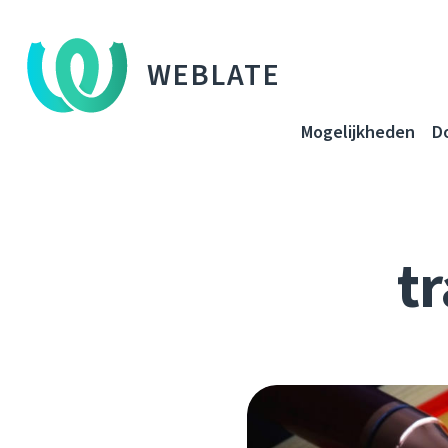
WEBLATE
Mogelijkheden
D
tr