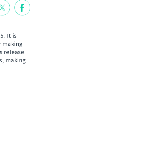
. It is
ry making
s release
s, making