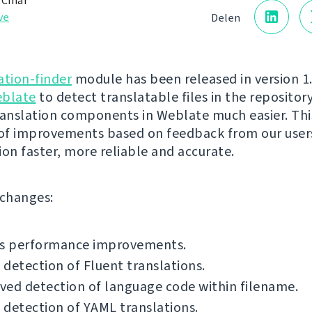
 Čihař
ve
Delen
ation-finder
module has been released in version 1.5
blate
to detect translatable files in the reposito
ranslation components in Weblate much easier. Thi
 of improvements based on feedback from our user
ion faster, more reliable and accurate.
f changes:
us performance improvements.
detection of Fluent translations.
ed detection of language code within filename.
detection of YAML translations.