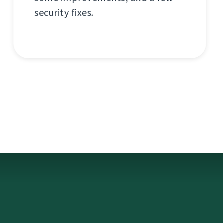
security fixes.