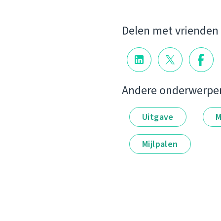
Delen met vrienden
Andere onderwerpe
Uitgave
M
Mijlpalen