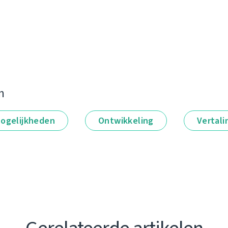
n
ogelijkheden
Ontwikkeling
Vertali