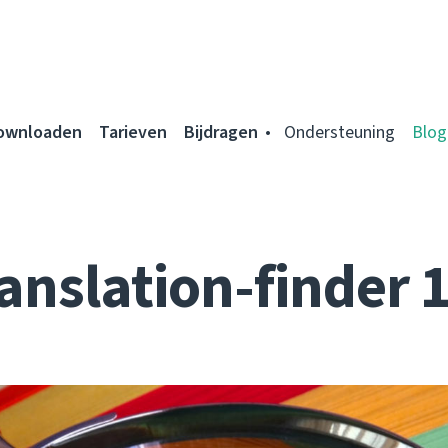
ownloaden
Tarieven
Bijdragen
Ondersteuning
Blog
anslation-finder 