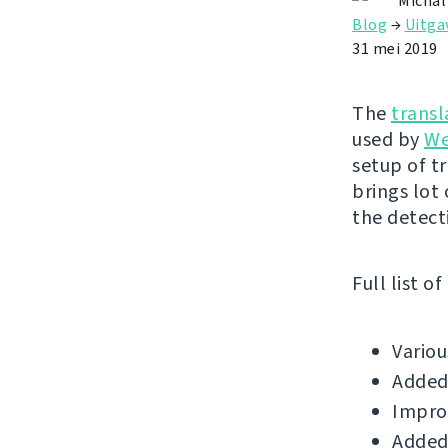
Michal
Blog
→
Uitga
31 mei 2019
The
transl
used by
We
setup of t
brings lot
the detect
Full list o
Vario
Added 
Improv
Added 