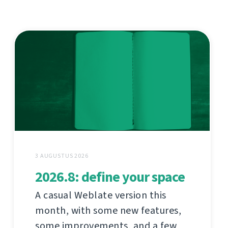
3 AUGUSTUS 2026
2026.8: define your space
A casual Weblate version this
month, with some new features,
some improvements, and a few