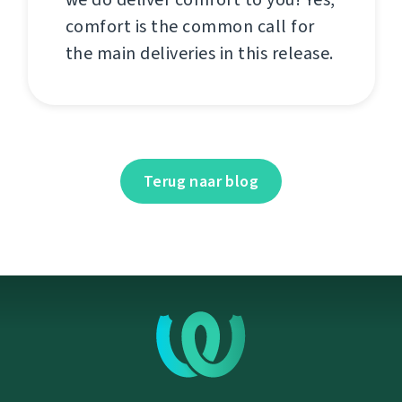
comfort is the common call for
the main deliveries in this release.
Terug naar blog