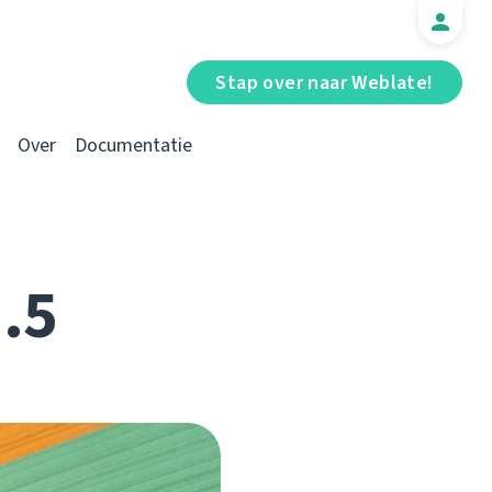
Stap over naar Weblate!
Over
Documentatie
1.5