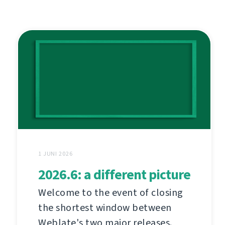
1 JUNI 2026
2026.6: a different picture
Welcome to the event of closing
the shortest window between
Weblate's two major releases.