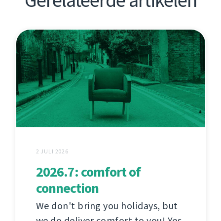
Gerelateerde artikelen
2 JULI 2026
2026.7: comfort of
connection
We don't bring you holidays, but
we do deliver comfort to you! Yes,