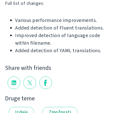
Full list of changes:
Various performance improvements.
Added detection of Fluent translations.
Improved detection of language code
within filename.
Added detection of YAML translations.
Share with friends
Druge teme
Izdaja
Zmožnosti