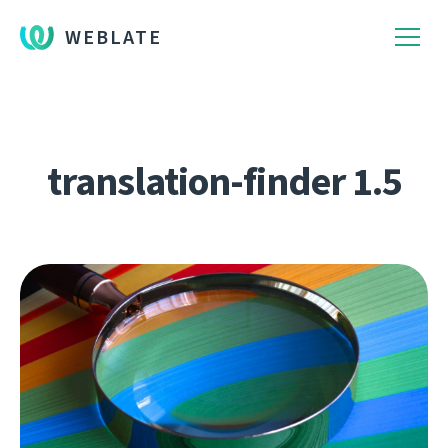
WEBLATE
translation-finder 1.5