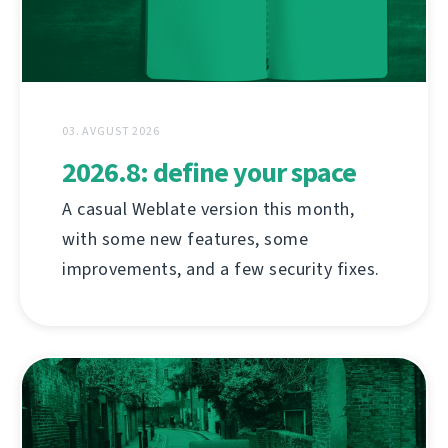
03. AVGUST 2026
2026.8: define your space
A casual Weblate version this month,
with some new features, some
improvements, and a few security fixes.