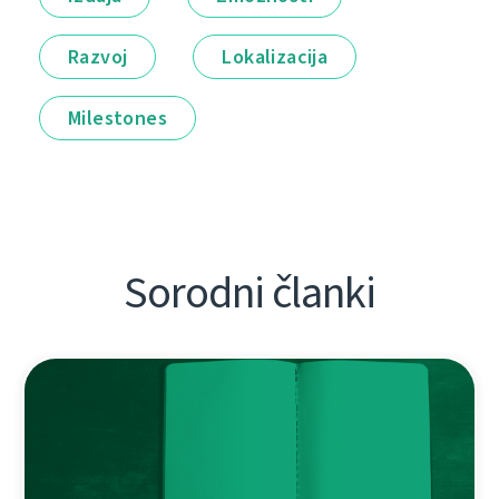
Razvoj
Lokalizacija
Milestones
Sorodni članki