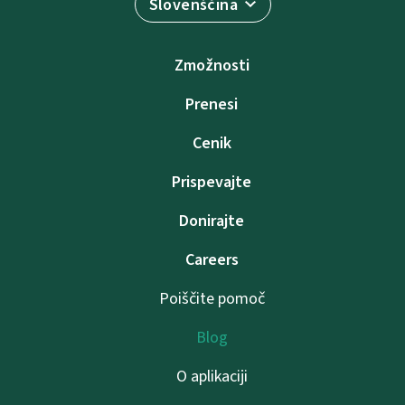
Slovenščina
Zmožnosti
Prenesi
Cenik
Prispevajte
Donirajte
Careers
Poiščite pomoč
Blog
O aplikaciji