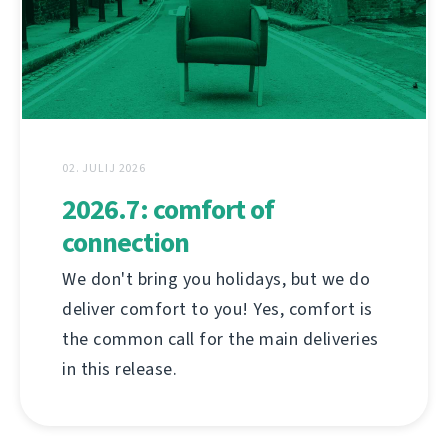
02. JULIJ 2026
2026.7: comfort of
connection
We don't bring you holidays, but we do
deliver comfort to you! Yes, comfort is
the common call for the main deliveries
in this release.