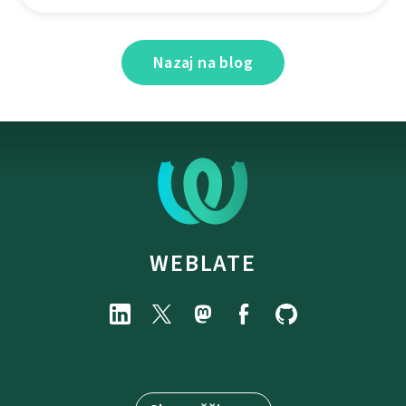
Nazaj na blog
WEBLATE