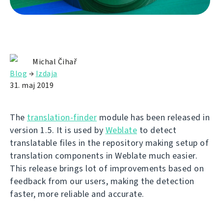
Michal Čihař
Blog
→
Izdaja
31. maj 2019
The
translation-finder
module has been released in
version 1.5. It is used by
Weblate
to detect
translatable files in the repository making setup of
translation components in Weblate much easier.
This release brings lot of improvements based on
feedback from our users, making the detection
faster, more reliable and accurate.