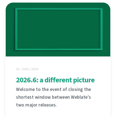
01. JUNIJ 2026
2026.6: a different picture
Welcome to the event of closing the
shortest window between Weblate's
two major releases.