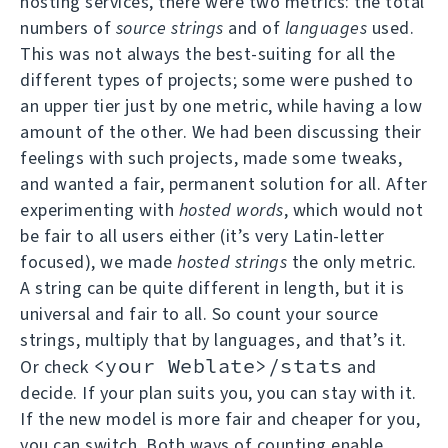
hosting services, there were two metrics: the total
numbers of
source strings
and of
languages
used.
This was not always the best-suiting for all the
different types of projects; some were pushed to
an upper tier just by one metric, while having a low
amount of the other. We had been discussing their
feelings with such projects, made some tweaks,
and wanted a fair, permanent solution for all. After
experimenting with
hosted words
, which would not
be fair to all users either (it’s very Latin-letter
focused), we made
hosted strings
the only metric.
A string can be quite different in length, but it is
universal and fair to all. So count your source
strings, multiply that by languages, and that’s it.
<your Weblate>/stats
Or check
and
decide. If your plan suits you, you can stay with it.
If the new model is more fair and cheaper for you,
you can switch. Both ways of counting enable