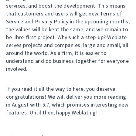
services, and boost the development. This means
that customers and users will get new Terms of
Service and Privacy Policy in the upcoming months;
the values will be kept the same, and we remain to
be libre-first project. Why such a step-up? Weblate
serves projects and companies, large and small, all
around the world. As a firm, it is easier to
understand and do business together for everyone
involved.
If you read it all the way to here, you deserve
congratulations! We will deliver you more reading
in August with 5.7, which promises interesting new
features. Until then, happy Weblating!