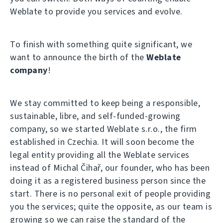
Weblate to provide you services and evolve.
To finish with something quite significant, we
want to announce the birth of the
Weblate
company
!
We stay committed to keep being a responsible,
sustainable, libre, and self-funded-growing
company, so we started Weblate s.r.o., the firm
established in Czechia. It will soon become the
legal entity providing all the Weblate services
instead of Michal Čihař, our founder, who has been
doing it as a registered business person since the
start. There is no personal exit of people providing
you the services; quite the opposite, as our team is
growing so we can raise the standard of the