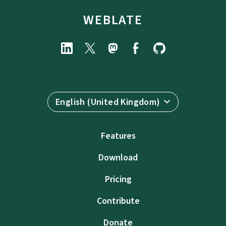
WEBLATE
English (United Kingdom)
Features
Download
Pricing
Contribute
Donate