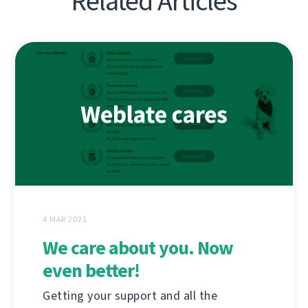
Related Articles
4 MAR 2021
We care about you. Now
even better!
Getting your support and all the