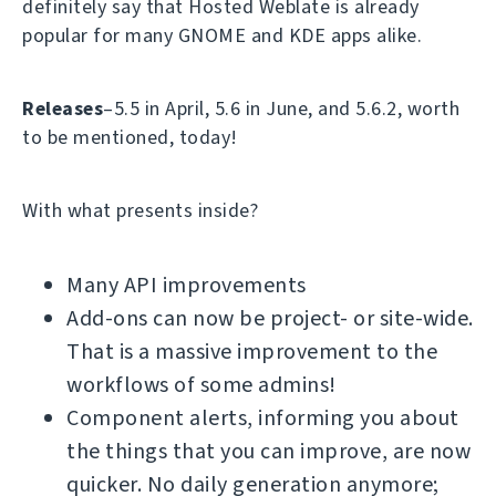
definitely say that Hosted Weblate is already
popular for many GNOME and KDE apps alike.
Releases
–5.5 in April, 5.6 in June, and 5.6.2, worth
to be mentioned, today!
With what presents inside?
Many API improvements
Add-ons can now be project- or site-wide.
That is a massive improvement to the
workflows of some admins!
Component alerts, informing you about
the things that you can improve, are now
quicker. No daily generation anymore;