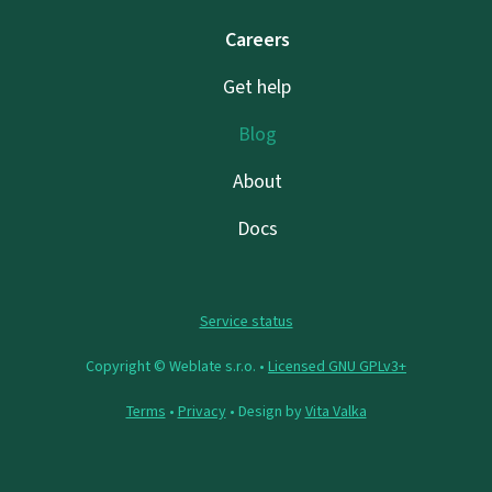
Careers
Get help
Blog
About
Docs
Service status
Copyright © Weblate s.r.o. •
Licensed GNU GPLv3+
Terms
•
Privacy
• Design by
Vita Valka