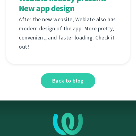
New app design
After the new website, Weblate also has
modern design of the app. More pretty,
convenient, and faster loading. Check it
out!
Back to blog