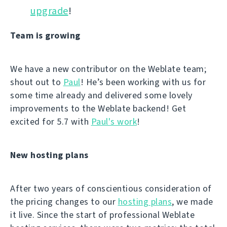
upgrade
!
Team is growing
We have a new contributor on the Weblate team;
shout out to
Paul
! He’s been working with us for
some time already and delivered some lovely
improvements to the Weblate backend! Get
excited for 5.7 with
Paul's work
!
New hosting plans
After two years of conscientious consideration of
the pricing changes to our
hosting plans
, we made
it live. Since the start of professional Weblate