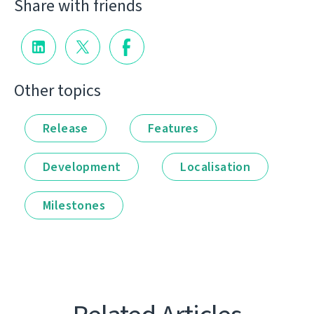
Share with friends
Other topics
Release
Features
Development
Localisation
Milestones