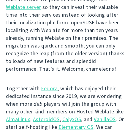
Weblate server
so they can invest their valuable
time into their services instead of looking after
their localization platform. openSUSE have been
localizing with Weblate for more than ten years
already, running Weblate on their premises. The
migration was quick and smooth; you can only
recognize the leap (from the older version) thanks
to loads of new features and splendid
performance. That’s it. Welcome, chameleons!
Together with
Fedora
, which has enjoyed their
dedicated instance since 2019, we are wondering
when more
deb
players will join the group with
many other kind members on Hosted Weblate like
AlmaLinux
,
AsteroidOS
,
CalyxOS
, and
VanillaOS
. Or
start self-hosting like
Elementary OS
. We can