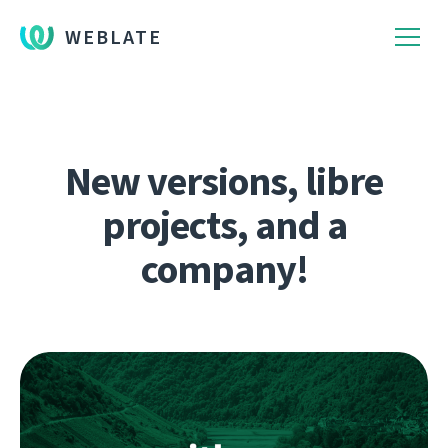
WEBLATE
New versions, libre
projects, and a
company!