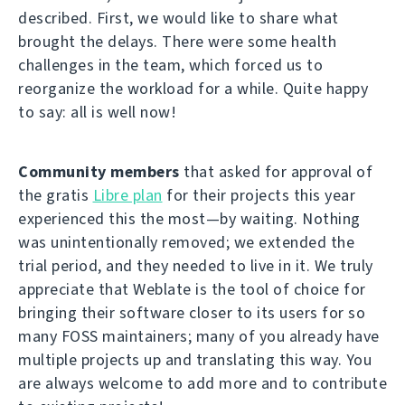
described. First, we would like to share what
brought the delays. There were some health
challenges in the team, which forced us to
reorganize the workload for a while. Quite happy
to say: all is well now!
Community members
that asked for approval of
the gratis
Libre plan
for their projects this year
experienced this the most—by waiting. Nothing
was unintentionally removed; we extended the
trial period, and they needed to live in it. We truly
appreciate that Weblate is the tool of choice for
bringing their software closer to its users for so
many FOSS maintainers; many of you already have
multiple projects up and translating this way. You
are always welcome to add more and to contribute