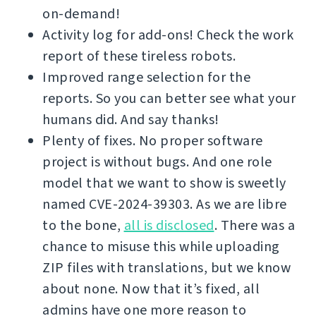
on-demand!
Activity log for add-ons! Check the work
report of these tireless robots.
Improved range selection for the
reports. So you can better see what your
humans did. And say thanks!
Plenty of fixes. No proper software
project is without bugs. And one role
model that we want to show is sweetly
named CVE-2024-39303. As we are libre
to the bone,
all is disclosed
. There was a
chance to misuse this while uploading
ZIP files with translations, but we know
about none. Now that it’s fixed, all
admins have one more reason to