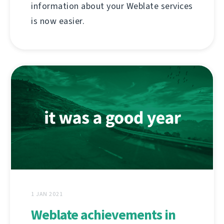
information about your Weblate services
is now easier.
1 JAN 2021
Weblate achievements in