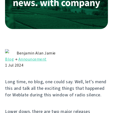
Benjamin Alan Jamie
Blog
→
Announcement
1 Jul 2024
Long time, no blog, one could say. Well, let’s mend
this and talk all the exciting things that happened
for Weblate during this window of radio silence.
Lower down, there are two major releases