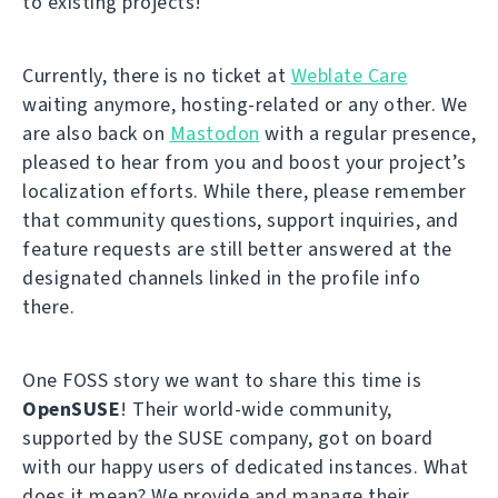
to existing projects!
Currently, there is no ticket at
Weblate Care
waiting anymore, hosting-related or any other. We
are also back on
Mastodon
with a regular presence,
pleased to hear from you and boost your project’s
localization efforts. While there, please remember
that community questions, support inquiries, and
feature requests are still better answered at the
designated channels linked in the profile info
there.
One FOSS story we want to share this time is
OpenSUSE
! Their world-wide community,
supported by the SUSE company, got on board
with our happy users of dedicated instances. What
does it mean? We provide and manage their