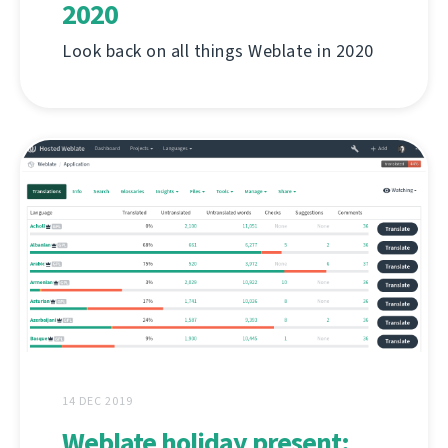
2020
Look back on all things Weblate in 2020
14 DEC 2019
Weblate holiday present: