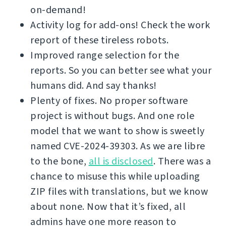
on-demand!
Activity log for add-ons! Check the work
report of these tireless robots.
Improved range selection for the
reports. So you can better see what your
humans did. And say thanks!
Plenty of fixes. No proper software
project is without bugs. And one role
model that we want to show is sweetly
named CVE-2024-39303. As we are libre
to the bone,
all is disclosed
. There was a
chance to misuse this while uploading
ZIP files with translations, but we know
about none. Now that it’s fixed, all
admins have one more reason to