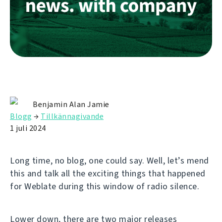
Benjamin Alan Jamie
Blogg
→
Tillkännagivande
1 juli 2024
Long time, no blog, one could say. Well, let’s mend
this and talk all the exciting things that happened
for Weblate during this window of radio silence.
Lower down, there are two major releases