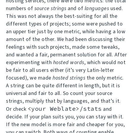
hosting services, there were two metrics: the total
numbers of
source strings
and of
languages
used.
This was not always the best-suiting for all the
different types of projects; some were pushed to
an upper tier just by one metric, while having a low
amount of the other. We had been discussing their
feelings with such projects, made some tweaks,
and wanted a fair, permanent solution for all. After
experimenting with
hosted words
, which would not
be fair to all users either (it’s very Latin-letter
focused), we made
hosted strings
the only metric.
A string can be quite different in length, but it is
universal and fair to all. So count your source
strings, multiply that by languages, and that’s it.
<your Weblate>/stats
Or check
and
decide. If your plan suits you, you can stay with it.
If the new model is more fair and cheaper for you,
you can switch. Both ways of counting enable