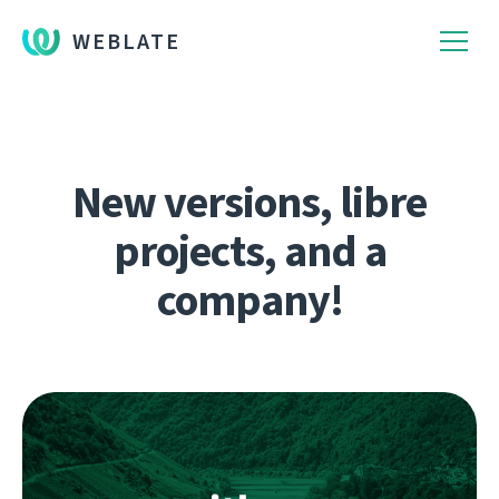
WEBLATE
New versions, libre
projects, and a
company!