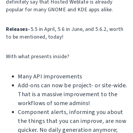
definitely say that Hosted Weblate is already
popular for many GNOME and KDE apps alike.
Releases
–5.5 in April, 5.6 in June, and 5.6.2, worth
to be mentioned, today!
With what presents inside?
Many API improvements
Add-ons can now be project- or site-wide.
That is a massive improvement to the
workflows of some admins!
Component alerts, informing you about
the things that you can improve, are now
quicker. No daily generation anymore;