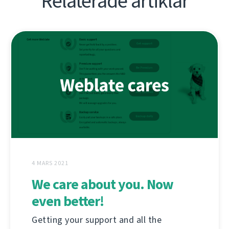
Relaterade artiklar
4 MARS 2021
We care about you. Now
even better!
Getting your support and all the