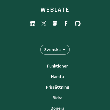
WEBLATE
Svenska
Funktioner
Hämta
Prissättning
Bidra
Donera