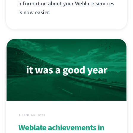
information about your Weblate services
is now easier.
1 JANUARI 2021
Weblate achievements in