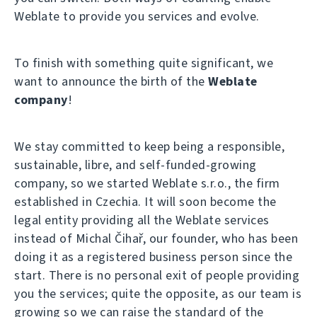
Weblate to provide you services and evolve.
To finish with something quite significant, we
want to announce the birth of the
Weblate
company
!
We stay committed to keep being a responsible,
sustainable, libre, and self-funded-growing
company, so we started Weblate s.r.o., the firm
established in Czechia. It will soon become the
legal entity providing all the Weblate services
instead of Michal Čihař, our founder, who has been
doing it as a registered business person since the
start. There is no personal exit of people providing
you the services; quite the opposite, as our team is
growing so we can raise the standard of the