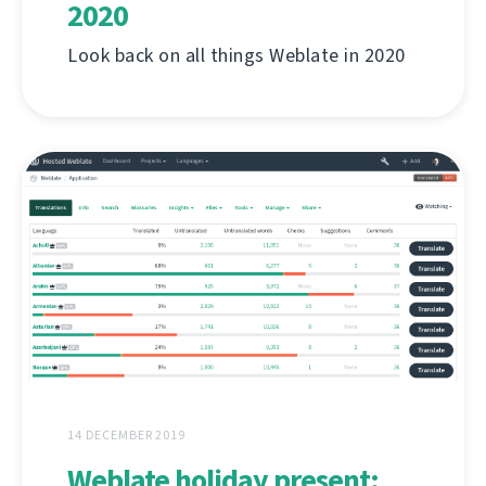
2020
Look back on all things Weblate in 2020
14 DECEMBER 2019
Weblate holiday present: