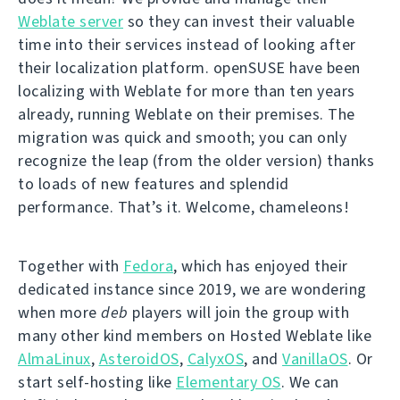
Weblate server
so they can invest their valuable
time into their services instead of looking after
their localization platform. openSUSE have been
localizing with Weblate for more than ten years
already, running Weblate on their premises. The
migration was quick and smooth; you can only
recognize the leap (from the older version) thanks
to loads of new features and splendid
performance. That’s it. Welcome, chameleons!
Together with
Fedora
, which has enjoyed their
dedicated instance since 2019, we are wondering
when more
deb
players will join the group with
many other kind members on Hosted Weblate like
AlmaLinux
,
AsteroidOS
,
CalyxOS
, and
VanillaOS
. Or
start self-hosting like
Elementary OS
. We can