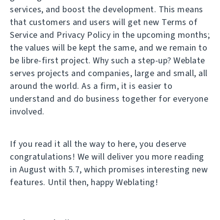
services, and boost the development. This means
that customers and users will get new Terms of
Service and Privacy Policy in the upcoming months;
the values will be kept the same, and we remain to
be libre-first project. Why such a step-up? Weblate
serves projects and companies, large and small, all
around the world. As a firm, it is easier to
understand and do business together for everyone
involved.
If you read it all the way to here, you deserve
congratulations! We will deliver you more reading
in August with 5.7, which promises interesting new
features. Until then, happy Weblating!