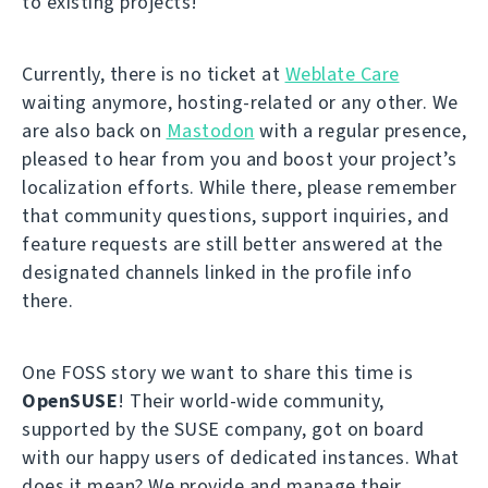
to existing projects!
Currently, there is no ticket at
Weblate Care
waiting anymore, hosting-related or any other. We
are also back on
Mastodon
with a regular presence,
pleased to hear from you and boost your project’s
localization efforts. While there, please remember
that community questions, support inquiries, and
feature requests are still better answered at the
designated channels linked in the profile info
there.
One FOSS story we want to share this time is
OpenSUSE
! Their world-wide community,
supported by the SUSE company, got on board
with our happy users of dedicated instances. What
does it mean? We provide and manage their