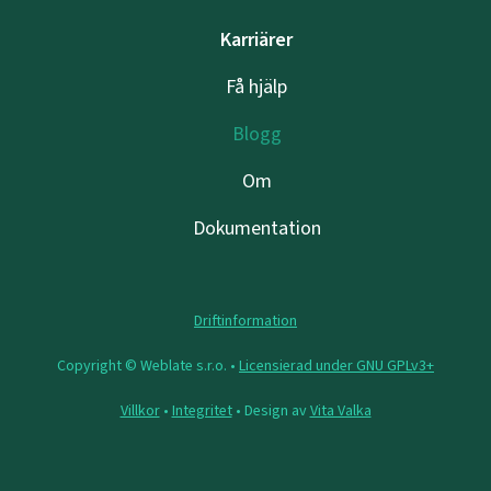
Karriärer
Få hjälp
Blogg
Om
Dokumentation
Driftinformation
Copyright © Weblate s.r.o. •
Licensierad under GNU GPLv3+
Villkor
•
Integritet
• Design av
Vita Valka