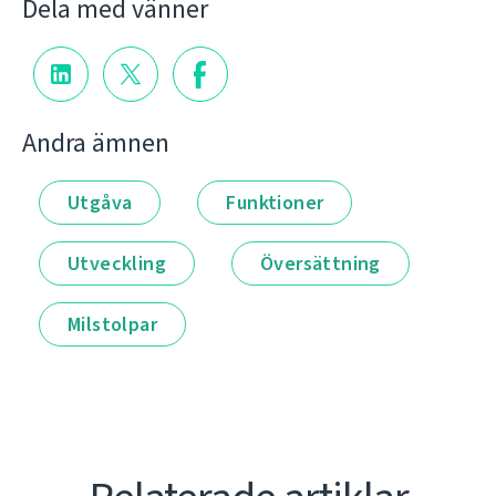
Dela med vänner
Andra ämnen
Utgåva
Funktioner
Utveckling
Översättning
Milstolpar