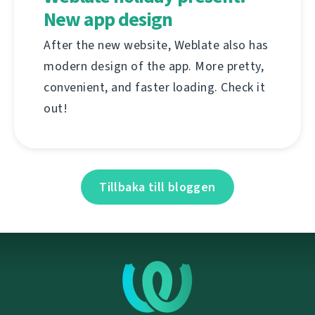
New app design
After the new website, Weblate also has
modern design of the app. More pretty,
convenient, and faster loading. Check it
out!
Tillbaka till bloggen