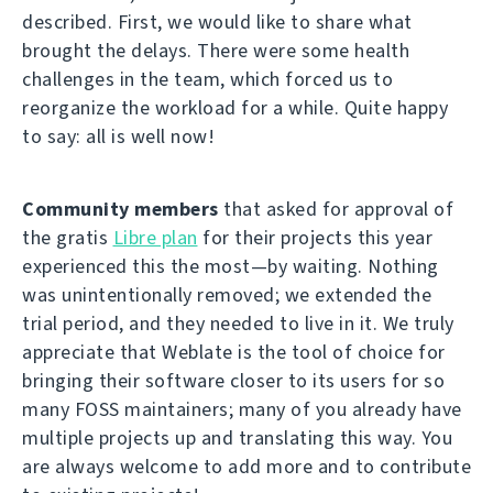
described. First, we would like to share what
brought the delays. There were some health
challenges in the team, which forced us to
reorganize the workload for a while. Quite happy
to say: all is well now!
Community members
that asked for approval of
the gratis
Libre plan
for their projects this year
experienced this the most—by waiting. Nothing
was unintentionally removed; we extended the
trial period, and they needed to live in it. We truly
appreciate that Weblate is the tool of choice for
bringing their software closer to its users for so
many FOSS maintainers; many of you already have
multiple projects up and translating this way. You
are always welcome to add more and to contribute