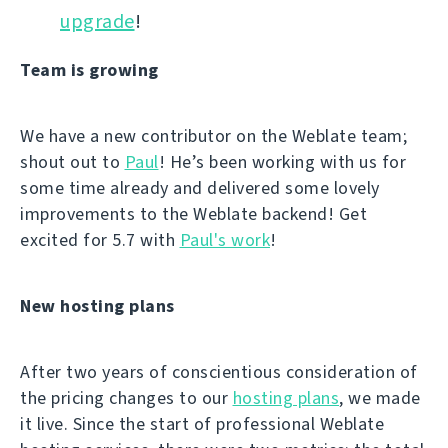
upgrade
!
Team is growing
We have a new contributor on the Weblate team;
shout out to
Paul
! He’s been working with us for
some time already and delivered some lovely
improvements to the Weblate backend! Get
excited for 5.7 with
Paul's work
!
New hosting plans
After two years of conscientious consideration of
the pricing changes to our
hosting plans
, we made
it live. Since the start of professional Weblate