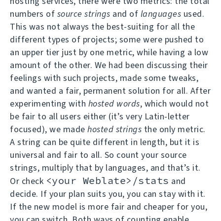
hosting services, there were two metrics: the total
numbers of
source strings
and of
languages
used.
This was not always the best-suiting for all the
different types of projects; some were pushed to
an upper tier just by one metric, while having a low
amount of the other. We had been discussing their
feelings with such projects, made some tweaks,
and wanted a fair, permanent solution for all. After
experimenting with
hosted words
, which would not
be fair to all users either (it’s very Latin-letter
focused), we made
hosted strings
the only metric.
A string can be quite different in length, but it is
universal and fair to all. So count your source
strings, multiply that by languages, and that’s it.
<your Weblate>/stats
Or check
and
decide. If your plan suits you, you can stay with it.
If the new model is more fair and cheaper for you,
you can switch. Both ways of counting enable