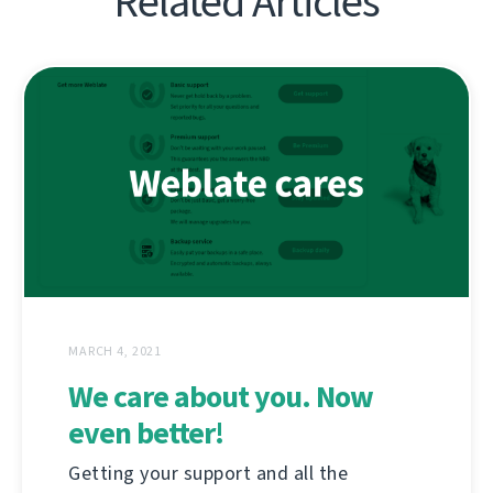
Related Articles
MARCH 4, 2021
We care about you. Now
even better!
Getting your support and all the