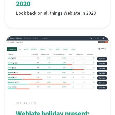
2020
Look back on all things Weblate in 2020
DEC. 14, 2019
Weblate holiday present: