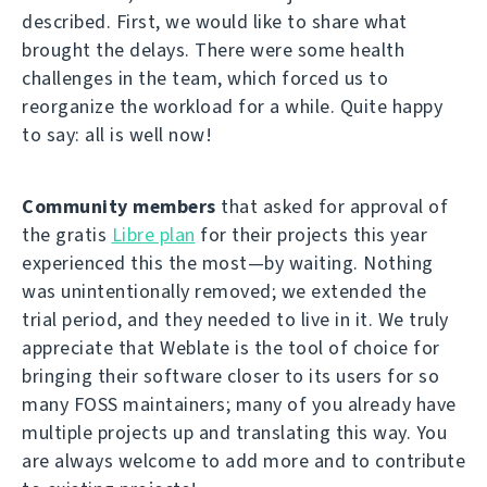
described. First, we would like to share what
brought the delays. There were some health
challenges in the team, which forced us to
reorganize the workload for a while. Quite happy
to say: all is well now!
Community members
that asked for approval of
the gratis
Libre plan
for their projects this year
experienced this the most—by waiting. Nothing
was unintentionally removed; we extended the
trial period, and they needed to live in it. We truly
appreciate that Weblate is the tool of choice for
bringing their software closer to its users for so
many FOSS maintainers; many of you already have
multiple projects up and translating this way. You
are always welcome to add more and to contribute