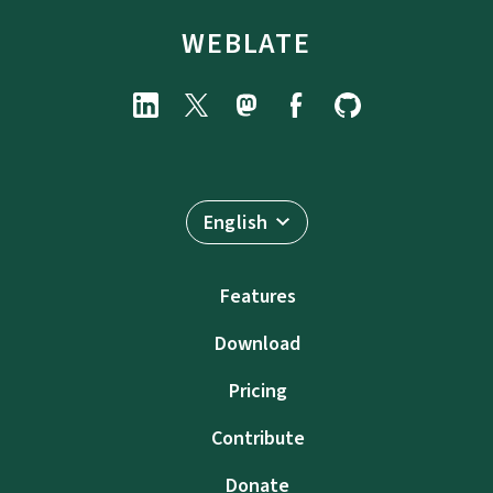
WEBLATE
English
Features
Download
Pricing
Contribute
Donate