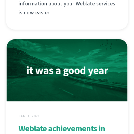
information about your Weblate services
is now easier.
JAN. 1, 2021
Weblate achievements in