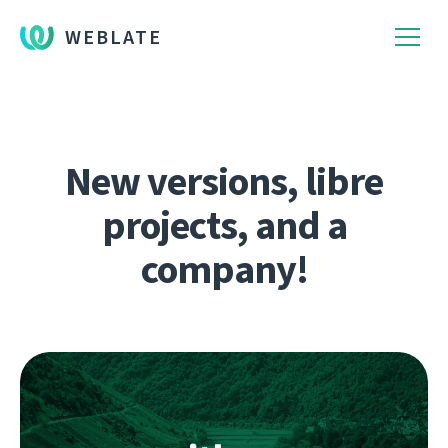
WEBLATE
New versions, libre
projects, and a
company!