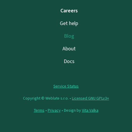
Careers
Get help
Blog
About
Docs
Service Status
Copyright © Weblate s.r.o. •
Licensed GNU GPLv3+
Terms
•
Privacy
• Design by
Vita Valka