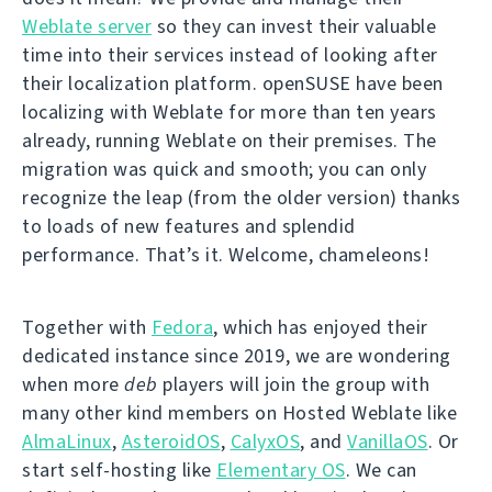
Weblate server
so they can invest their valuable
time into their services instead of looking after
their localization platform. openSUSE have been
localizing with Weblate for more than ten years
already, running Weblate on their premises. The
migration was quick and smooth; you can only
recognize the leap (from the older version) thanks
to loads of new features and splendid
performance. That’s it. Welcome, chameleons!
Together with
Fedora
, which has enjoyed their
dedicated instance since 2019, we are wondering
when more
deb
players will join the group with
many other kind members on Hosted Weblate like
AlmaLinux
,
AsteroidOS
,
CalyxOS
, and
VanillaOS
. Or
start self-hosting like
Elementary OS
. We can