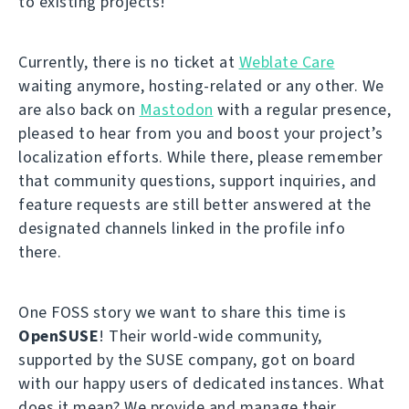
to existing projects!
Currently, there is no ticket at
Weblate Care
waiting anymore, hosting-related or any other. We
are also back on
Mastodon
with a regular presence,
pleased to hear from you and boost your project’s
localization efforts. While there, please remember
that community questions, support inquiries, and
feature requests are still better answered at the
designated channels linked in the profile info
there.
One FOSS story we want to share this time is
OpenSUSE
! Their world-wide community,
supported by the SUSE company, got on board
with our happy users of dedicated instances. What
does it mean? We provide and manage their