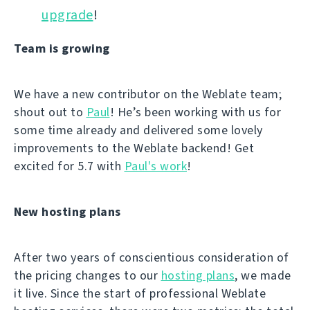
upgrade
!
Team is growing
We have a new contributor on the Weblate team;
shout out to
Paul
! He’s been working with us for
some time already and delivered some lovely
improvements to the Weblate backend! Get
excited for 5.7 with
Paul's work
!
New hosting plans
After two years of conscientious consideration of
the pricing changes to our
hosting plans
, we made
it live. Since the start of professional Weblate