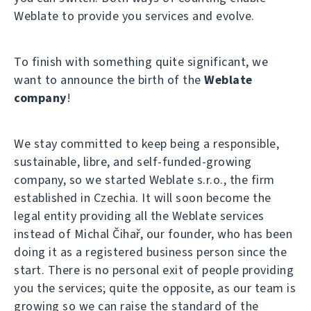
Weblate to provide you services and evolve.
To finish with something quite significant, we
want to announce the birth of the
Weblate
company
!
We stay committed to keep being a responsible,
sustainable, libre, and self-funded-growing
company, so we started Weblate s.r.o., the firm
established in Czechia. It will soon become the
legal entity providing all the Weblate services
instead of Michal Čihař, our founder, who has been
doing it as a registered business person since the
start. There is no personal exit of people providing
you the services; quite the opposite, as our team is
growing so we can raise the standard of the