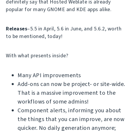
definitely say that Hosted Weblate is already
popular for many GNOME and KDE apps alike.
Releases
–5.5 in April, 5.6 in June, and 5.6.2, worth
to be mentioned, today!
With what presents inside?
Many API improvements
Add-ons can now be project- or site-wide.
That is a massive improvement to the
workflows of some admins!
Component alerts, informing you about
the things that you can improve, are now
quicker. No daily generation anymore;