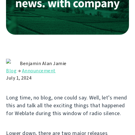
Benjamin Alan Jamie
Blog
→
Announcement
July 1, 2024
Long time, no blog, one could say. Well, let’s mend
this and talk all the exciting things that happened
for Weblate during this window of radio silence.
Lower down, there are two major releases