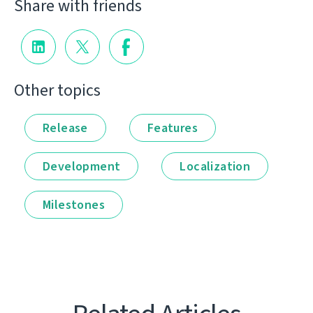
Share with friends
Other topics
Release
Features
Development
Localization
Milestones