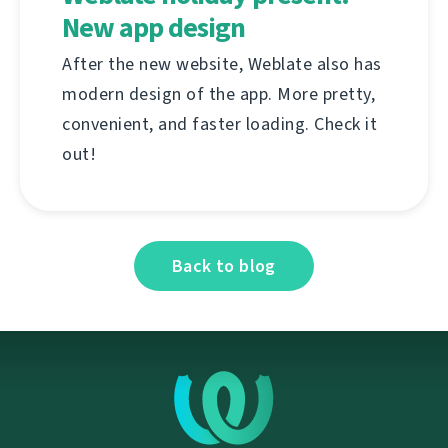
New app design
After the new website, Weblate also has
modern design of the app. More pretty,
convenient, and faster loading. Check it
out!
Back to blog