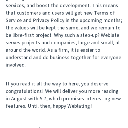
services, and boost the development. This means
that customers and users will get new Terms of
Service and Privacy Policy in the upcoming months;
the values will be kept the same, and we remain to
be libre-first project. Why such a step-up? Weblate
serves projects and companies, large and small, all
around the world. As a firm, it is easier to
understand and do business together for everyone
involved.
If you read it all the way to here, you deserve
congratulations! We will deliver you more reading
in August with 5.7, which promises interesting new
features. Until then, happy Weblating!