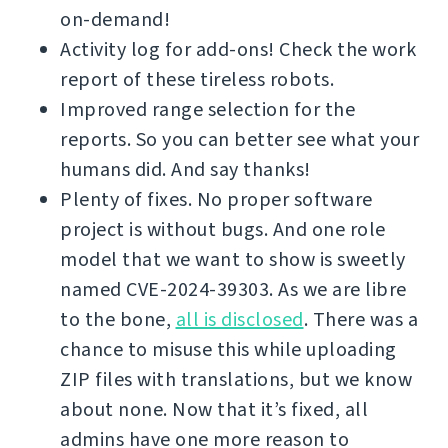
on-demand!
Activity log for add-ons! Check the work
report of these tireless robots.
Improved range selection for the
reports. So you can better see what your
humans did. And say thanks!
Plenty of fixes. No proper software
project is without bugs. And one role
model that we want to show is sweetly
named CVE-2024-39303. As we are libre
to the bone,
all is disclosed
. There was a
chance to misuse this while uploading
ZIP files with translations, but we know
about none. Now that it’s fixed, all
admins have one more reason to