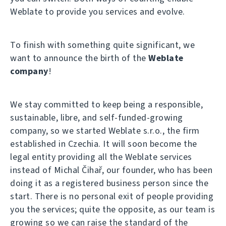
Weblate to provide you services and evolve.
To finish with something quite significant, we
want to announce the birth of the
Weblate
company
!
We stay committed to keep being a responsible,
sustainable, libre, and self-funded-growing
company, so we started Weblate s.r.o., the firm
established in Czechia. It will soon become the
legal entity providing all the Weblate services
instead of Michal Čihař, our founder, who has been
doing it as a registered business person since the
start. There is no personal exit of people providing
you the services; quite the opposite, as our team is
growing so we can raise the standard of the