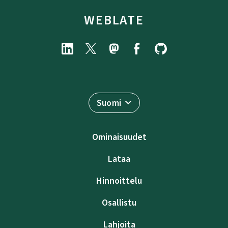
WEBLATE
Suomi
Ominaisuudet
Lataa
Hinnoittelu
Osallistu
Lahjoita