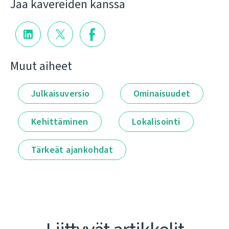
Jaa kavereiden kanssa
Muut aiheet
Julkaisuversio
Ominaisuudet
Kehittäminen
Lokalisointi
Tärkeät ajankohdat