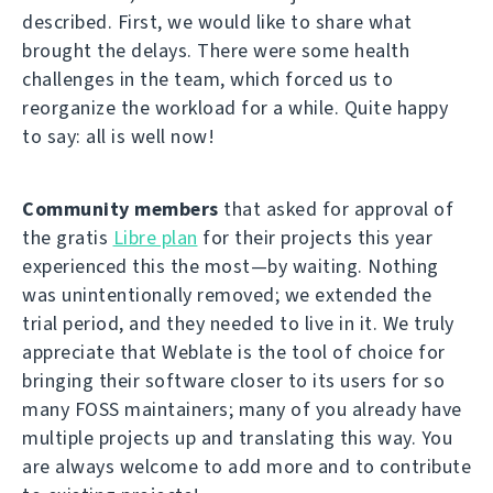
described. First, we would like to share what
brought the delays. There were some health
challenges in the team, which forced us to
reorganize the workload for a while. Quite happy
to say: all is well now!
Community members
that asked for approval of
the gratis
Libre plan
for their projects this year
experienced this the most—by waiting. Nothing
was unintentionally removed; we extended the
trial period, and they needed to live in it. We truly
appreciate that Weblate is the tool of choice for
bringing their software closer to its users for so
many FOSS maintainers; many of you already have
multiple projects up and translating this way. You
are always welcome to add more and to contribute