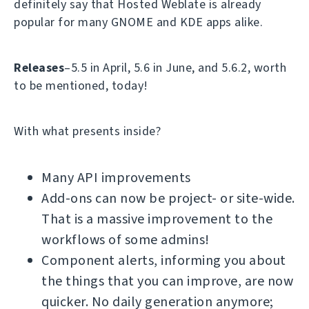
definitely say that Hosted Weblate is already
popular for many GNOME and KDE apps alike.
Releases
–5.5 in April, 5.6 in June, and 5.6.2, worth
to be mentioned, today!
With what presents inside?
Many API improvements
Add-ons can now be project- or site-wide.
That is a massive improvement to the
workflows of some admins!
Component alerts, informing you about
the things that you can improve, are now
quicker. No daily generation anymore;