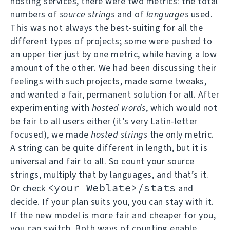
hosting services, there were two metrics: the total
numbers of
source strings
and of
languages
used.
This was not always the best-suiting for all the
different types of projects; some were pushed to
an upper tier just by one metric, while having a low
amount of the other. We had been discussing their
feelings with such projects, made some tweaks,
and wanted a fair, permanent solution for all. After
experimenting with
hosted words
, which would not
be fair to all users either (it’s very Latin-letter
focused), we made
hosted strings
the only metric.
A string can be quite different in length, but it is
universal and fair to all. So count your source
strings, multiply that by languages, and that’s it.
<your Weblate>/stats
Or check
and
decide. If your plan suits you, you can stay with it.
If the new model is more fair and cheaper for you,
you can switch. Both ways of counting enable