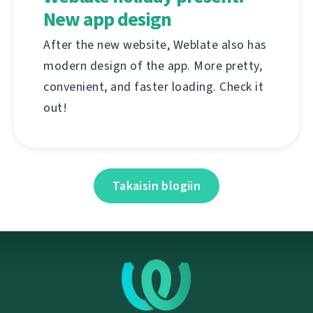
New app design
After the new website, Weblate also has
modern design of the app. More pretty,
convenient, and faster loading. Check it
out!
Takaisin blogiin