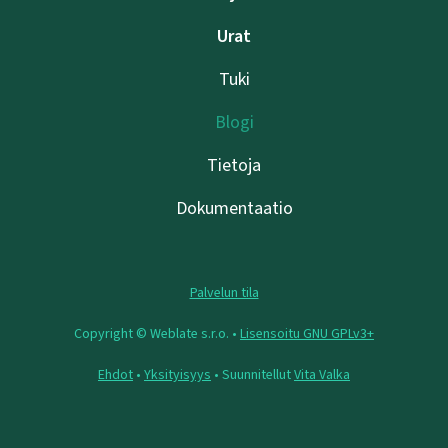
Urat
Tuki
Blogi
Tietoja
Dokumentaatio
Palvelun tila
Copyright © Weblate s.r.o. •
Lisensoitu GNU GPLv3+
Ehdot
•
Yksityisyys
• Suunnitellut
Vita Valka