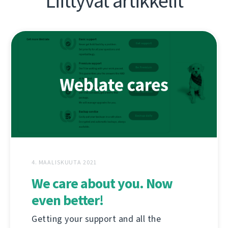
Liittyvät artikkelit
4. MAALISKUUTA 2021
We care about you. Now
even better!
Getting your support and all the