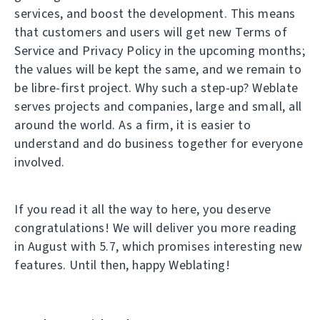
services, and boost the development. This means
that customers and users will get new Terms of
Service and Privacy Policy in the upcoming months;
the values will be kept the same, and we remain to
be libre-first project. Why such a step-up? Weblate
serves projects and companies, large and small, all
around the world. As a firm, it is easier to
understand and do business together for everyone
involved.
If you read it all the way to here, you deserve
congratulations! We will deliver you more reading
in August with 5.7, which promises interesting new
features. Until then, happy Weblating!