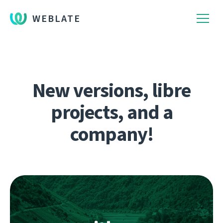
WEBLATE
New versions, libre
projects, and a
company!