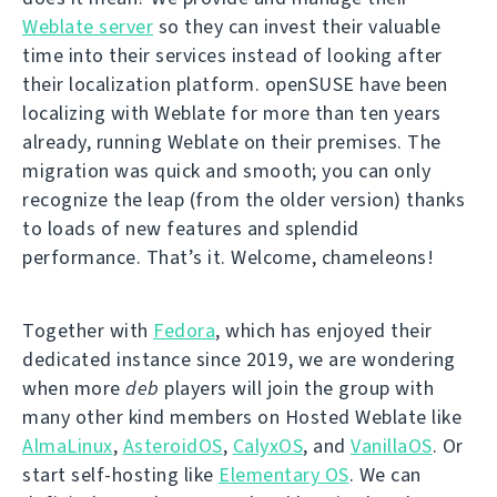
Weblate server
so they can invest their valuable
time into their services instead of looking after
their localization platform. openSUSE have been
localizing with Weblate for more than ten years
already, running Weblate on their premises. The
migration was quick and smooth; you can only
recognize the leap (from the older version) thanks
to loads of new features and splendid
performance. That’s it. Welcome, chameleons!
Together with
Fedora
, which has enjoyed their
dedicated instance since 2019, we are wondering
when more
deb
players will join the group with
many other kind members on Hosted Weblate like
AlmaLinux
,
AsteroidOS
,
CalyxOS
, and
VanillaOS
. Or
start self-hosting like
Elementary OS
. We can