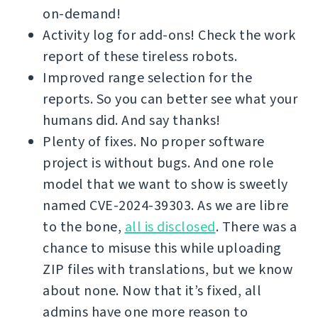
on-demand!
Activity log for add-ons! Check the work
report of these tireless robots.
Improved range selection for the
reports. So you can better see what your
humans did. And say thanks!
Plenty of fixes. No proper software
project is without bugs. And one role
model that we want to show is sweetly
named CVE-2024-39303. As we are libre
to the bone,
all is disclosed
. There was a
chance to misuse this while uploading
ZIP files with translations, but we know
about none. Now that it’s fixed, all
admins have one more reason to