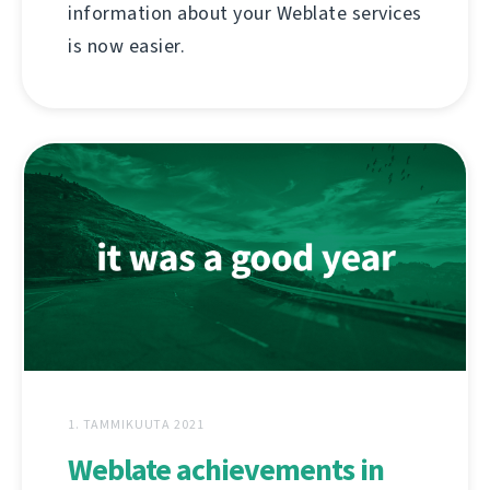
information about your Weblate services
is now easier.
1. TAMMIKUUTA 2021
Weblate achievements in