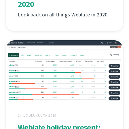
2020
Look back on all things Weblate in 2020
14. JOULUKUUTA 2019
Weblate holiday present: