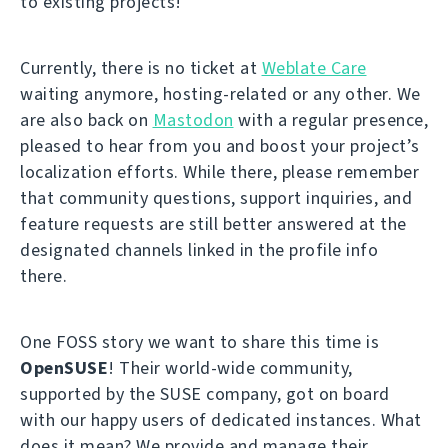
to existing projects!
Currently, there is no ticket at
Weblate Care
waiting anymore, hosting-related or any other. We
are also back on
Mastodon
with a regular presence,
pleased to hear from you and boost your project’s
localization efforts. While there, please remember
that community questions, support inquiries, and
feature requests are still better answered at the
designated channels linked in the profile info
there.
One FOSS story we want to share this time is
OpenSUSE
! Their world-wide community,
supported by the SUSE company, got on board
with our happy users of dedicated instances. What
does it mean? We provide and manage their