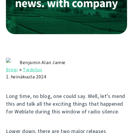
Benjamin Alan Jamie
Blogi
→
Tiedotus
1. heinäkuuta 2024
Long time, no blog, one could say. Well, let’s mend
this and talk all the exciting things that happened
for Weblate during this window of radio silence.
Lower down, there are two major releases