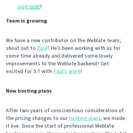
upgrade
!
Team is growing
We have a new contributor on the Weblate team;
shout out to
Paul
! He’s been working with us for
some time already and delivered some lovely
improvements to the Weblate backend! Get
excited for 5.7 with
Paul's work
!
New hosting plans
After two years of conscientious consideration of
the pricing changes to our
hosting plans
, we made
it live. Since the start of professional Weblate