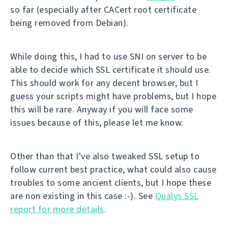
so far (especially after CACert root certificate
being removed from Debian).
While doing this, I had to use SNI on server to be
able to decide which SSL certificate it should use.
This should work for any decent browser, but I
guess your scripts might have problems, but I hope
this will be rare. Anyway if you will face some
issues because of this, please let me know.
Other than that I've also tweaked SSL setup to
follow current best practice, what could also cause
troubles to some ancient clients, but I hope these
are non existing in this case :-). See
Qualys SSL
report for more details
.