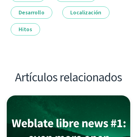
Desarrollo
Localización
Hitos
Artículos relacionados