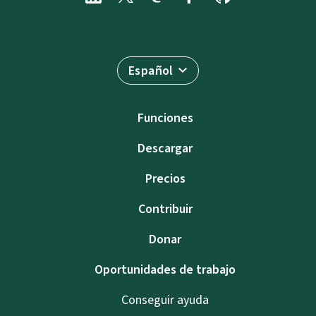
Español
Funciones
Descargar
Precios
Contribuir
Donar
Oportunidades de trabajo
Conseguir ayuda