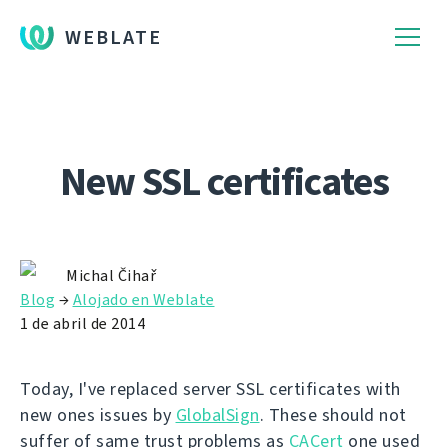
WEBLATE
New SSL certificates
Michal Čihař
Blog
→
Alojado en Weblate
1 de abril de 2014
Today, I've replaced server SSL certificates with
new ones issues by
GlobalSign
. These should not
suffer of same trust problems as
CACert
one used