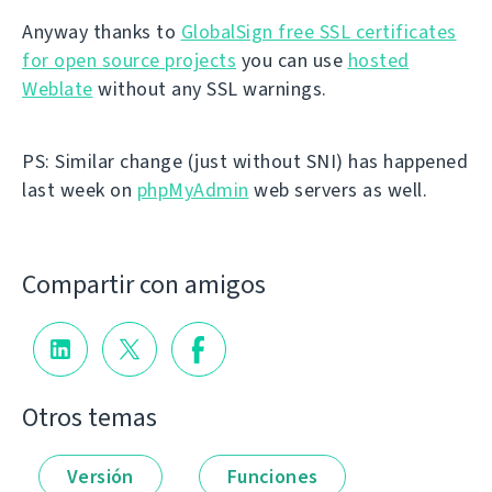
Anyway thanks to
GlobalSign free SSL certificates
for open source projects
you can use
hosted
Weblate
without any SSL warnings.
PS: Similar change (just without SNI) has happened
last week on
phpMyAdmin
web servers as well.
Compartir con amigos
Otros temas
Versión
Funciones