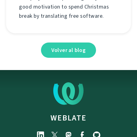
good motivation to spend Christmas
break by translating free software.
Volver al blog
WEBLATE