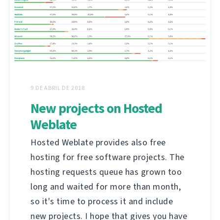
9 DE ABRIL DE 2018
New projects on Hosted
Weblate
Hosted Weblate provides also free
hosting for free software projects. The
hosting requests queue has grown too
long and waited for more than month,
so it's time to process it and include
new projects. I hope that gives you have