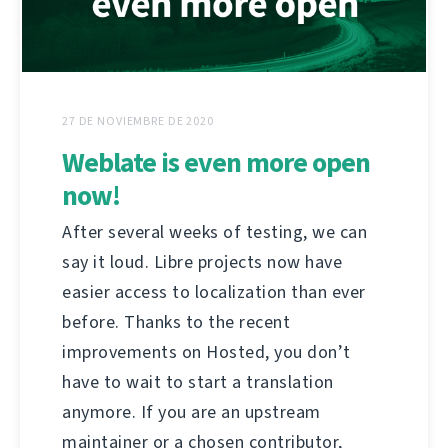
27 DE NOVIEMBRE DE 2020
Weblate is even more open
now!
After several weeks of testing, we can
say it loud. Libre projects now have
easier access to localization than ever
before. Thanks to the recent
improvements on Hosted, you don’t
have to wait to start a translation
anymore. If you are an upstream
maintainer or a chosen contributor,