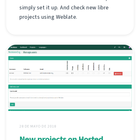
simply set it up. And check new libre
projects using Weblate.
28 DE MAYO DE 2018
New projects on Hosted