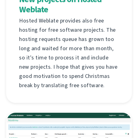
Weblate
Hosted Weblate provides also free
hosting for free software projects. The
hosting requests queue has grown too
long and waited for more than month,
so it's time to process it and include
new projects. I hope that gives you have
good motivation to spend Christmas
break by translating free software.