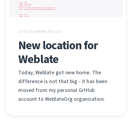
12 DE DICIEMBRE DE 2016
New location for
Weblate
Today, Weblate got new home. The
difference is not that big - it has been
moved from my personal GitHub
account to WeblateOrg organization.