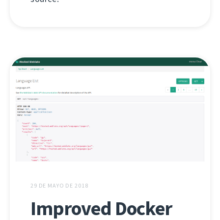
29 DE MAYO DE 2018
Improved Docker