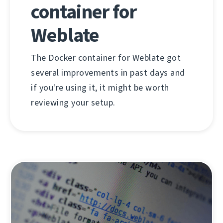
container for
Weblate
The Docker container for Weblate got
several improvements in past days and
if you're using it, it might be worth
reviewing your setup.