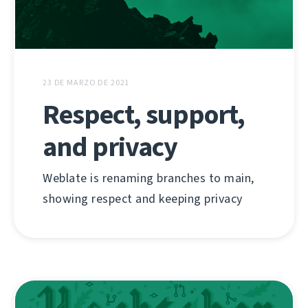
23 DE MARZO DE 2021
Respect, support,
and privacy
Weblate is renaming branches to main,
showing respect and keeping privacy