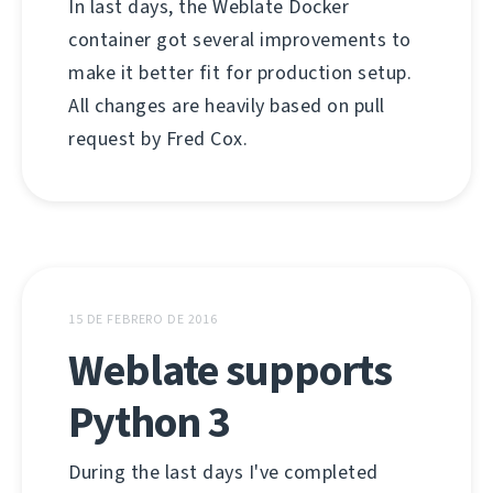
In last days, the Weblate Docker
container got several improvements to
make it better fit for production setup.
All changes are heavily based on pull
request by Fred Cox.
15 DE FEBRERO DE 2016
Weblate supports
Python 3
During the last days I've completed