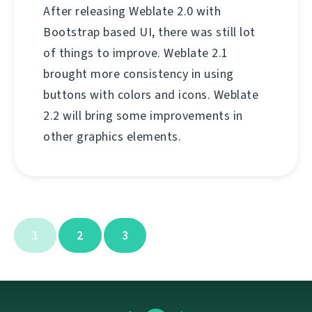
After releasing Weblate 2.0 with
Bootstrap based UI, there was still lot
of things to improve. Weblate 2.1
brought more consistency in using
buttons with colors and icons. Weblate
2.2 will bring some improvements in
other graphics elements.
1
2
3