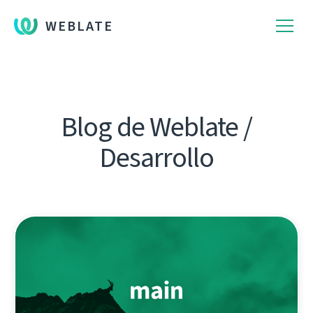
WEBLATE
Blog de Weblate /
Desarrollo