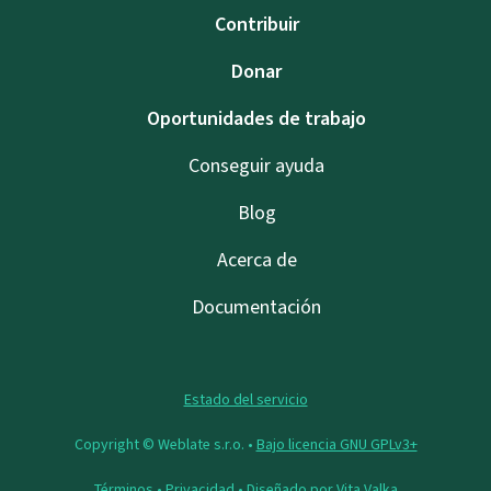
Contribuir
Donar
Oportunidades de trabajo
Conseguir ayuda
Blog
Acerca de
Documentación
Estado del servicio
Copyright © Weblate s.r.o. •
Bajo licencia GNU GPLv3+
Términos
•
Privacidad
• Diseñado por
Vita Valka