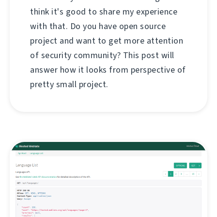
think it's good to share my experience
with that. Do you have open source
project and want to get more attention
of security community? This post will
answer how it looks from perspective of
pretty small project.