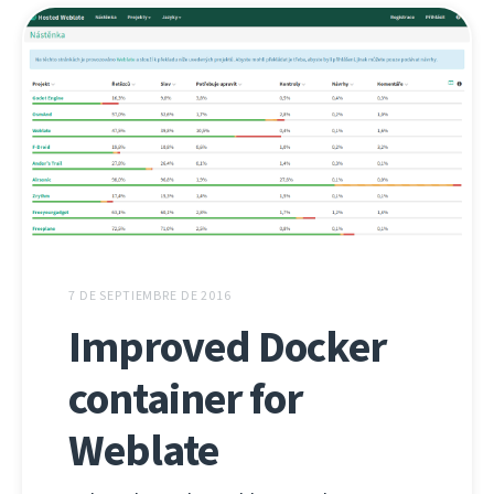
7 DE SEPTIEMBRE DE 2016
Improved Docker
container for
Weblate