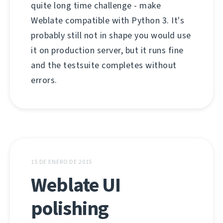
quite long time challenge - make
Weblate compatible with Python 3. It's
probably still not in shape you would use
it on production server, but it runs fine
and the testsuite completes without
errors.
15 DE ENERO DE 2015
Weblate UI
polishing