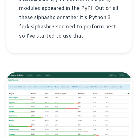
modules appeared in the PyPI. Out of all
these siphashc or rather it's Python 3
fork siphashc3 seemed to perform best,
so I've started to use that.