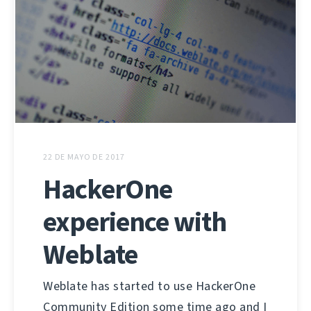
22 DE MAYO DE 2017
HackerOne
experience with
Weblate
Weblate has started to use HackerOne
Community Edition some time ago and I