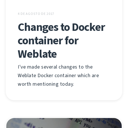
4 DE AGOSTO DE 2017
Changes to Docker
container for
Weblate
I've made several changes to the
Weblate Docker container which are
worth mentioning today.