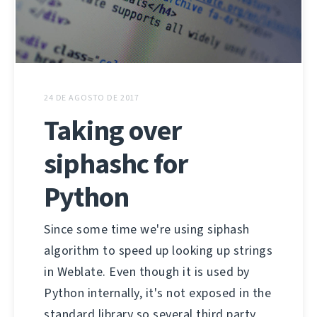
24 DE AGOSTO DE 2017
Taking over
siphashc for
Python
Since some time we're using siphash
algorithm to speed up looking up strings
in Weblate. Even though it is used by
Python internally, it's not exposed in the
standard library so several third party