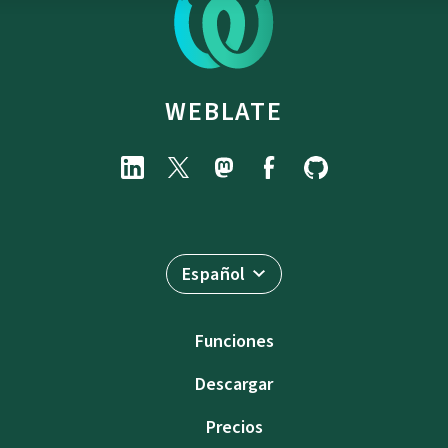
WEBLATE
Español
Funciones
Descargar
Precios