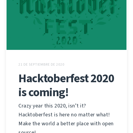
21 DE SEPTIEMBRE DE 2020
Hacktoberfest 2020
is coming!
Crazy year this 2020, isn’t it?
Hacktoberfest is here no matter what!
Make the world a better place with open
source!