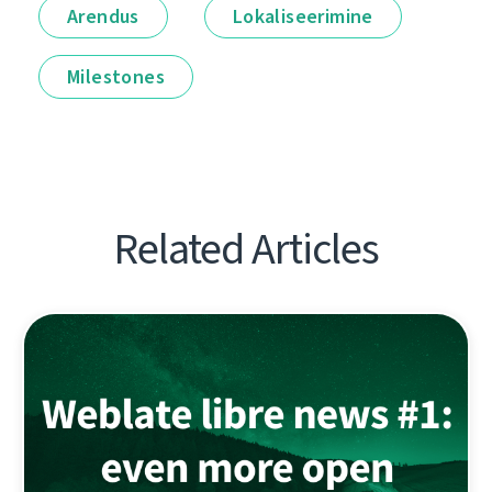
Arendus
Lokaliseerimine
Milestones
Related Articles