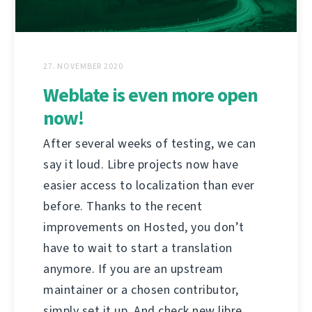
27. NOVEMBER 2020
Weblate is even more open
now!
After several weeks of testing, we can
say it loud. Libre projects now have
easier access to localization than ever
before. Thanks to the recent
improvements on Hosted, you don’t
have to wait to start a translation
anymore. If you are an upstream
maintainer or a chosen contributor,
simply set it up. And check new libre