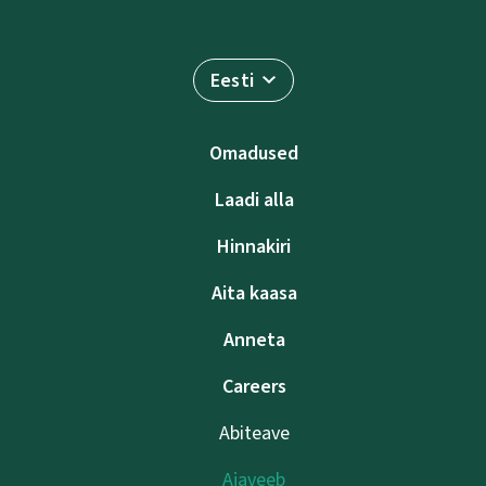
Eesti
Omadused
Laadi alla
Hinnakiri
Aita kaasa
Anneta
Careers
Abiteave
Ajaveeb