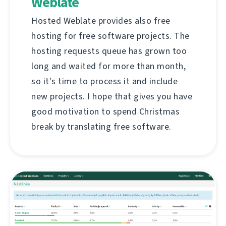
Weblate
Hosted Weblate provides also free
hosting for free software projects. The
hosting requests queue has grown too
long and waited for more than month,
so it's time to process it and include
new projects. I hope that gives you have
good motivation to spend Christmas
break by translating free software.