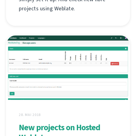
projects using Weblate.
28. MAI 2018
New projects on Hosted