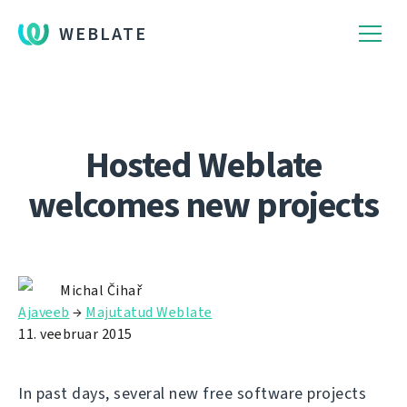
WEBLATE
Hosted Weblate
welcomes new projects
Michal Čihař
Ajaveeb
→
Majutatud Weblate
11. veebruar 2015
In past days, several new free software projects