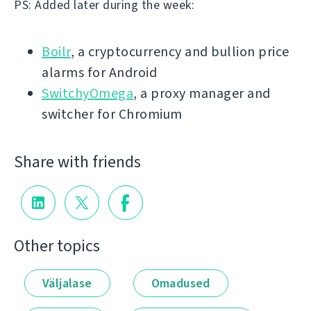
PS: Added later during the week:
Boilr
, a cryptocurrency and bullion price
alarms for Android
SwitchyOmega
, a proxy manager and
switcher for Chromium
Share with friends
Other topics
Väljalase
Omadused