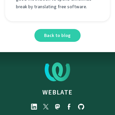
break by translating free software.
Back to blog
WEBLATE