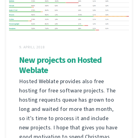
9. APRILL 2018
New projects on Hosted
Weblate
Hosted Weblate provides also free
hosting for free software projects. The
hosting requests queue has grown too
long and waited for more than month,
so it's time to process it and include
new projects. I hope that gives you have
good motivation to spend Christmas