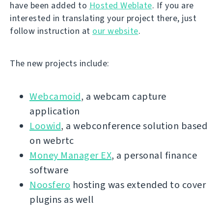
have been added to
Hosted Weblate
. If you are
interested in translating your project there, just
follow instruction at
our website
.
The new projects include:
Webcamoid
, a webcam capture
application
Loowid
, a webconference solution based
on webrtc
Money Manager EX
, a personal finance
software
Noosfero
hosting was extended to cover
plugins as well