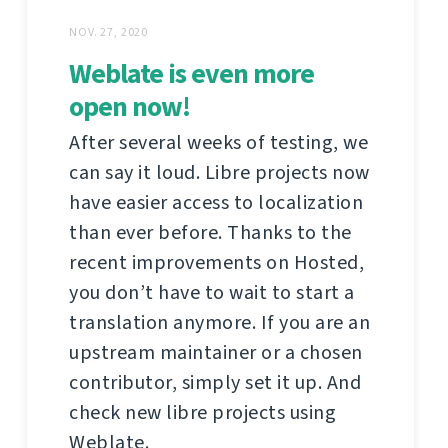
NOV. 27, 2020
Weblate is even more
open now!
After several weeks of testing, we
can say it loud. Libre projects now
have easier access to localization
than ever before. Thanks to the
recent improvements on Hosted,
you don’t have to wait to start a
translation anymore. If you are an
upstream maintainer or a chosen
contributor, simply set it up. And
check new libre projects using
Weblate.