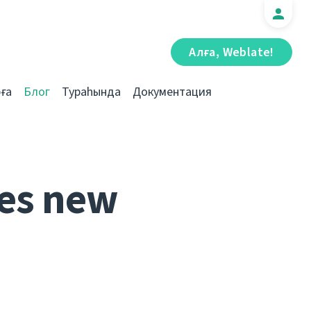
Алға, Weblate!
ға
Блог
Тураһында
Документация
es new