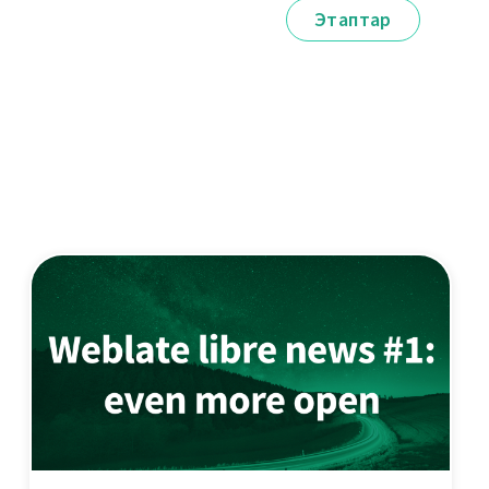
Этаптар