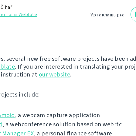
 Čihař
ингтағы Weblate
Уртаҡлашырға
ys, several new free software projects have been a
blate
. If you are interested in translating your pro
 instruction at
our website
.
ojects include:
amoid
, a webcam capture application
d
, a webconference solution based on webrtc
 Manager EX
, a personal finance software