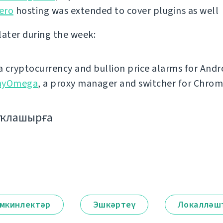
ero
hosting was extended to cover plugins as well
later during the week:
 a cryptocurrency and bullion price alarms for Andr
hyOmega
, a proxy manager and switcher for Chro
аҡлашырға
мкинлектәр
Эшкәртеү
Локалләш