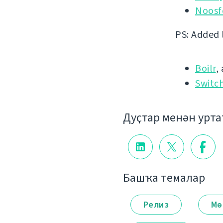
Noosf
PS: Added 
Boilr
,
Switc
Дуҫтар менән урт
Башҡа темалар
Релиз
Мө