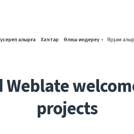
Күсереп алырға
Хаҡтар
Өлөш индереү
Ярҙам алыр
d Weblate welcom
projects