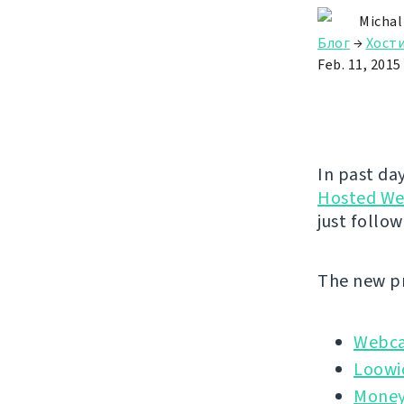
Michal
Блог
→
Хост
Feb. 11, 2015
In past da
Hosted We
just follow
The new pr
Webc
Loowi
Money