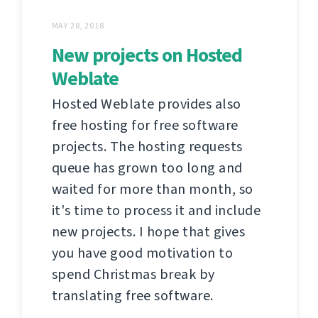
MAY 28, 2018
New projects on Hosted
Weblate
Hosted Weblate provides also
free hosting for free software
projects. The hosting requests
queue has grown too long and
waited for more than month, so
it's time to process it and include
new projects. I hope that gives
you have good motivation to
spend Christmas break by
translating free software.