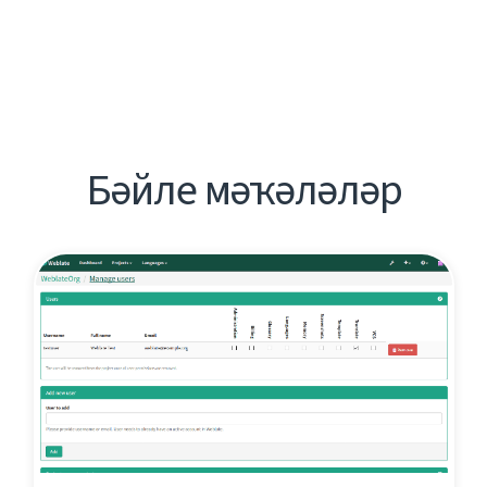
Бәйле мәҡәләләр