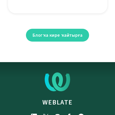
Блогҡа кире ҡайтырға
WEBLATE