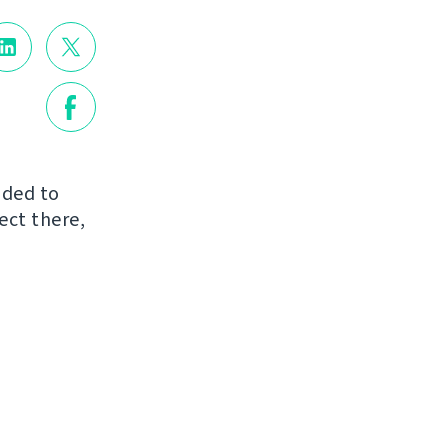
dded to
ject there,