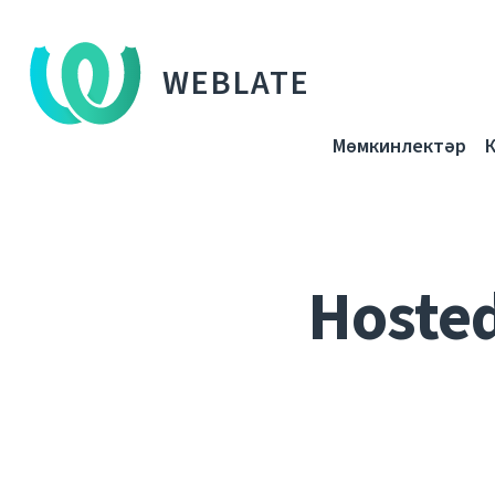
WEBLATE
Мөмкинлектәр
Hoste