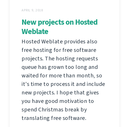
APRIL 9, 2018
New projects on Hosted
Weblate
Hosted Weblate provides also
free hosting for free software
projects. The hosting requests
queue has grown too long and
waited for more than month, so
it's time to process it and include
new projects. I hope that gives
you have good motivation to
spend Christmas break by
translating free software.