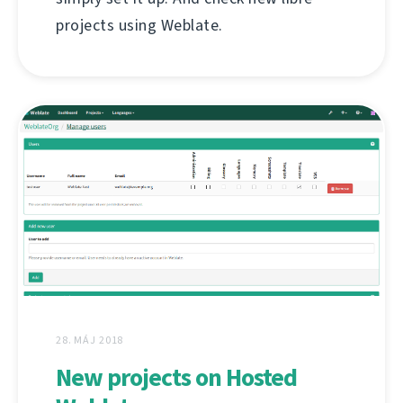
projects using Weblate.
28. MÁJ 2018
New projects on Hosted