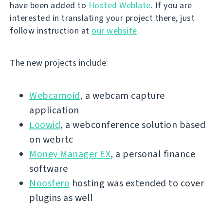
have been added to
Hosted Weblate
. If you are
interested in translating your project there, just
follow instruction at
our website
.
The new projects include:
Webcamoid
, a webcam capture
application
Loowid
, a webconference solution based
on webrtc
Money Manager EX
, a personal finance
software
Noosfero
hosting was extended to cover
plugins as well