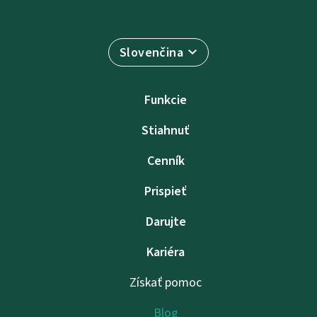
Slovenčina
Funkcie
Stiahnuť
Cenník
Prispieť
Darujte
Kariéra
Získať pomoc
Blog