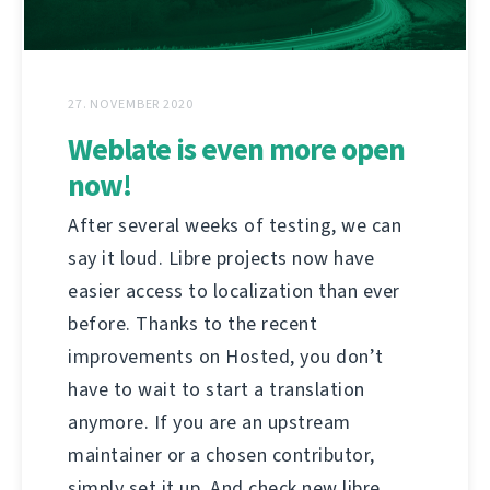
27. NOVEMBER 2020
Weblate is even more open
now!
After several weeks of testing, we can
say it loud. Libre projects now have
easier access to localization than ever
before. Thanks to the recent
improvements on Hosted, you don’t
have to wait to start a translation
anymore. If you are an upstream
maintainer or a chosen contributor,
simply set it up. And check new libre