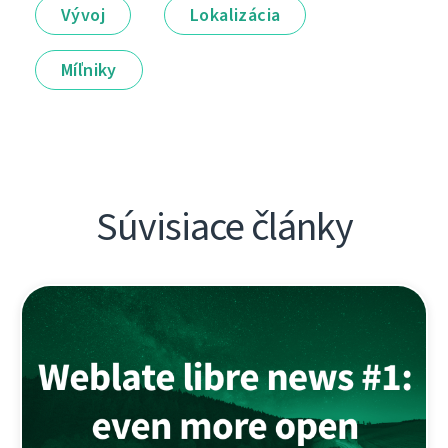
Vývoj
Lokalizácia
Míľniky
Súvisiace články