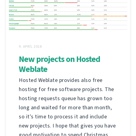
9. APRÍL 2018
New projects on Hosted
Weblate
Hosted Weblate provides also free
hosting for free software projects. The
hosting requests queue has grown too
long and waited for more than month,
so it's time to process it and include
new projects. I hope that gives you have
good motivation to spend Christmas