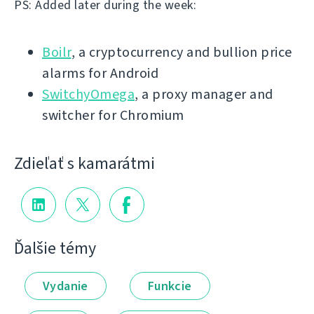
PS: Added later during the week:
Boilr
, a cryptocurrency and bullion price
alarms for Android
SwitchyOmega
, a proxy manager and
switcher for Chromium
Zdieľať s kamarátmi
Ďalšie témy
Vydanie
Funkcie