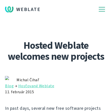
WEBLATE
Hosted Weblate
welcomes new projects
Michal Čihař
Blog
→
Hosťované Weblate
11. február 2015
In past days, several new free software projects