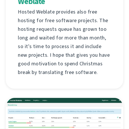
Weblate
Hosted Weblate provides also free
hosting for free software projects. The
hosting requests queue has grown too
long and waited for more than month,
so it's time to process it and include
new projects. I hope that gives you have
good motivation to spend Christmas
break by translating free software.