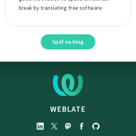
break by translating free software.
Späť na blog
WEBLATE