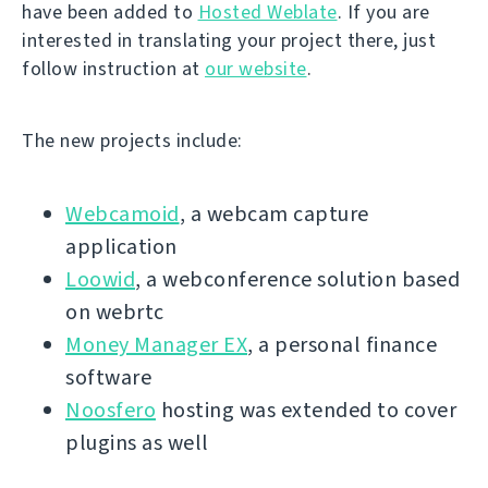
have been added to
Hosted Weblate
. If you are
interested in translating your project there, just
follow instruction at
our website
.
The new projects include:
Webcamoid
, a webcam capture
application
Loowid
, a webconference solution based
on webrtc
Money Manager EX
, a personal finance
software
Noosfero
hosting was extended to cover
plugins as well