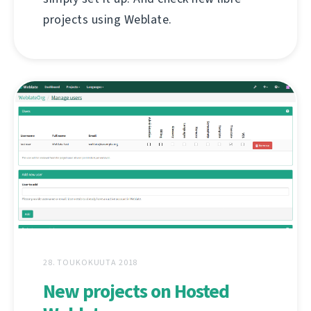
projects using Weblate.
28. TOUKOKUUTA 2018
New projects on Hosted