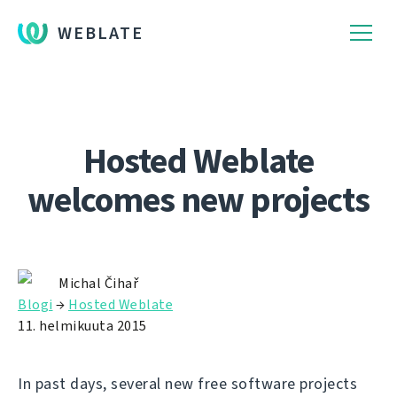
WEBLATE
Hosted Weblate
welcomes new projects
Michal Čihař
Blogi
→
Hosted Weblate
11. helmikuuta 2015
In past days, several new free software projects