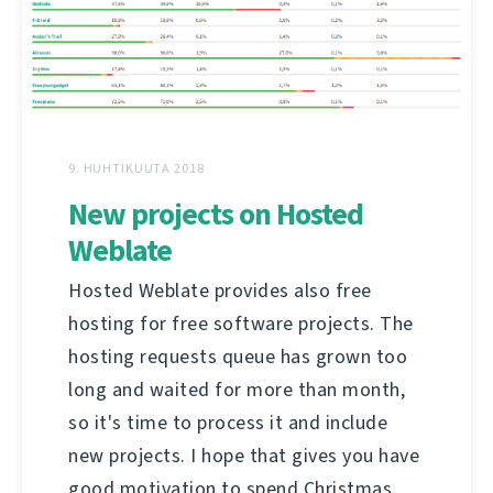
9. HUHTIKUUTA 2018
New projects on Hosted
Weblate
Hosted Weblate provides also free
hosting for free software projects. The
hosting requests queue has grown too
long and waited for more than month,
so it's time to process it and include
new projects. I hope that gives you have
good motivation to spend Christmas