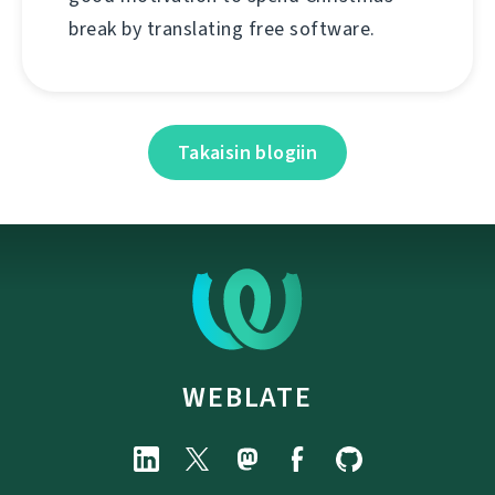
break by translating free software.
Takaisin blogiin
WEBLATE