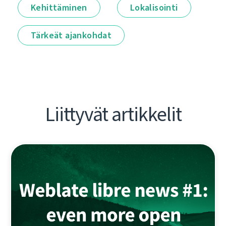
Kehittäminen
Lokalisointi
Tärkeät ajankohdat
Liittyvät artikkelit