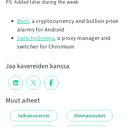
PS: Added later during the week:
Boilr
, a cryptocurrency and bullion price
alarms for Android
SwitchyOmega
, a proxy manager and
switcher for Chromium
Jaa kavereiden kanssa
Muut aiheet
Julkaisuversio
Ominaisuudet