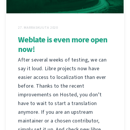
27. MARRASKUUTA 2020
Weblate is even more open
now!
After several weeks of testing, we can
say it loud. Libre projects now have
easier access to localization than ever
before. Thanks to the recent
improvements on Hosted, you don’t
have to wait to start a translation
anymore. If you are an upstream
maintainer or a chosen contributor,
simply set it up. And check new libre