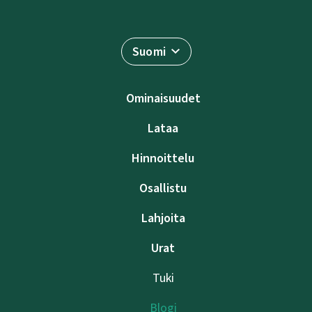
Suomi
Ominaisuudet
Lataa
Hinnoittelu
Osallistu
Lahjoita
Urat
Tuki
Blogi