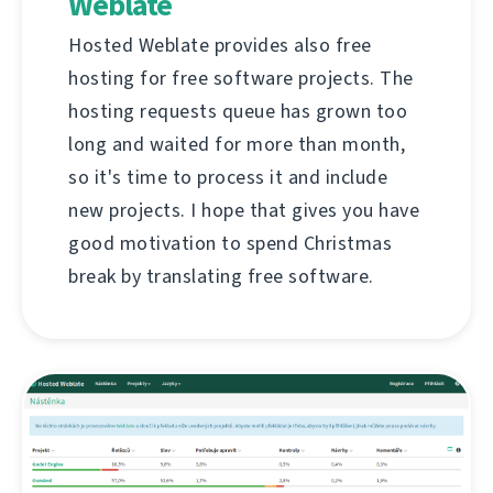
Weblate
Hosted Weblate provides also free
hosting for free software projects. The
hosting requests queue has grown too
long and waited for more than month,
so it's time to process it and include
new projects. I hope that gives you have
good motivation to spend Christmas
break by translating free software.