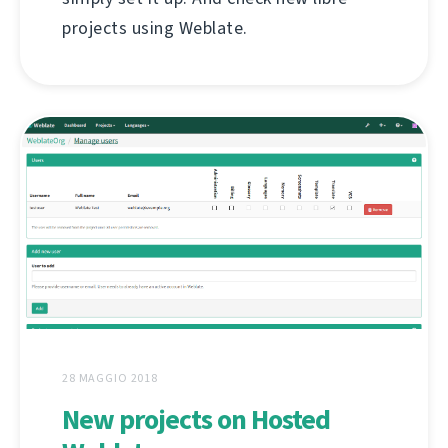
projects using Weblate.
28 MAGGIO 2018
New projects on Hosted