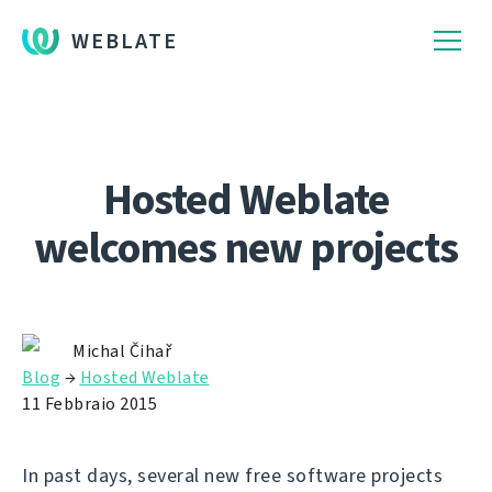
WEBLATE
Hosted Weblate
welcomes new projects
Michal Čihař
Blog
→
Hosted Weblate
11 Febbraio 2015
In past days, several new free software projects