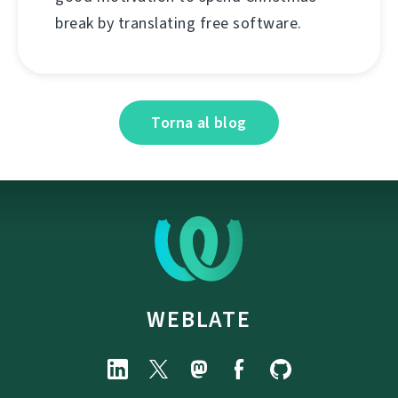
break by translating free software.
Torna al blog
WEBLATE