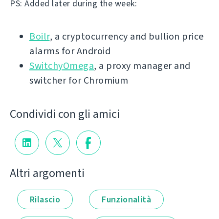
PS: Added later during the week:
Boilr
, a cryptocurrency and bullion price
alarms for Android
SwitchyOmega
, a proxy manager and
switcher for Chromium
Condividi con gli amici
Altri argomenti
Rilascio
Funzionalità