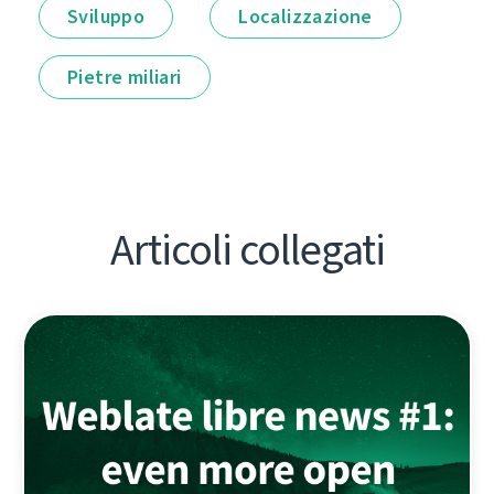
Sviluppo
Localizzazione
Pietre miliari
Articoli collegati