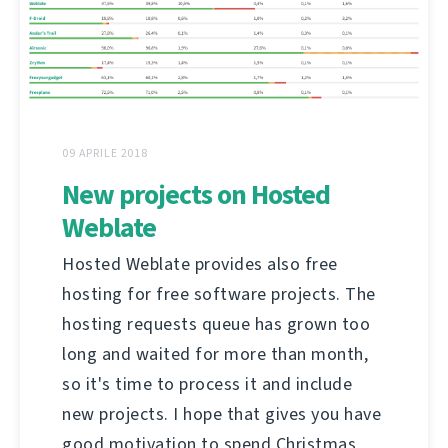
09 APRILE 2018
New projects on Hosted
Weblate
Hosted Weblate provides also free
hosting for free software projects. The
hosting requests queue has grown too
long and waited for more than month,
so it's time to process it and include
new projects. I hope that gives you have
good motivation to spend Christmas