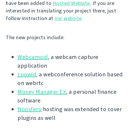
have been added to
Hosted Weblate
. If you are
interested in translating your project there, just
follow instruction at
our website
.
The new projects include:
Webcamoid
, a webcam capture
application
Loowid
, a webconference solution based
on webrtc
Money Manager EX
, a personal finance
software
Noosfero
hosting was extended to cover
plugins as well