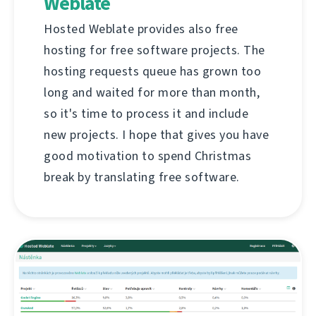
Weblate
Hosted Weblate provides also free
hosting for free software projects. The
hosting requests queue has grown too
long and waited for more than month,
so it's time to process it and include
new projects. I hope that gives you have
good motivation to spend Christmas
break by translating free software.