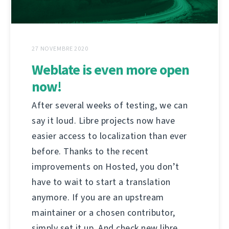
27 NOVEMBRE 2020
Weblate is even more open
now!
After several weeks of testing, we can
say it loud. Libre projects now have
easier access to localization than ever
before. Thanks to the recent
improvements on Hosted, you don’t
have to wait to start a translation
anymore. If you are an upstream
maintainer or a chosen contributor,
simply set it up. And check new libre