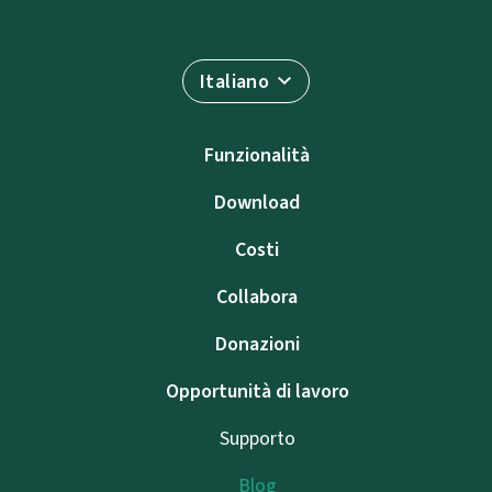
Italiano
Funzionalità
Download
Costi
Collabora
Donazioni
Opportunità di lavoro
Supporto
Blog