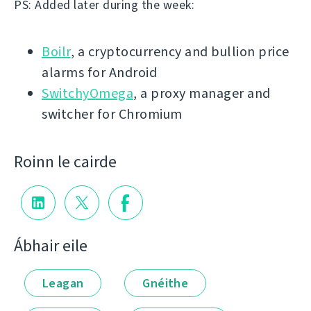
PS: Added later during the week:
Boilr
, a cryptocurrency and bullion price
alarms for Android
SwitchyOmega
, a proxy manager and
switcher for Chromium
Roinn le cairde
Ábhair eile
Leagan
Gnéithe