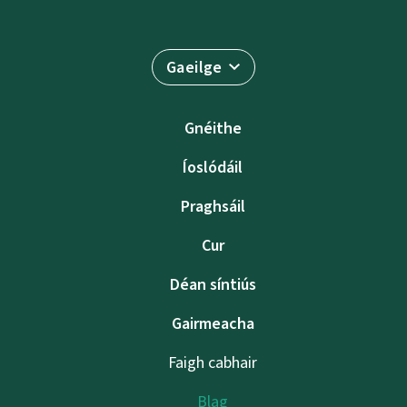
Gaeilge
Gnéithe
Íoslódáil
Praghsáil
Cur
Déan síntiús
Gairmeacha
Faigh cabhair
Blag