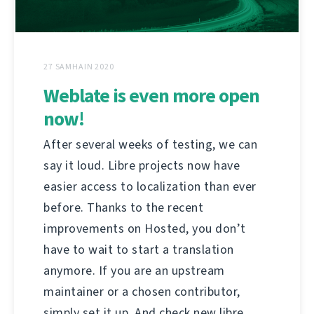
27 SAMHAIN 2020
Weblate is even more open
now!
After several weeks of testing, we can
say it loud. Libre projects now have
easier access to localization than ever
before. Thanks to the recent
improvements on Hosted, you don’t
have to wait to start a translation
anymore. If you are an upstream
maintainer or a chosen contributor,
simply set it up. And check new libre