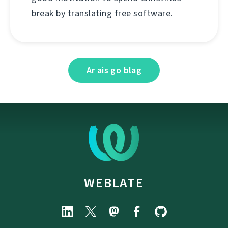
break by translating free software.
Ar ais go blag
WEBLATE