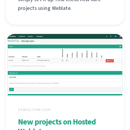
projects using Weblate.
28 BEALTAINE 2018
New projects on Hosted