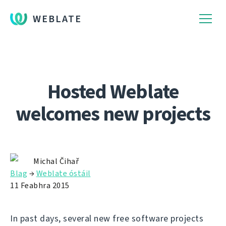
WEBLATE
Hosted Weblate
welcomes new projects
Michal Čihař
Blag
→
Weblate óstáil
11 Feabhra 2015
In past days, several new free software projects