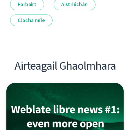
Forbairt
Aistriúchán
Clocha míle
Airteagail Ghaolmhara