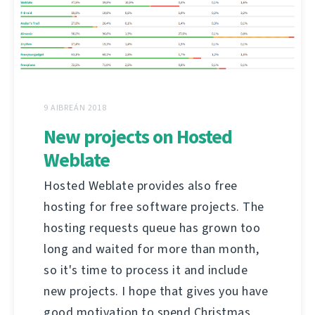
9 AIBREÁN 2018
New projects on Hosted
Weblate
Hosted Weblate provides also free
hosting for free software projects. The
hosting requests queue has grown too
long and waited for more than month,
so it's time to process it and include
new projects. I hope that gives you have
good motivation to spend Christmas