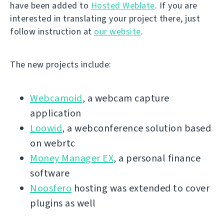
have been added to
Hosted Weblate
. If you are
interested in translating your project there, just
follow instruction at
our website
.
The new projects include:
Webcamoid
, a webcam capture
application
Loowid
, a webconference solution based
on webrtc
Money Manager EX
, a personal finance
software
Noosfero
hosting was extended to cover
plugins as well