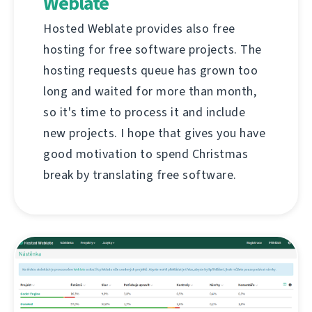
Weblate
Hosted Weblate provides also free
hosting for free software projects. The
hosting requests queue has grown too
long and waited for more than month,
so it's time to process it and include
new projects. I hope that gives you have
good motivation to spend Christmas
break by translating free software.