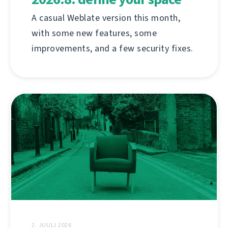
A casual Weblate version this month,
with some new features, some
improvements, and a few security fixes.
2. JUULI 2026