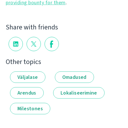
providing bounty for them
.
Share with friends
Other topics
Väljalase
Omadused
Arendus
Lokaliseerimine
Milestones