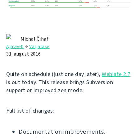
Michal Čihař
Ajaveeb
→
Väljalase
31. august 2016
Quite on schedule (just one day later),
Weblate 2.7
is out today. This release brings Subversion
support or improved zen mode.
Full list of changes:
Documentation improvements.