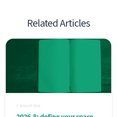
Related Articles
3. AUGUST 2026
2026.8: define your space