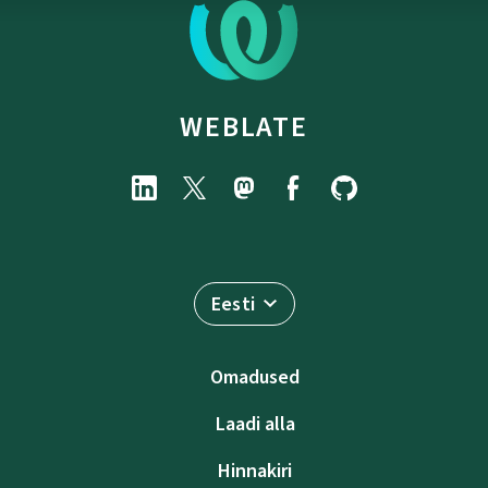
WEBLATE
Eesti
Omadused
Laadi alla
Hinnakiri