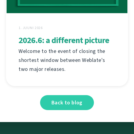
1. JUUNI 2026
2026.6: a different picture
Welcome to the event of closing the
shortest window between Weblate's
two major releases.
Back to blog