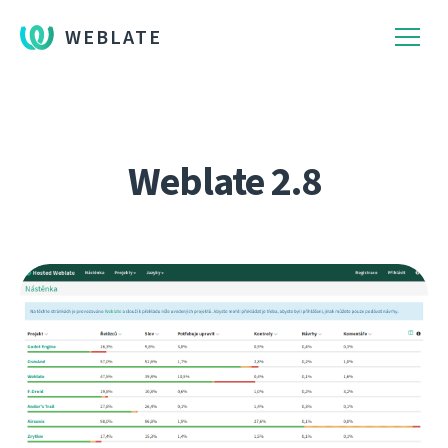
WEBLATE
Weblate 2.8