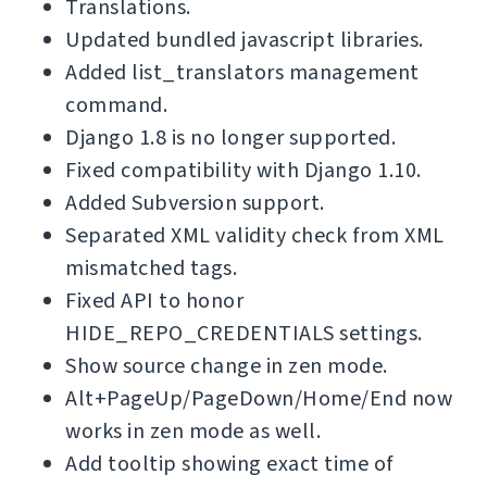
Translations.
Updated bundled javascript libraries.
Added list_translators management
command.
Django 1.8 is no longer supported.
Fixed compatibility with Django 1.10.
Added Subversion support.
Separated XML validity check from XML
mismatched tags.
Fixed API to honor
HIDE_REPO_CREDENTIALS settings.
Show source change in zen mode.
Alt+PageUp/PageDown/Home/End now
works in zen mode as well.
Add tooltip showing exact time of