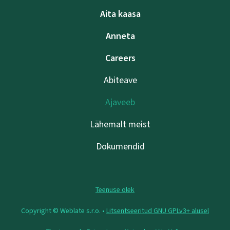
Aita kaasa
Anneta
Careers
Abiteave
Ajaveeb
Lähemalt meist
Dokumendid
Teenuse olek
Copyright © Weblate s.r.o. •
Litsentseeritud GNU GPLv3+ alusel