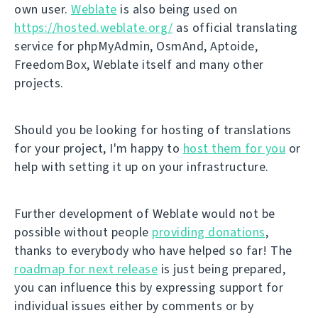
own user.
Weblate
is also being used on
https://hosted.weblate.org/
as official translating
service for phpMyAdmin, OsmAnd, Aptoide,
FreedomBox, Weblate itself and many other
projects.
Should you be looking for hosting of translations
for your project, I'm happy to
host them for you
or
help with setting it up on your infrastructure.
Further development of Weblate would not be
possible without people
providing donations
,
thanks to everybody who have helped so far! The
roadmap for next release
is just being prepared,
you can influence this by expressing support for
individual issues either by comments or by