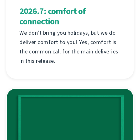
2026.7: comfort of
connection
We don't bring you holidays, but we do
deliver comfort to you! Yes, comfort is
the common call for the main deliveries
in this release.