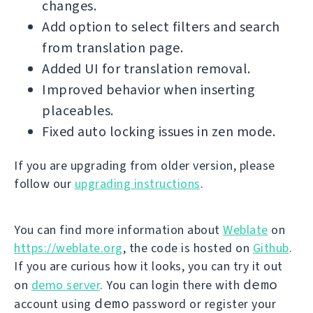
changes.
Add option to select filters and search
from translation page.
Added UI for translation removal.
Improved behavior when inserting
placeables.
Fixed auto locking issues in zen mode.
If you are upgrading from older version, please
follow our
upgrading instructions
.
You can find more information about
Weblate
on
https://weblate.org
, the code is hosted on
Github
.
If you are curious how it looks, you can try it out
demo
on
demo server
. You can login there with
demo
account using
password or register your