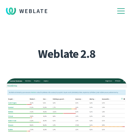
WEBLATE
Weblate 2.8