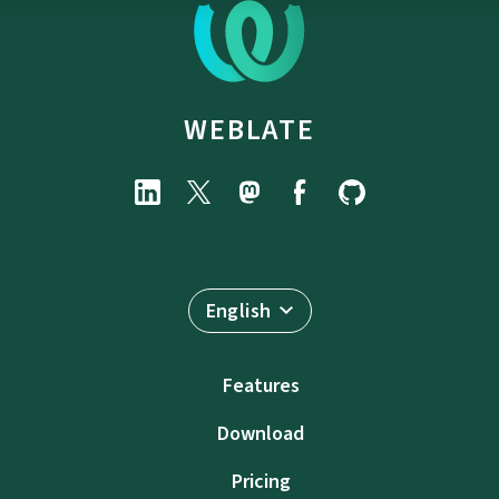
WEBLATE
English
Features
Download
Pricing