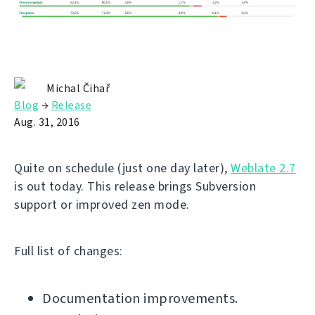
Michal Čihař
Blog
→
Release
Aug. 31, 2016
Quite on schedule (just one day later),
Weblate 2.7
is out today. This release brings Subversion
support or improved zen mode.
Full list of changes:
Documentation improvements.