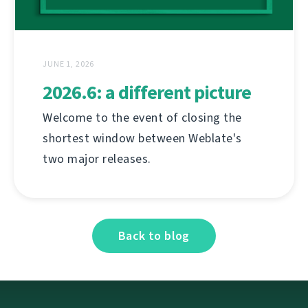
JUNE 1, 2026
2026.6: a different picture
Welcome to the event of closing the
shortest window between Weblate's
two major releases.
Back to blog