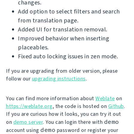
changes.
Add option to select filters and search
from translation page.
Added UI for translation removal.
Improved behavior when inserting
placeables.
Fixed auto locking issues in zen mode.
If you are upgrading from older version, please
follow our
upgrading instructions
.
You can find more information about
Weblate
on
https://weblate.org
, the code is hosted on
Github
.
If you are curious how it looks, you can try it out
demo
on
demo server
. You can login there with
demo
account using
password or register your