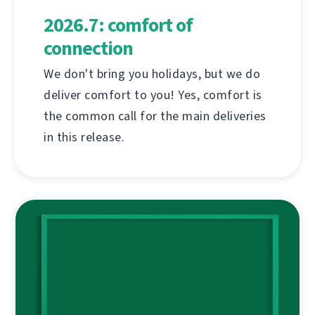
2026.7: comfort of
connection
We don't bring you holidays, but we do
deliver comfort to you! Yes, comfort is
the common call for the main deliveries
in this release.