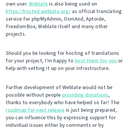
own user.
Weblate
is also being used on
https://hosted.weblate.org/
as official translating
service for phpMyAdmin, OsmAnd, Aptoide,
FreedomBox, Weblate itself and many other
projects.
Should you be looking for hosting of translations
for your project, I'm happy to
host them for you
or
help with setting it up on your infrastructure.
Further development of Weblate would not be
possible without people
providing donations
,
thanks to everybody who have helped so far! The
roadmap for next release
is just being prepared,
you can influence this by expressing support for
individual issues either by comments or by