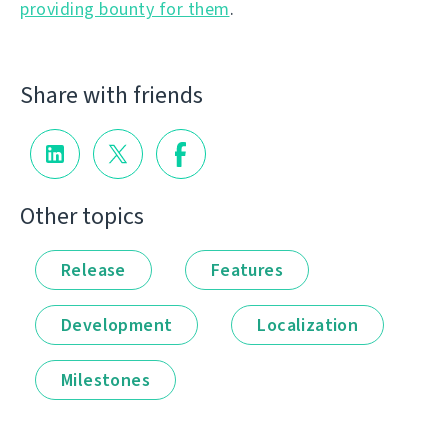
providing bounty for them
.
Share with friends
Other topics
Release
Features
Development
Localization
Milestones