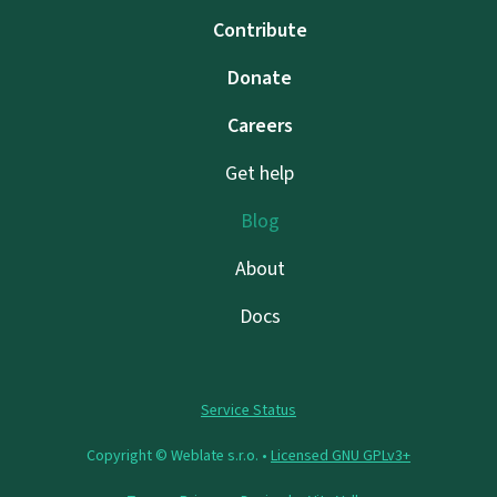
Contribute
Donate
Careers
Get help
Blog
About
Docs
Service Status
Copyright © Weblate s.r.o. •
Licensed GNU GPLv3+