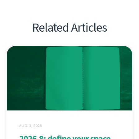
Related Articles
AUG. 3, 2026
2026.8: define your space