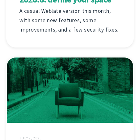
A casual Weblate version this month,
with some new features, some
improvements, and a few security fixes.
JULY 2, 2026