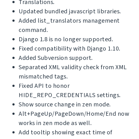
Translations.
Updated bundled javascript libraries.
Added list_translators management
command.
Django 1.8 is no longer supported.
Fixed compatibility with Django 1.10.
Added Subversion support.
Separated XML validity check from XML
mismatched tags.
Fixed API to honor
HIDE_REPO_CREDENTIALS settings.
Show source change in zen mode.
Alt+PageUp/PageDown/Home/End now
works in zen mode as well.
Add tooltip showing exact time of