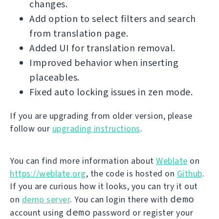
changes.
Add option to select filters and search
from translation page.
Added UI for translation removal.
Improved behavior when inserting
placeables.
Fixed auto locking issues in zen mode.
If you are upgrading from older version, please
follow our
upgrading instructions
.
You can find more information about
Weblate
on
https://weblate.org
, the code is hosted on
Github
.
If you are curious how it looks, you can try it out
demo
on
demo server
. You can login there with
demo
account using
password or register your