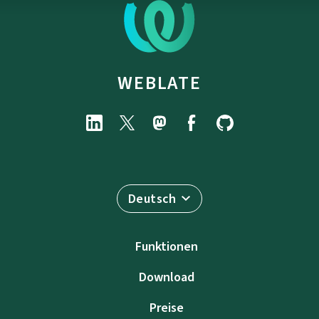
WEBLATE
Deutsch
Funktionen
Download
Preise