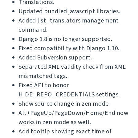
Translations.
Updated bundled javascript libraries.
Added list_translators management
command.
Django 1.8 is no longer supported.
Fixed compatibility with Django 1.10.
Added Subversion support.
Separated XML validity check from XML
mismatched tags.
Fixed API to honor
HIDE_REPO_CREDENTIALS settings.
Show source change in zen mode.
Alt+PageUp/PageDown/Home/End now
works in zen mode as well.
Add tooltip showing exact time of