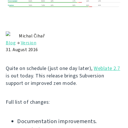
Michal Čihař
Blog
→
Version
31. August 2016
Quite on schedule (just one day later),
Weblate 2.7
is out today. This release brings Subversion
support or improved zen mode.
Full list of changes:
Documentation improvements.