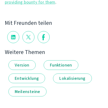
providing bounty for them
.
Mit Freunden teilen
Weitere Themen
Version
Funktionen
Entwicklung
Lokalisierung
Meilensteine