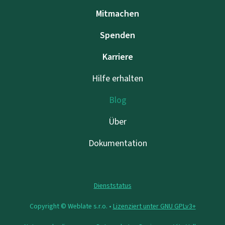
Mitmachen
Spenden
Karriere
Hilfe erhalten
Blog
Über
Dokumentation
Dienststatus
Copyright © Weblate s.r.o. •
Lizenziert unter GNU GPLv3+