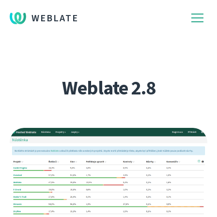
WEBLATE
Weblate 2.8