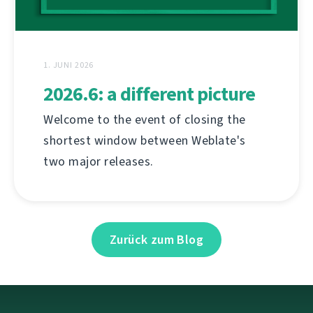
1. JUNI 2026
2026.6: a different picture
Welcome to the event of closing the
shortest window between Weblate's
two major releases.
Zurück zum Blog