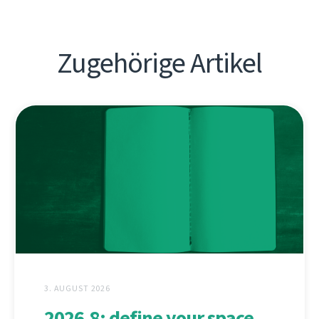
Zugehörige Artikel
3. AUGUST 2026
2026.8: define your space