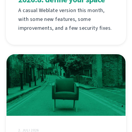
A casual Weblate version this month,
with some new features, some
improvements, and a few security fixes.
2. JULI 2026