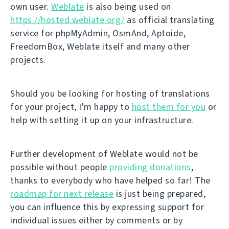
own user.
Weblate
is also being used on
https://hosted.weblate.org/
as official translating
service for phpMyAdmin, OsmAnd, Aptoide,
FreedomBox, Weblate itself and many other
projects.
Should you be looking for hosting of translations
for your project, I'm happy to
host them for you
or
help with setting it up on your infrastructure.
Further development of Weblate would not be
possible without people
providing donations
,
thanks to everybody who have helped so far! The
roadmap for next release
is just being prepared,
you can influence this by expressing support for
individual issues either by comments or by