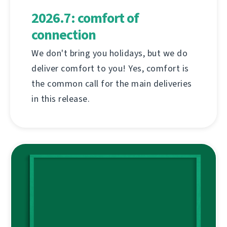
2026.7: comfort of
connection
We don't bring you holidays, but we do
deliver comfort to you! Yes, comfort is
the common call for the main deliveries
in this release.