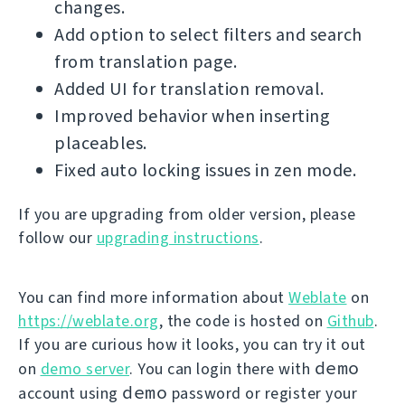
changes.
Add option to select filters and search
from translation page.
Added UI for translation removal.
Improved behavior when inserting
placeables.
Fixed auto locking issues in zen mode.
If you are upgrading from older version, please
follow our
upgrading instructions
.
You can find more information about
Weblate
on
https://weblate.org
, the code is hosted on
Github
.
If you are curious how it looks, you can try it out
demo
on
demo server
. You can login there with
demo
account using
password or register your