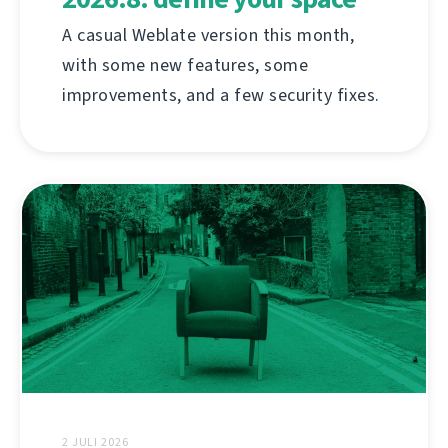
A casual Weblate version this month,
with some new features, some
improvements, and a few security fixes.
2 JULI 2026