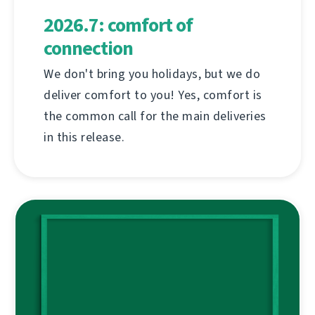
2026.7: comfort of
connection
We don't bring you holidays, but we do
deliver comfort to you! Yes, comfort is
the common call for the main deliveries
in this release.