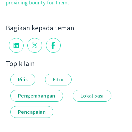
providing bounty for them
.
Bagikan kepada teman
Topik lain
Rilis
Fitur
Pengembangan
Lokalisasi
Pencapaian