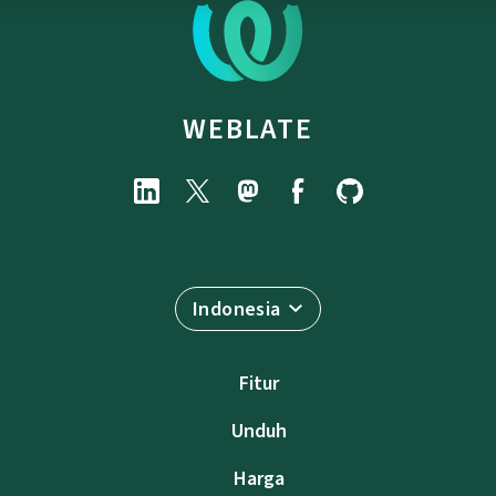
WEBLATE
Indonesia
Fitur
Unduh
Harga