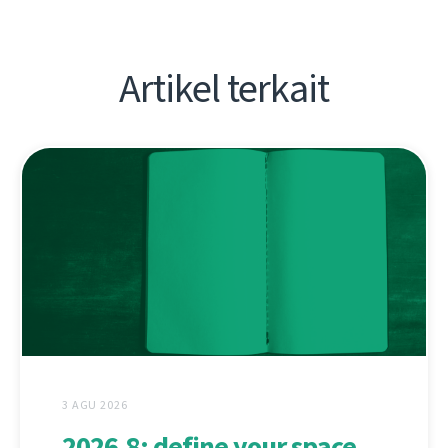
Artikel terkait
3 AGU 2026
2026.8: define your space