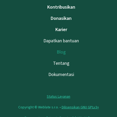
Kontribusikan
Donasikan
Karier
Dapatkan bantuan
Blog
Tentang
Dokumentasi
Status Layanan
Copyright © Weblate s.r.o. •
Dilisensikan GNU GPLv3+