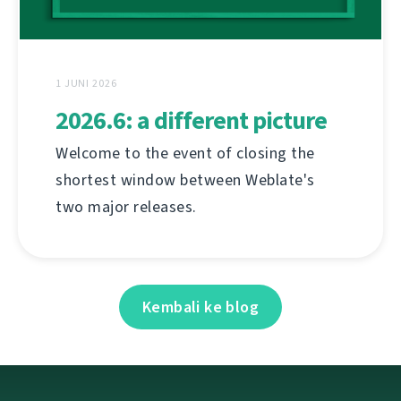
1 JUNI 2026
2026.6: a different picture
Welcome to the event of closing the
shortest window between Weblate's
two major releases.
Kembali ke blog