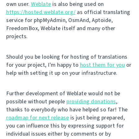
own user.
Weblate
is also being used on
https://hosted.weblate.org/
as official translating
service for phpMyAdmin, OsmAnd, Aptoide,
FreedomBox, Weblate itself and many other
projects.
Should you be looking for hosting of translations
for your project, I'm happy to
host them for you
or
help with setting it up on your infrastructure.
Further development of Weblate would not be
possible without people
providing donations
,
thanks to everybody who have helped so far! The
roadmap for next release
is just being prepared,
you can influence this by expressing support for
individual issues either by comments or by