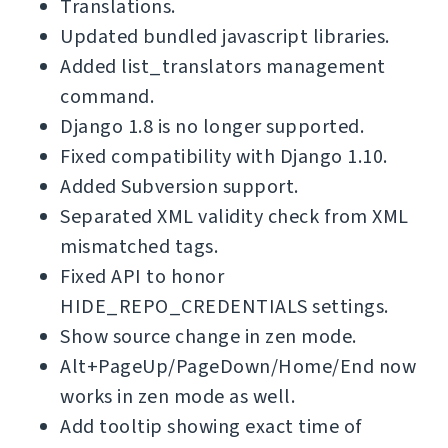
Translations.
Updated bundled javascript libraries.
Added list_translators management
command.
Django 1.8 is no longer supported.
Fixed compatibility with Django 1.10.
Added Subversion support.
Separated XML validity check from XML
mismatched tags.
Fixed API to honor
HIDE_REPO_CREDENTIALS settings.
Show source change in zen mode.
Alt+PageUp/PageDown/Home/End now
works in zen mode as well.
Add tooltip showing exact time of