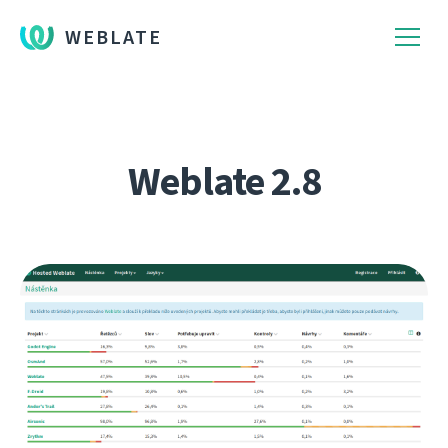
WEBLATE
Weblate 2.8