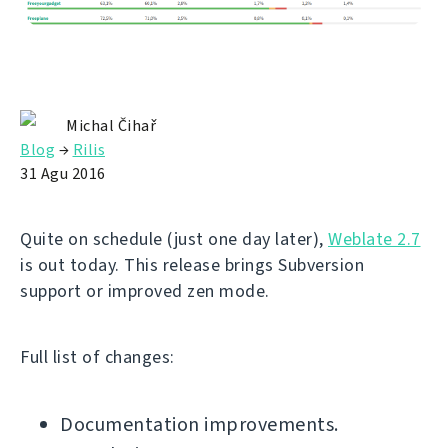
Michal Čihař
Blog
→
Rilis
31 Agu 2016
Quite on schedule (just one day later),
Weblate 2.7
is out today. This release brings Subversion
support or improved zen mode.
Full list of changes:
Documentation improvements.