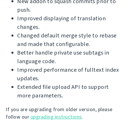
New addon to squash commits prior to
push.
Improved displaying of translation
changes.
Changed default merge style to rebase
and made that configurable.
Better handle private use subtags in
language code.
Improved performance of fulltext index
updates.
Extended file upload API to support
more parameters.
If you are upgrading from older version, please
follow our
upgrading instructions
.