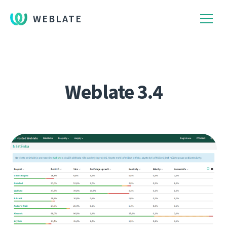
WEBLATE
Weblate 3.4