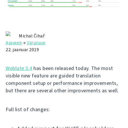
Michal Čihař
Ajaveeb
→
Väljalase
22. jaanuar 2019
Weblate 3.4
has been released today. The most
visible new feature are guided translation
component setup or performance improvements,
but there are several other improvements as well.
Full list of changes: