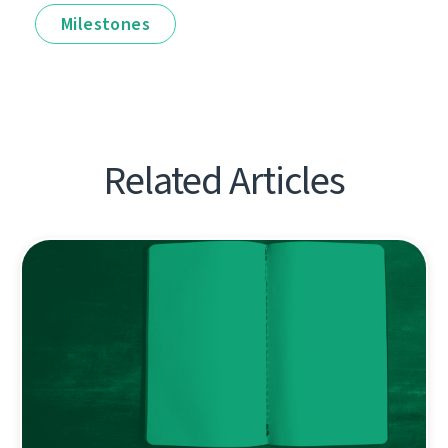
Milestones
Related Articles