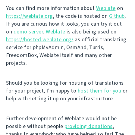
You can find more information about
Weblate
on
https://weblate.org
, the code is hosted on
Github
.
If you are curious how it looks, you can try it out
on
demo server
.
Weblate
is also being used on
https://hosted.weblate.org/
as official translating
service for phpMyAdmin, OsmAnd, Turris,
FreedomBox, Weblate itself and many other
projects.
Should you be looking for hosting of translations
for your project, I'm happy to
host them for you
or
help with setting it up on your infrastructure.
Further development of Weblate would not be
possible without people
providing donations
,
thanks to everybody who have helped so far! The