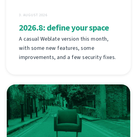
3. AUGUST 2026
2026.8: define your space
A casual Weblate version this month,
with some new features, some
improvements, and a few security fixes.