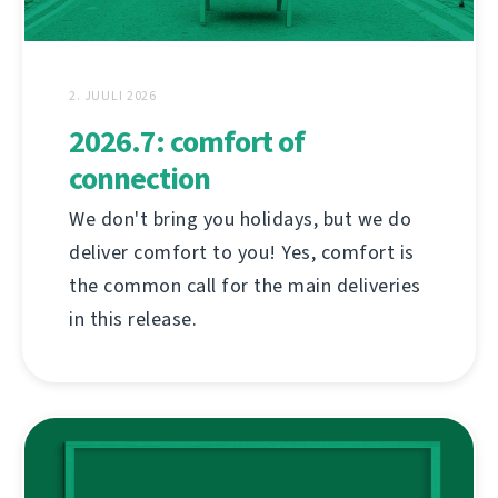
2. JUULI 2026
2026.7: comfort of
connection
We don't bring you holidays, but we do
deliver comfort to you! Yes, comfort is
the common call for the main deliveries
in this release.