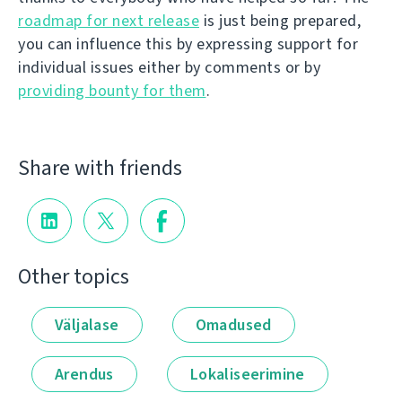
roadmap for next release
is just being prepared,
you can influence this by expressing support for
individual issues either by comments or by
providing bounty for them
.
Share with friends
Other topics
Väljalase
Omadused
Arendus
Lokaliseerimine