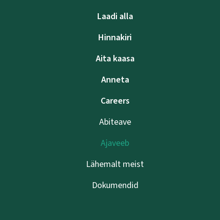
Laadi alla
Hinnakiri
Aita kaasa
Anneta
Careers
Abiteave
Ajaveeb
Lähemalt meist
Dokumendid