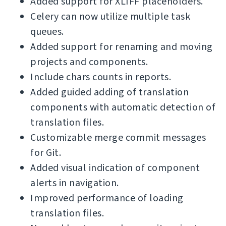
Added support for XLIFF placeholders.
Celery can now utilize multiple task
queues.
Added support for renaming and moving
projects and components.
Include chars counts in reports.
Added guided adding of translation
components with automatic detection of
translation files.
Customizable merge commit messages
for Git.
Added visual indication of component
alerts in navigation.
Improved performance of loading
translation files.