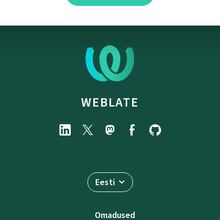
WEBLATE
Eesti
Omadused