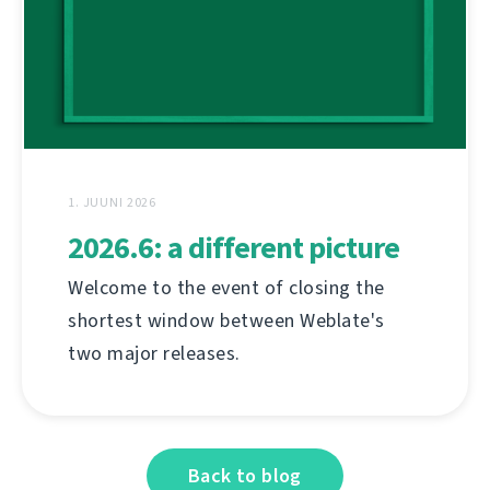
1. JUUNI 2026
2026.6: a different picture
Welcome to the event of closing the
shortest window between Weblate's
two major releases.
Back to blog