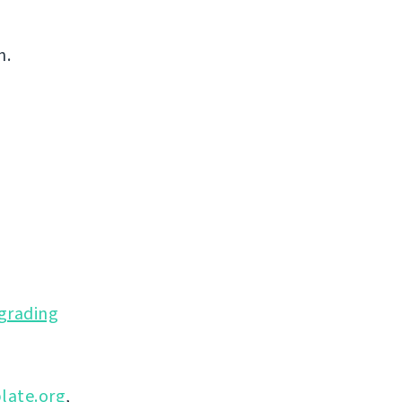
n.
grading
late.org
,