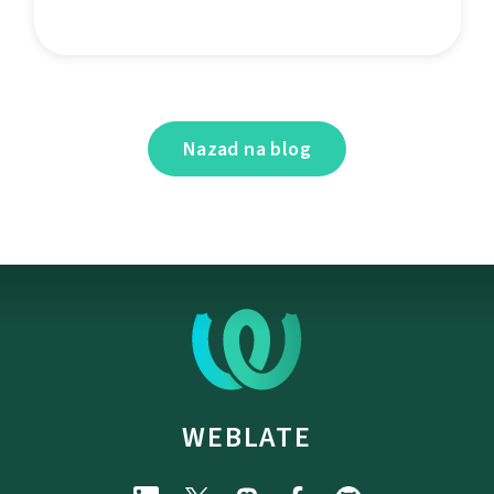
Nazad na blog
WEBLATE