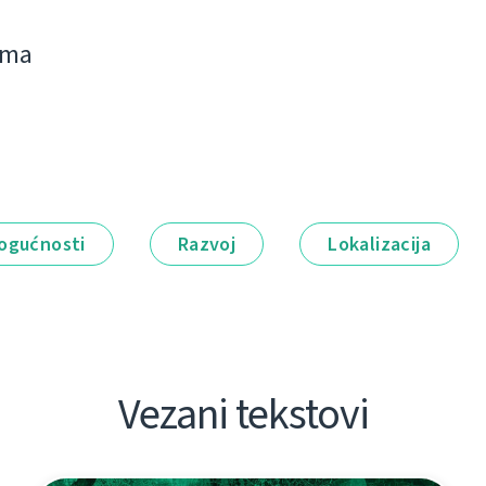
jima
ogućnosti
Razvoj
Lokalizacija
Vezani tekstovi