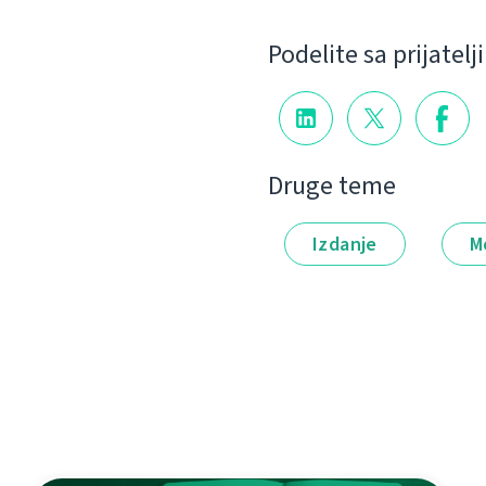
Podelite sa prijatel
Druge teme
Izdanje
M