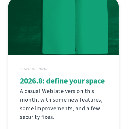
3. AVGUST 2026.
2026.8: define your space
A casual Weblate version this
month, with some new features,
some improvements, and a few
security fixes.