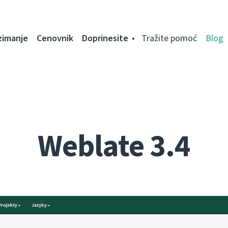
zimanje
Cenovnik
Doprinesite
Tražite pomoć
Blog
Weblate 3.4