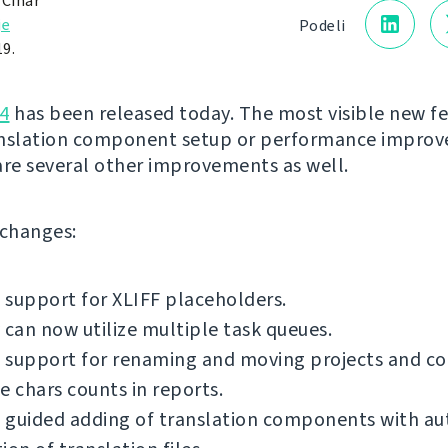
 Čihař
je
Podeli
19.
4
has been released today. The most visible new fe
anslation component setup or performance impro
are several other improvements as well.
f changes:
support for XLIFF placeholders.
 can now utilize multiple task queues.
 support for renaming and moving projects and c
e chars counts in reports.
 guided adding of translation components with a