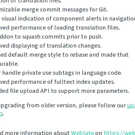
ion of translation files.
mizable merge commit messages for Git.
visual indication of component alerts in navigatio
ed performance of loading translation files.
ddon to squash commits prior to push.
ed displaying of translation changes.
ed default merge style to rebase and made that
urable.
 handle private use subtags in language code.
ed performance of fulltext index updates.
ed file upload API to support more parameters.
 upgrading from older version, please follow our
up
ns
.
nd more information about
Weblate
on
https://web