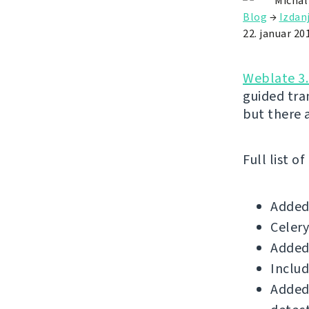
Michal
Blog
→
Izdan
22. januar 20
Weblate 3.
guided tr
but there 
Full list o
Added 
Celery
Added
Includ
Added