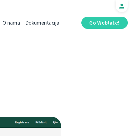
O nama
Dokumentacija
Go Weblate!