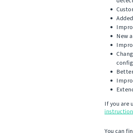
detect
Custo
Added 
Improv
New a
Improv
Chang
config
Better
Improv
Extend
If you are
instructio
You can fi