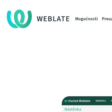
WEBLATE
Mogućnosti
Preu