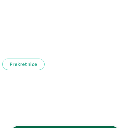
Prekretnice