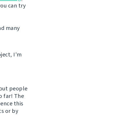
you can try
and many
ject, I'm
hout people
o far! The
uence this
ts or by