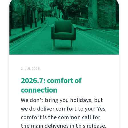
2. JUL 2026.
2026.7: comfort of
connection
We don't bring you holidays, but
we do deliver comfort to you! Yes,
comfort is the common call for
the main deliveries in this release.