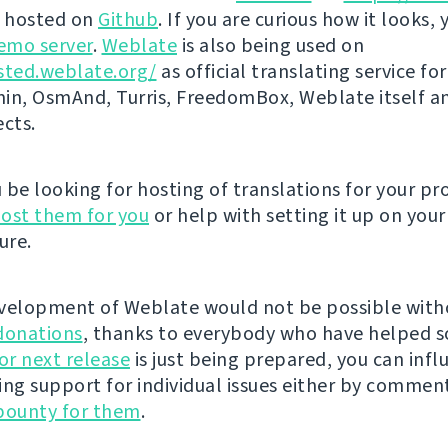
s hosted on
Github
. If you are curious how it looks, 
emo server
.
Weblate
is also being used on
sted.weblate.org/
as official translating service for
n, OsmAnd, Turris, FreedomBox, Weblate itself 
ects.
be looking for hosting of translations for your pro
ost them for you
or help with setting it up on your
ure.
velopment of Weblate would not be possible wit
donations
, thanks to everybody who have helped s
r next release
is just being prepared, you can infl
ing support for individual issues either by commen
bounty for them
.