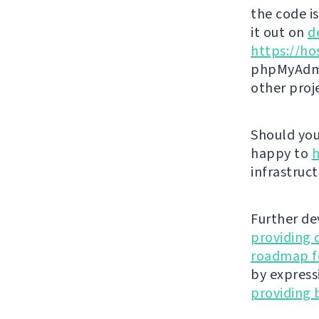
the code i
it out on
d
https://ho
phpMyAdmi
other proj
Should you 
happy to
h
infrastruct
Further de
providing 
roadmap fo
by express
providing 