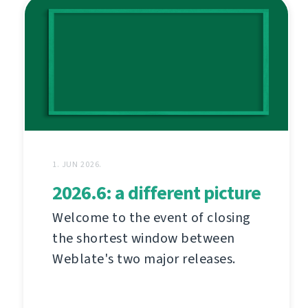
1. JUN 2026.
2026.6: a different picture
Welcome to the event of closing
the shortest window between
Weblate's two major releases.