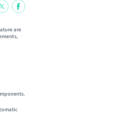
ature are
vements,
omponents.
utomatic