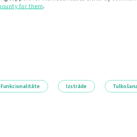
bounty for them
.
Funkcionalitāte
Izstrāde
Tulkošan