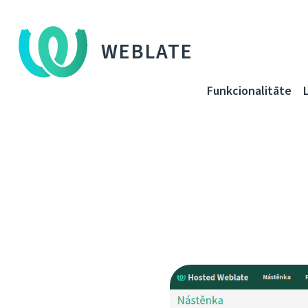
WEBLATE
Funkcionalitāte