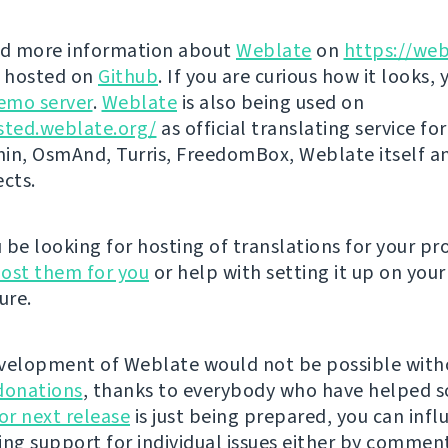
nd more information about
Weblate
on
https://web
s hosted on
Github
. If you are curious how it looks, 
emo server
.
Weblate
is also being used on
sted.weblate.org/
as official translating service for
n, OsmAnd, Turris, FreedomBox, Weblate itself 
ects.
be looking for hosting of translations for your pro
ost them for you
or help with setting it up on your
ure.
velopment of Weblate would not be possible wit
donations
, thanks to everybody who have helped s
r next release
is just being prepared, you can infl
ing support for individual issues either by commen