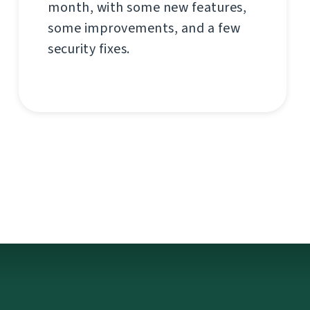
month, with some new features,
some improvements, and a few
security fixes.