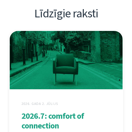
Līdzīgie raksti
2026. GADA 2. JŪLIJS
2026.7: comfort of
connection