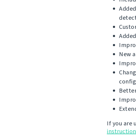
Added
detect
Custo
Added 
Improv
New a
Improv
Chang
config
Better
Improv
Extend
If you are
instructio