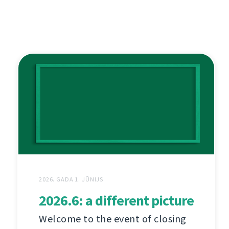
2026. GADA 1. JŪNIJS
2026.6: a different picture
Welcome to the event of closing