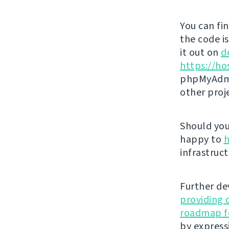
You can fi
the code i
it out on
d
https://ho
phpMyAdmi
other proj
Should you 
happy to
h
infrastruct
Further de
providing 
roadmap fo
by express