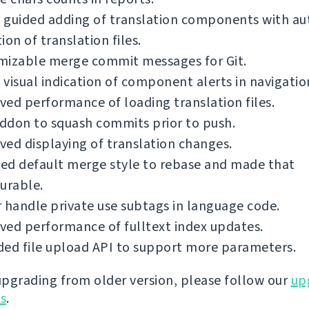
 guided adding of translation components with a
ion of translation files.
mizable merge commit messages for Git.
visual indication of component alerts in navigatio
ed performance of loading translation files.
ddon to squash commits prior to push.
ed displaying of translation changes.
ed default merge style to rebase and made that
urable.
 handle private use subtags in language code.
ed performance of fulltext index updates.
ed file upload API to support more parameters.
 upgrading from older version, please follow our
up
ns
.