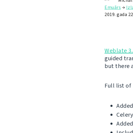
Michal
Emuārs
→
Iz
2019. gada 22
Weblate 3.
guided tr
but there 
Full list o
Added 
Celery
Added
Includ