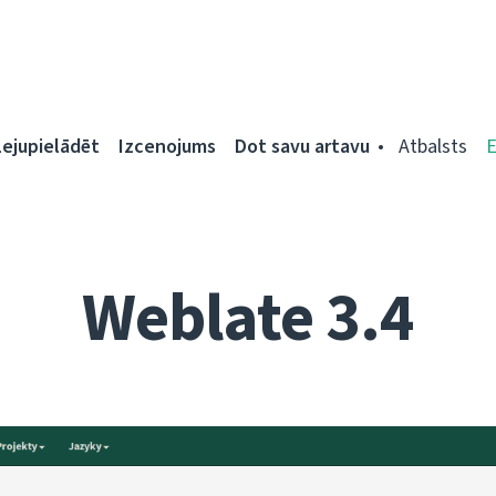
Lejupielādēt
Izcenojums
Dot savu artavu
Atbalsts
Weblate 3.4