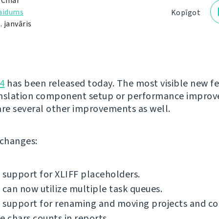
 Čihař
laidums
Kopīgot
. janvāris
4
has been released today. The most visible new fe
anslation component setup or performance impro
are several other improvements as well.
f changes:
support for XLIFF placeholders.
 can now utilize multiple task queues.
 support for renaming and moving projects and c
e chars counts in reports.