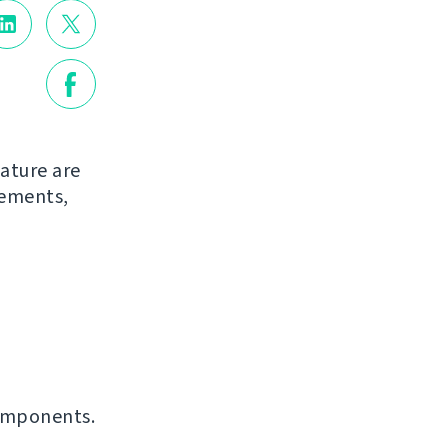
ature are
vements,
omponents.