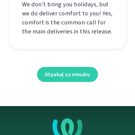
We don't bring you holidays, but
we do deliver comfort to you! Yes,
comfort is the common call for
the main deliveries in this release.
Atpakaļ uz emuāru