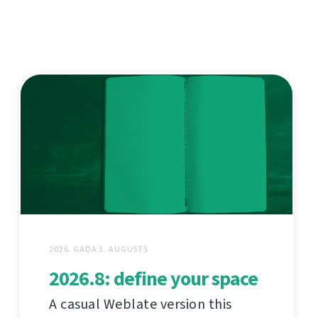
2026. GADA 3. AUGUSTS
2026.8: define your space
A casual Weblate version this