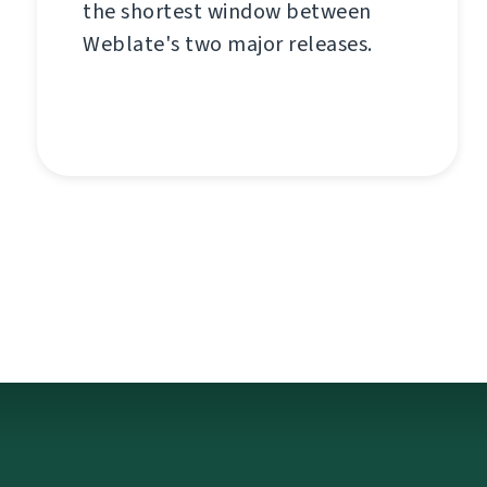
the shortest window between
Weblate's two major releases.