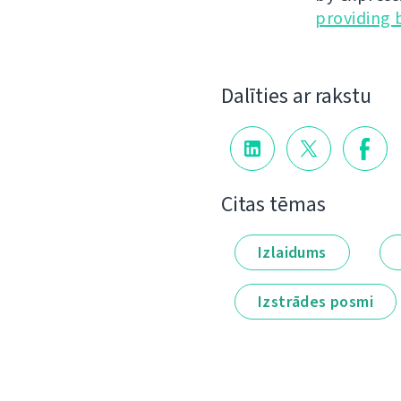
providing 
Dalīties ar rakstu
Citas tēmas
Izlaidums
Izstrādes posmi