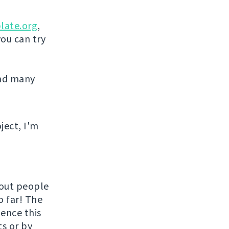
late.org
,
you can try
and many
ject, I'm
hout people
o far! The
uence this
ts or by