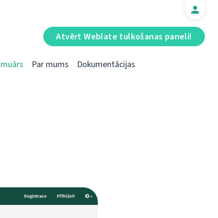
Atvērt Weblate tulkošanas paneli!
Emuārs
Par mums
Dokumentācijas