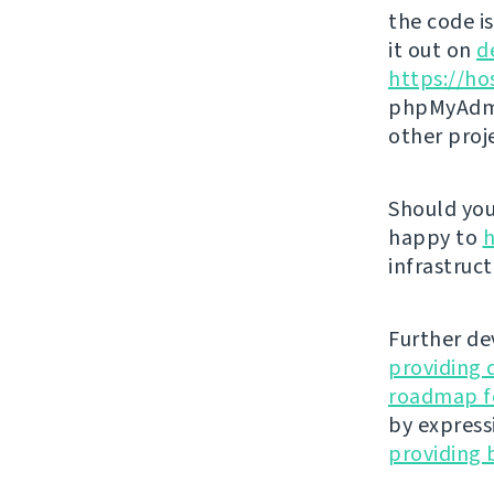
the code i
it out on
d
https://ho
phpMyAdmi
other proj
Should you 
happy to
h
infrastruct
Further de
providing 
roadmap fo
by express
providing 