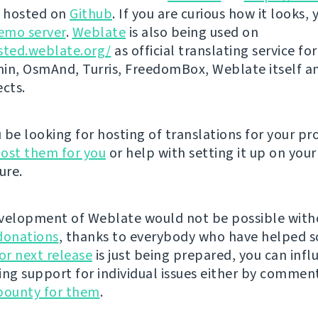
s hosted on
Github
. If you are curious how it looks, 
emo server
.
Weblate
is also being used on
sted.weblate.org/
as official translating service for
n, OsmAnd, Turris, FreedomBox, Weblate itself 
ects.
be looking for hosting of translations for your pro
ost them for you
or help with setting it up on your
ure.
velopment of Weblate would not be possible wit
donations
, thanks to everybody who have helped s
r next release
is just being prepared, you can infl
ing support for individual issues either by commen
bounty for them
.