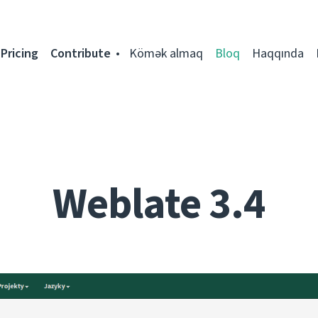
Pricing
Contribute
Kömək almaq
Bloq
Haqqında
Weblate 3.4