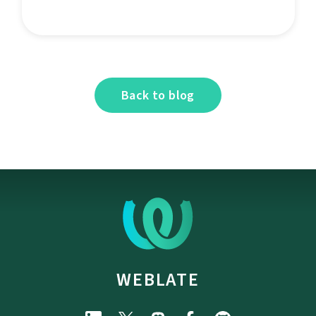
Back to blog
WEBLATE