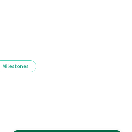
Milestones