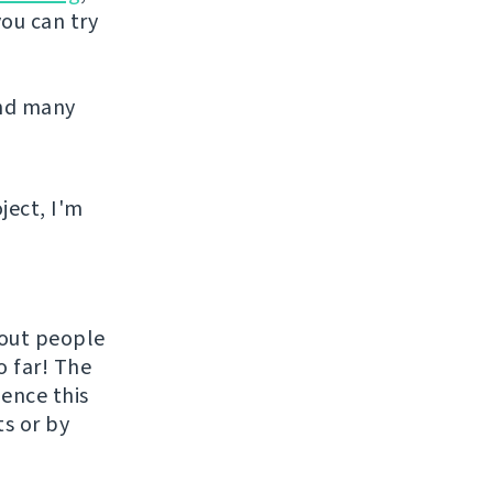
you can try
and many
ject, I'm
hout people
o far! The
uence this
ts or by