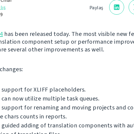
 Čihař
lış
Paylaş
19
4
has been released today. The most visible new fe
anslation component setup or performance impro
are several other improvements as well.
f changes:
support for XLIFF placeholders.
 can now utilize multiple task queues.
 support for renaming and moving projects and c
e chars counts in reports.
 guided adding of translation components with a