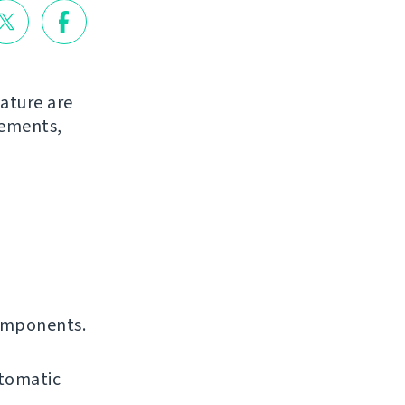
ature are
vements,
omponents.
utomatic