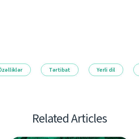
Özəlliklər
Tərtibat
Yerli dil
Related Articles