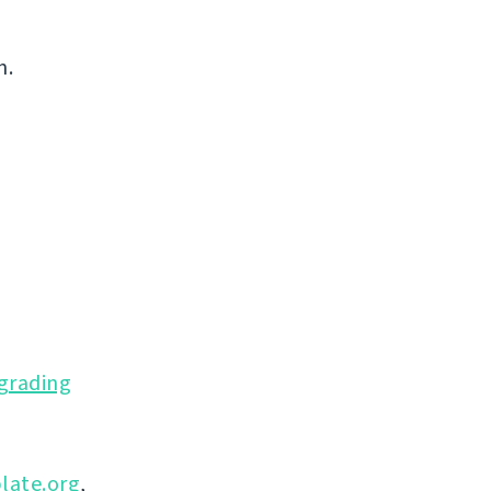
n.
grading
late.org
,