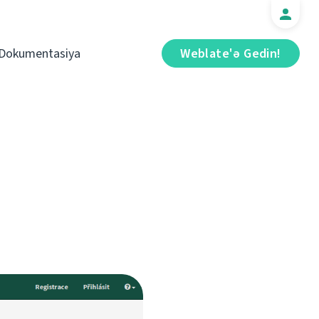
Dokumentasiya
Weblate'ə Gedin!