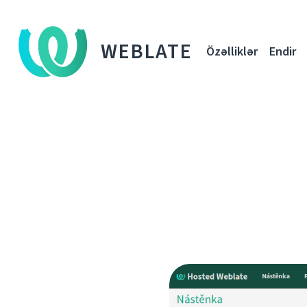
WEBLATE
Özəlliklər
Endir