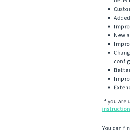
detect
Custo
Added 
Improv
New a
Improv
Chang
config
Better
Improv
Extend
If you are
instructio
You can fi