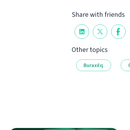
Share with friends
Other topics
Buraxılış