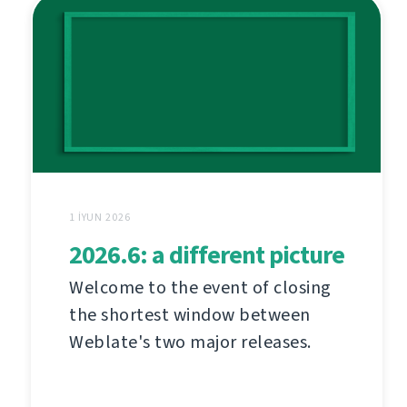
1 İYUN 2026
2026.6: a different picture
Welcome to the event of closing
the shortest window between
Weblate's two major releases.