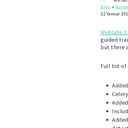
Michal
Bloq
→
Buraxı
22 Yanvar 20
Weblate 3.
guided tr
but there 
Full list o
Added 
Celery
Added
Includ
Added