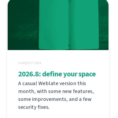
3 AVQUST 2026
2026.8: define your space
A casual Weblate version this
month, with some new features,
some improvements, and a few
security fixes.