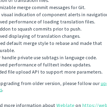
ion of translation files.
mizable merge commit messages for Git.
visual indication of component alerts in navigatio
ed performance of loading translation files.
ddon to squash commits prior to push.
ed displaying of translation changes.
ed default merge style to rebase and made that
urable.
 handle private use subtags in language code.
ed performance of fulltext index updates.
ed file upload API to support more parameters.
 upgrading from older version, please follow our
up
ns
.
nd more information about
Weblate
on
https://web