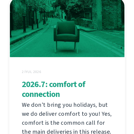
2 İYUL 2026
2026.7: comfort of
connection
We don't bring you holidays, but
we do deliver comfort to you! Yes,
comfort is the common call for
the main deliveries in this release.