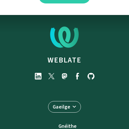
WEBLATE
Gaeilge
Gnéithe