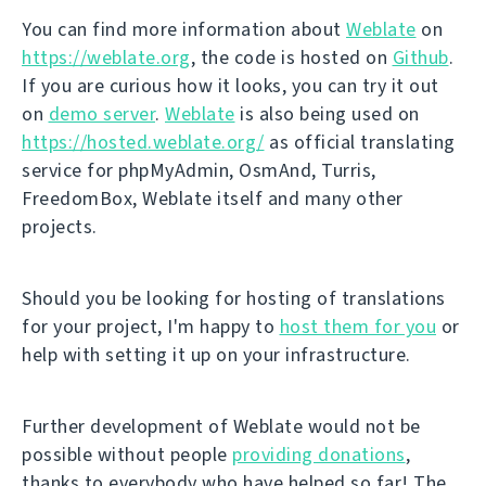
You can find more information about
Weblate
on
https://weblate.org
, the code is hosted on
Github
.
If you are curious how it looks, you can try it out
on
demo server
.
Weblate
is also being used on
https://hosted.weblate.org/
as official translating
service for phpMyAdmin, OsmAnd, Turris,
FreedomBox, Weblate itself and many other
projects.
Should you be looking for hosting of translations
for your project, I'm happy to
host them for you
or
help with setting it up on your infrastructure.
Further development of Weblate would not be
possible without people
providing donations
,
thanks to everybody who have helped so far! The