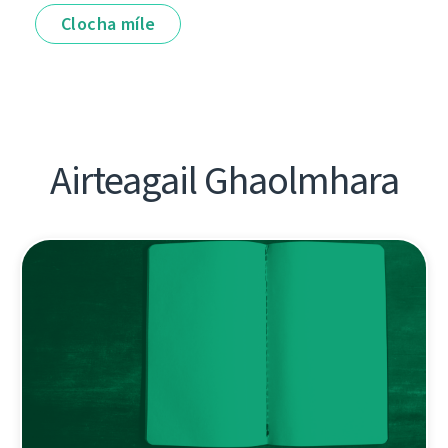
Clocha míle
Airteagail Ghaolmhara