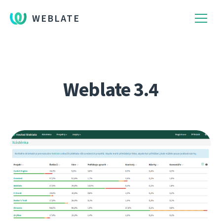
WEBLATE
Weblate 3.4