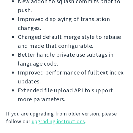
New addon to squash commits prior to
push.
Improved displaying of translation
changes.
Changed default merge style to rebase
and made that configurable.
Better handle private use subtags in
language code.
Improved performance of fulltext index
updates.
Extended file upload API to support
more parameters.
If you are upgrading from older version, please
follow our
upgrading instructions
.