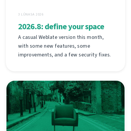
3 LÚNASA 2026
2026.8: define your space
A casual Weblate version this month,
with some new features, some
improvements, and a few security fixes.