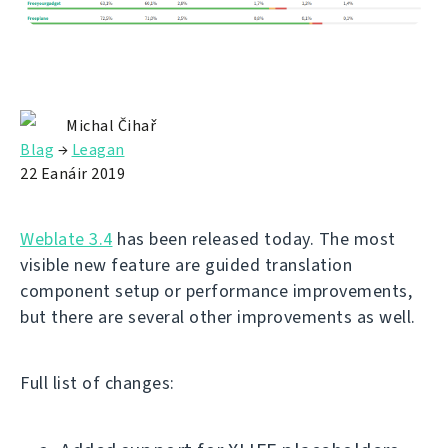
Michal Čihař
Blag
→
Leagan
22 Eanáir 2019
Weblate 3.4
has been released today. The most
visible new feature are guided translation
component setup or performance improvements,
but there are several other improvements as well.
Full list of changes: