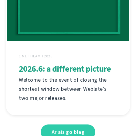
1 MEITHEAMH 2026
2026.6: a different picture
Welcome to the event of closing the
shortest window between Weblate's
two major releases.
Ar ais go blag