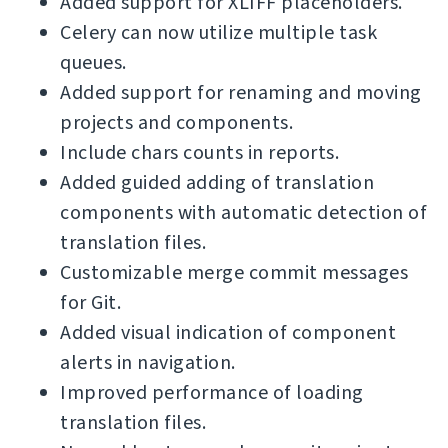
Added support for XLIFF placeholders.
Celery can now utilize multiple task
queues.
Added support for renaming and moving
projects and components.
Include chars counts in reports.
Added guided adding of translation
components with automatic detection of
translation files.
Customizable merge commit messages
for Git.
Added visual indication of component
alerts in navigation.
Improved performance of loading
translation files.