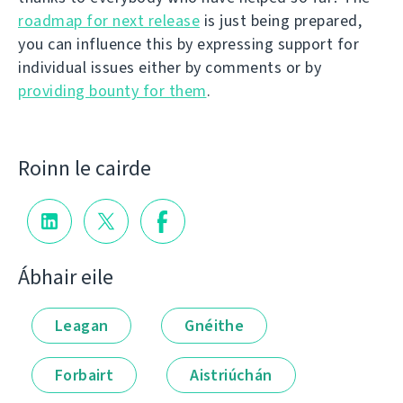
roadmap for next release
is just being prepared,
you can influence this by expressing support for
individual issues either by comments or by
providing bounty for them
.
Roinn le cairde
Ábhair eile
Leagan
Gnéithe
Forbairt
Aistriúchán