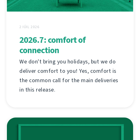
2 IÚIL 2026
2026.7: comfort of
connection
We don't bring you holidays, but we do
deliver comfort to you! Yes, comfort is
the common call for the main deliveries
in this release.