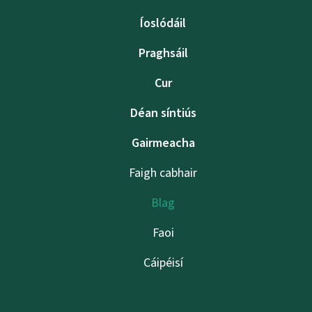
Íoslódáil
Praghsáil
Cur
Déan síntiús
Gairmeacha
Faigh cabhair
Blag
Faoi
Cáipéisí