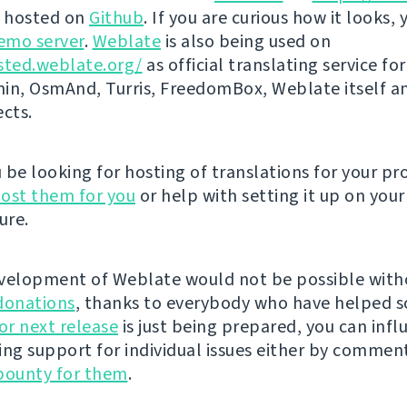
s hosted on
Github
. If you are curious how it looks, 
emo server
.
Weblate
is also being used on
sted.weblate.org/
as official translating service for
n, OsmAnd, Turris, FreedomBox, Weblate itself 
ects.
be looking for hosting of translations for your pro
ost them for you
or help with setting it up on your
ure.
velopment of Weblate would not be possible wit
donations
, thanks to everybody who have helped s
r next release
is just being prepared, you can infl
ing support for individual issues either by commen
bounty for them
.