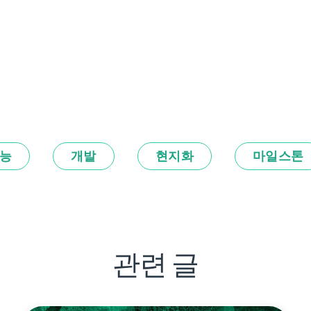
능
개발
현지화
마일스톤
관련 글