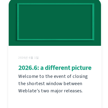
2026년 6월 1일
2026.6: a different picture
Welcome to the event of closing
the shortest window between
Weblate's two major releases.