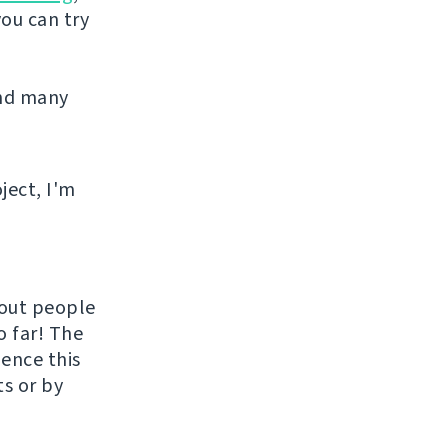
you can try
and many
ject, I'm
hout people
o far! The
uence this
ts or by