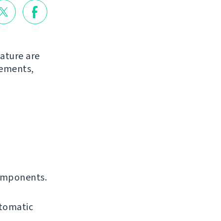
ature are
vements,
omponents.
utomatic