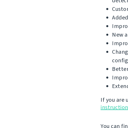
detect
Custo
Added 
Improv
New a
Improv
Chang
config
Better
Improv
Extend
If you are
instructio
You can fi