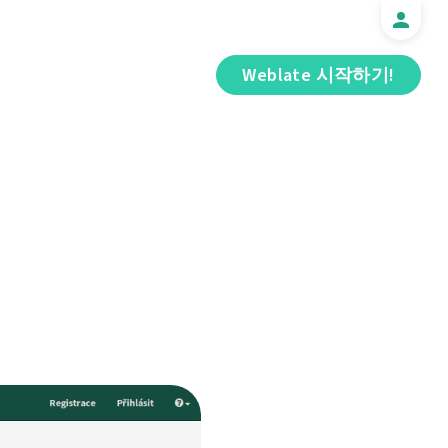
Weblate 시작하기!