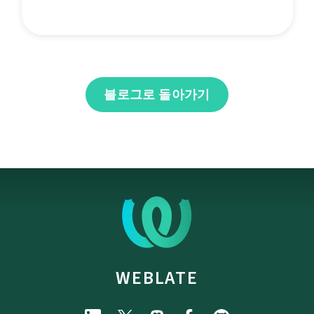
블로그로 돌아가기
WEBLATE