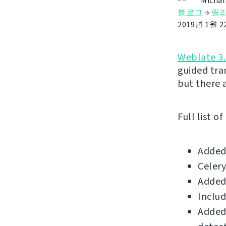
Michal
블로그
→
릴
2019년 1월 
Weblate 3.
guided tr
but there 
Full list o
Added 
Celery
Added
Includ
Added