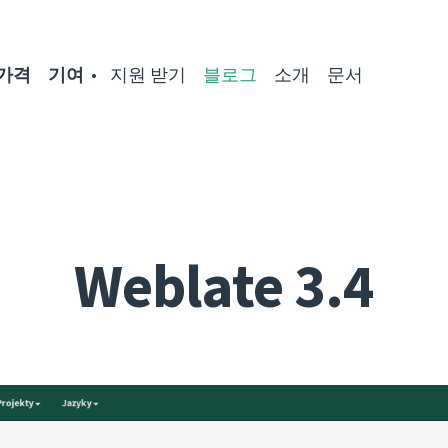
가격
기여
지원 받기
블로그
소개
문서
Weblate 3.4