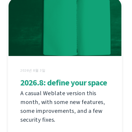
2026년 8월 3일
2026.8: define your space
A casual Weblate version this
month, with some new features,
some improvements, and a few
security fixes.