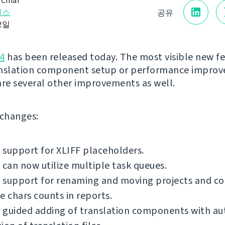
 Čihař
리스
공유
22일
4
has been released today. The most visible new fe
anslation component setup or performance impro
are several other improvements as well.
f changes:
support for XLIFF placeholders.
 can now utilize multiple task queues.
 support for renaming and moving projects and c
e chars counts in reports.
 guided adding of translation components with a