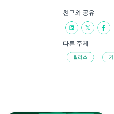
친구와 공유
다른 주제
릴리스
기