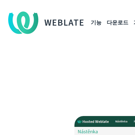
WEBLATE
기능
다운로드