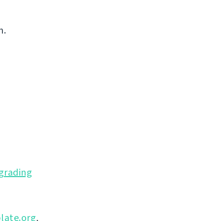
n.
grading
late.org
,