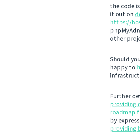
the code i
it out on
d
https://ho
phpMyAdmi
other proj
Should you 
happy to
h
infrastruct
Further de
providing 
roadmap fo
by express
providing 