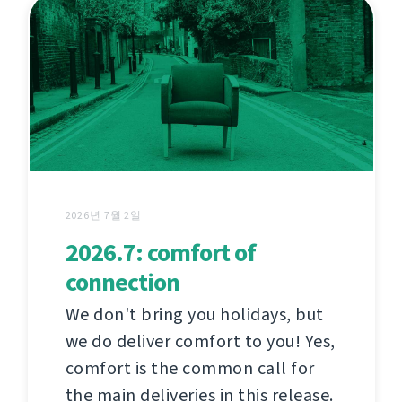
2026년 7월 2일
2026.7: comfort of
connection
We don't bring you holidays, but
we do deliver comfort to you! Yes,
comfort is the common call for
the main deliveries in this release.