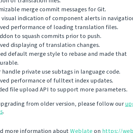
ion of translation files.
mizable merge commit messages for Git.
visual indication of component alerts in navigatio
ed performance of loading translation files.
ddon to squash commits prior to push.
ed displaying of translation changes.
ed default merge style to rebase and made that
urable.
 handle private use subtags in language code.
ed performance of fulltext index updates.
ed file upload API to support more parameters.
 upgrading from older version, please follow our
up
ns
.
nd more information about
Weblate
on
https://web