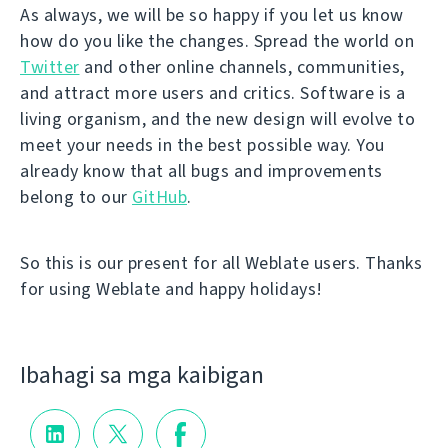
As always, we will be so happy if you let us know
how do you like the changes. Spread the world on
Twitter
and other online channels, communities,
and attract more users and critics. Software is a
living organism, and the new design will evolve to
meet your needs in the best possible way. You
already know that all bugs and improvements
belong to our
GitHub
.
So this is our present for all Weblate users. Thanks
for using Weblate and happy holidays!
Ibahagi sa mga kaibigan