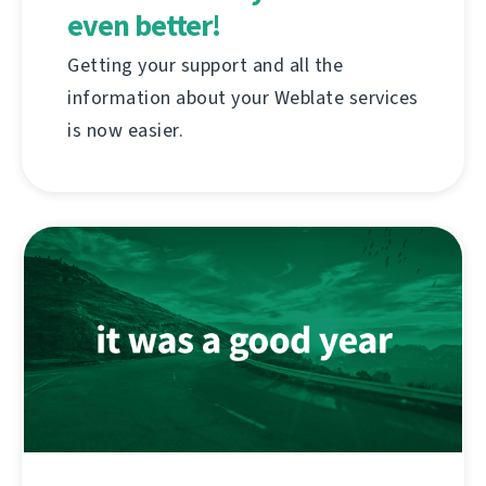
even better!
Getting your support and all the
information about your Weblate services
is now easier.