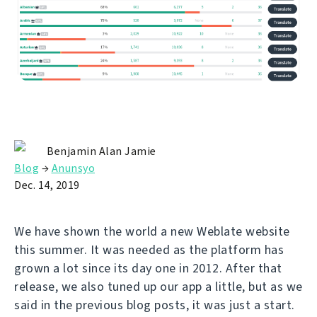
Benjamin Alan Jamie
Blog
→
Anunsyo
Dec. 14, 2019
We have shown the world a new Weblate website
this summer. It was needed as the platform has
grown a lot since its day one in 2012. After that
release, we also tuned up our app a little, but as we
said in the previous blog posts, it was just a start.