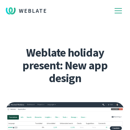
WEBLATE
Weblate holiday
present: New app
design