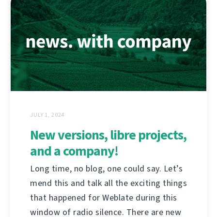
JULY 1, 2024
New versions, libre projects,
and a company!
Long time, no blog, one could say. Let’s
mend this and talk all the exciting things
that happened for Weblate during this
window of radio silence. There are new