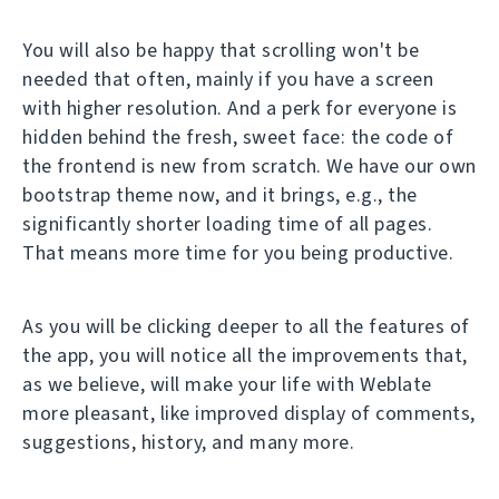
You will also be happy that scrolling won't be
needed that often, mainly if you have a screen
with higher resolution. And a perk for everyone is
hidden behind the fresh, sweet face: the code of
the frontend is new from scratch. We have our own
bootstrap theme now, and it brings, e.g., the
significantly shorter loading time of all pages.
That means more time for you being productive.
As you will be clicking deeper to all the features of
the app, you will notice all the improvements that,
as we believe, will make your life with Weblate
more pleasant, like improved display of comments,
suggestions, history, and many more.