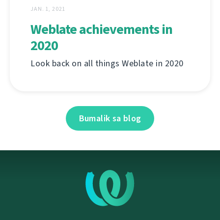
JAN. 1, 2021
Weblate achievements in
2020
Look back on all things Weblate in 2020
Bumalik sa blog