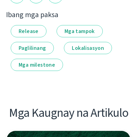
Ibang mga paksa
Release
Mga tampok
Paglilinang
Lokalisasyon
Mga milestone
Mga Kaugnay na Artikulo