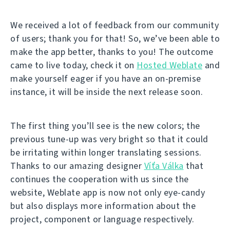
We received a lot of feedback from our community
of users; thank you for that! So, we’ve been able to
make the app better, thanks to you! The outcome
came to live today, check it on
Hosted Weblate
and
make yourself eager if you have an on-premise
instance, it will be inside the next release soon.
The first thing you’ll see is the new colors; the
previous tune-up was very bright so that it could
be irritating within longer translating sessions.
Thanks to our amazing designer
Víťa Válka
that
continues the cooperation with us since the
website, Weblate app is now not only eye-candy
but also displays more information about the
project, component or language respectively.