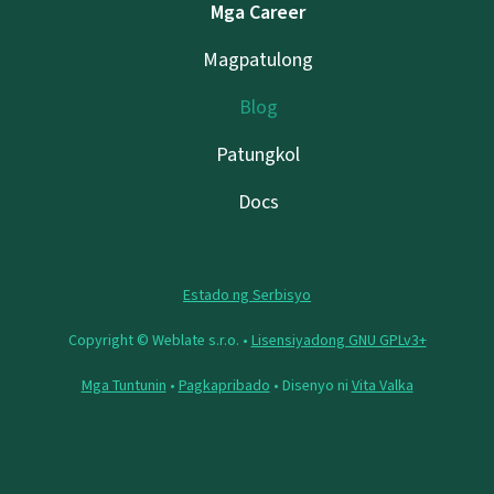
Mga Career
Magpatulong
Blog
Patungkol
Docs
Estado ng Serbisyo
Copyright © Weblate s.r.o. •
Lisensiyadong GNU GPLv3+
Mga Tuntunin
•
Pagkapribado
• Disenyo ni
Vita Valka