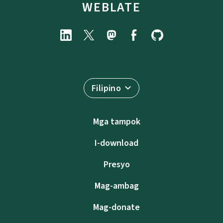
WEBLATE
Filipino
Mga tampok
I-download
Presyo
Mag-ambag
Mag-donate