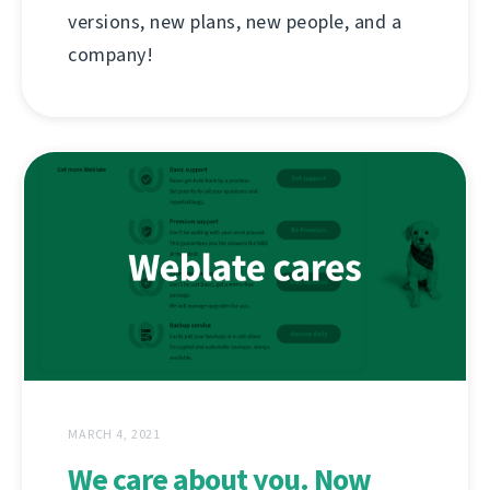
versions, new plans, new people, and a
company!
MARCH 4, 2021
We care about you. Now