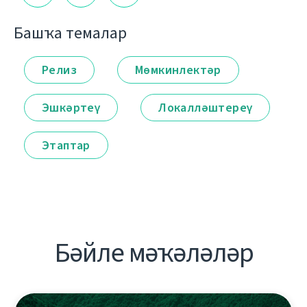
Башҡа темалар
Релиз
Мөмкинлектәр
Эшкәртеү
Локалләштереү
Этаптар
Бәйле мәҡәләләр