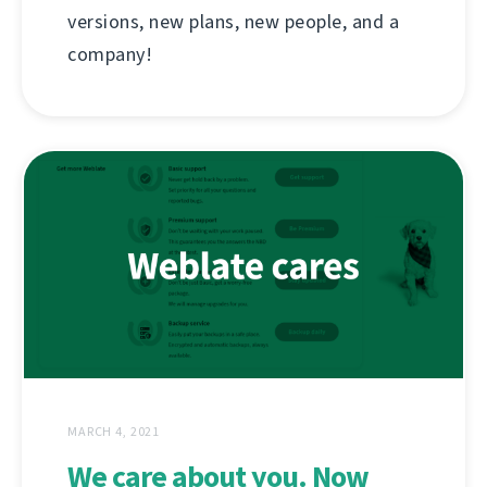
versions, new plans, new people, and a
company!
MARCH 4, 2021
We care about you. Now