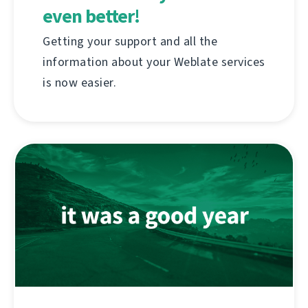
even better!
Getting your support and all the
information about your Weblate services
is now easier.