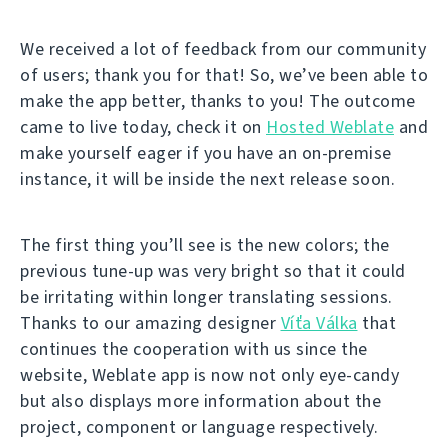
We received a lot of feedback from our community
of users; thank you for that! So, we’ve been able to
make the app better, thanks to you! The outcome
came to live today, check it on
Hosted Weblate
and
make yourself eager if you have an on-premise
instance, it will be inside the next release soon.
The first thing you’ll see is the new colors; the
previous tune-up was very bright so that it could
be irritating within longer translating sessions.
Thanks to our amazing designer
Víťa Válka
that
continues the cooperation with us since the
website, Weblate app is now not only eye-candy
but also displays more information about the
project, component or language respectively.