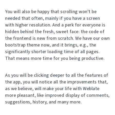
You will also be happy that scrolling won't be
needed that often, mainly if you have a screen
with higher resolution. And a perk for everyone is
hidden behind the fresh, sweet face: the code of
the frontend is new from scratch. We have our own
bootstrap theme now, and it brings, e.g., the
significantly shorter loading time of all pages.
That means more time for you being productive.
As you will be clicking deeper to all the features of
the app, you will notice all the improvements that,
as we believe, will make your life with Weblate
more pleasant, like improved display of comments,
suggestions, history, and many more.