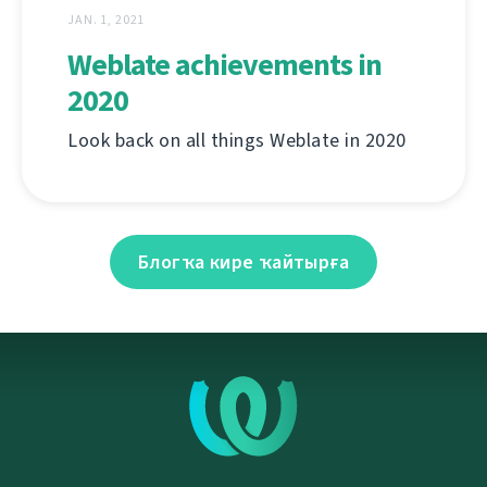
JAN. 1, 2021
Weblate achievements in
2020
Look back on all things Weblate in 2020
Блогҡа кире ҡайтырға