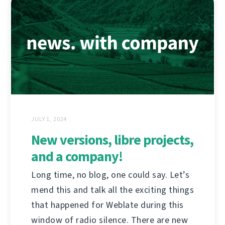
JULY 1, 2024
New versions, libre projects,
and a company!
Long time, no blog, one could say. Let’s
mend this and talk all the exciting things
that happened for Weblate during this
window of radio silence. There are new