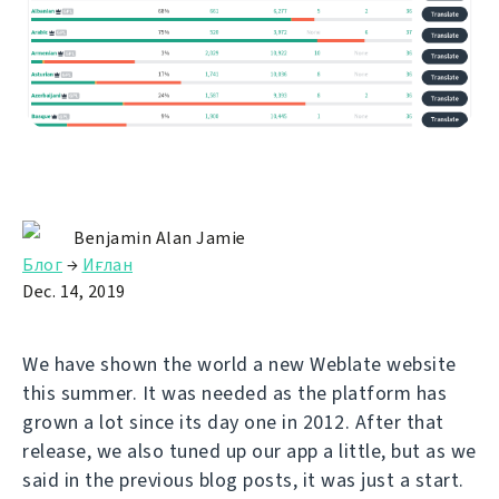
Benjamin Alan Jamie
Блог
→
Иғлан
Dec. 14, 2019
We have shown the world a new Weblate website
this summer. It was needed as the platform has
grown a lot since its day one in 2012. After that
release, we also tuned up our app a little, but as we
said in the previous blog posts, it was just a start.