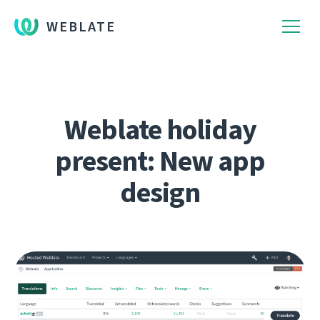
WEBLATE
Weblate holiday
present: New app
design