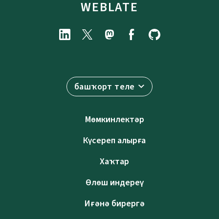
WEBLATE
башҡорт теле
Мөмкинлектәр
Күсереп алырға
Хаҡтар
Өлөш индереү
Иғәнә бирергә