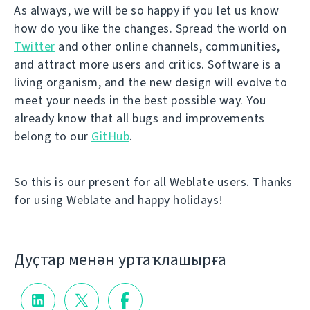
As always, we will be so happy if you let us know
how do you like the changes. Spread the world on
Twitter
and other online channels, communities,
and attract more users and critics. Software is a
living organism, and the new design will evolve to
meet your needs in the best possible way. You
already know that all bugs and improvements
belong to our
GitHub
.
So this is our present for all Weblate users. Thanks
for using Weblate and happy holidays!
Дуҫтар менән уртаҡлашырға