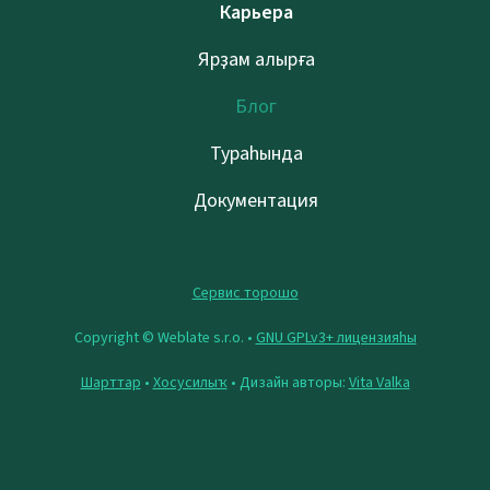
Карьера
Ярҙам алырға
Блог
Тураһында
Документация
Сервис торошо
Copyright © Weblate s.r.o. •
GNU GPLv3+ лицензияһы
Шарттар
•
Хосусилыҡ
• Дизайн авторы:
Vita Valka