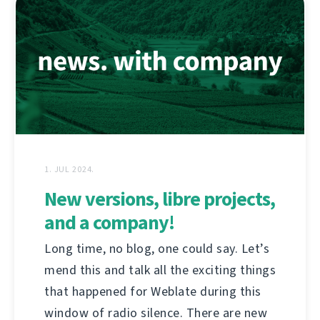
1. JUL 2024.
New versions, libre projects,
and a company!
Long time, no blog, one could say. Let’s
mend this and talk all the exciting things
that happened for Weblate during this
window of radio silence. There are new