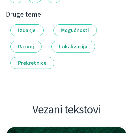
Druge teme
Izdanje
Mogućnosti
Razvoj
Lokalizacija
Prekretnice
Vezani tekstovi