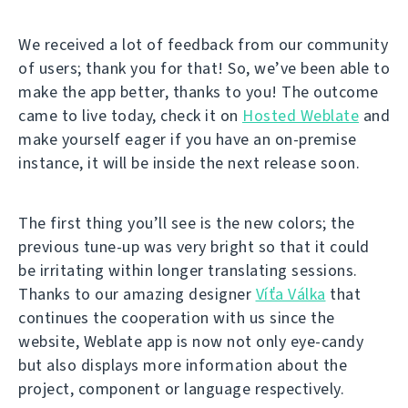
We received a lot of feedback from our community
of users; thank you for that! So, we’ve been able to
make the app better, thanks to you! The outcome
came to live today, check it on
Hosted Weblate
and
make yourself eager if you have an on-premise
instance, it will be inside the next release soon.
The first thing you’ll see is the new colors; the
previous tune-up was very bright so that it could
be irritating within longer translating sessions.
Thanks to our amazing designer
Víťa Válka
that
continues the cooperation with us since the
website, Weblate app is now not only eye-candy
but also displays more information about the
project, component or language respectively.