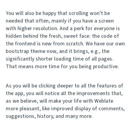
You will also be happy that scrolling won't be
needed that often, mainly if you have a screen
with higher resolution. And a perk for everyone is
hidden behind the fresh, sweet face: the code of
the frontend is new from scratch. We have our own
bootstrap theme now, and it brings, e.g., the
significantly shorter loading time of all pages.
That means more time for you being productive.
As you will be clicking deeper to all the features of
the app, you will notice all the improvements that,
as we believe, will make your life with Weblate
more pleasant, like improved display of comments,
suggestions, history, and many more.