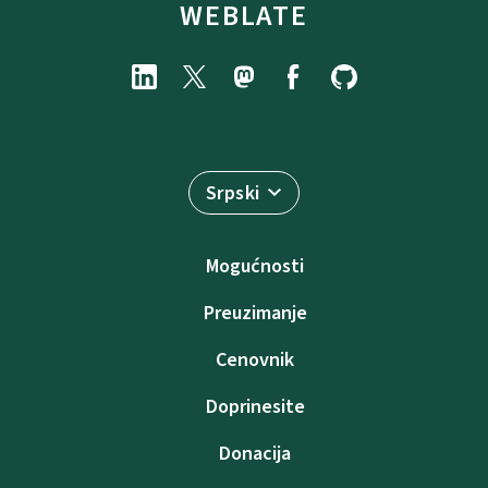
WEBLATE
Srpski
Mogućnosti
Preuzimanje
Cenovnik
Doprinesite
Donacija