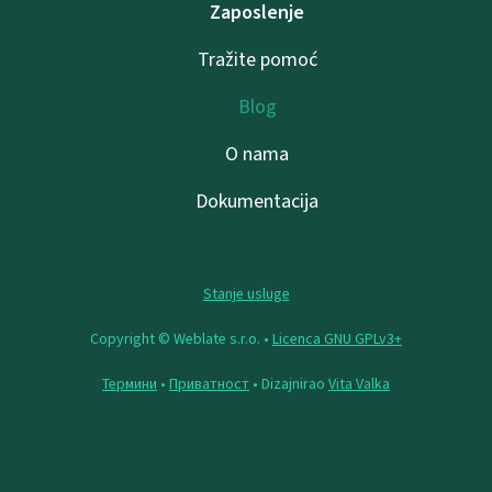
Zaposlenje
Tražite pomoć
Blog
O nama
Dokumentacija
Stanje usluge
Copyright © Weblate s.r.o. •
Licenca GNU GPLv3+
Термини
•
Приватност
• Dizajnirao
Vita Valka