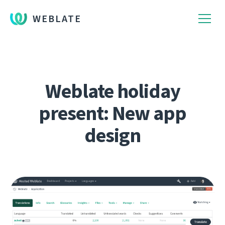
WEBLATE
Weblate holiday
present: New app
design