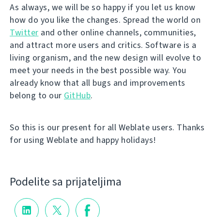
As always, we will be so happy if you let us know
how do you like the changes. Spread the world on
Twitter
and other online channels, communities,
and attract more users and critics. Software is a
living organism, and the new design will evolve to
meet your needs in the best possible way. You
already know that all bugs and improvements
belong to our
GitHub
.
So this is our present for all Weblate users. Thanks
for using Weblate and happy holidays!
Podelite sa prijateljima