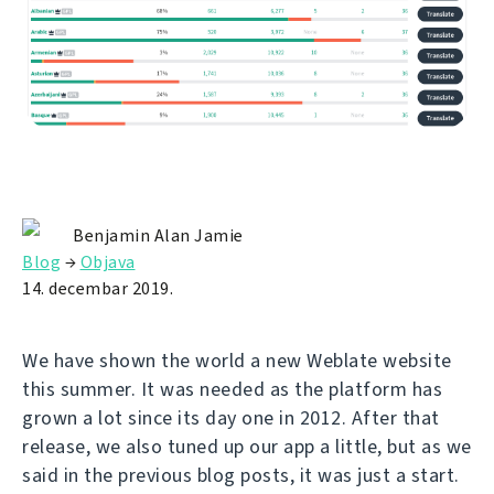
Benjamin Alan Jamie
Blog
→
Objava
14. decembar 2019.
We have shown the world a new Weblate website
this summer. It was needed as the platform has
grown a lot since its day one in 2012. After that
release, we also tuned up our app a little, but as we
said in the previous blog posts, it was just a start.