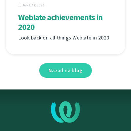
1. JANUAR 2021.
Weblate achievements in
2020
Look back on all things Weblate in 2020
Nazad na blog