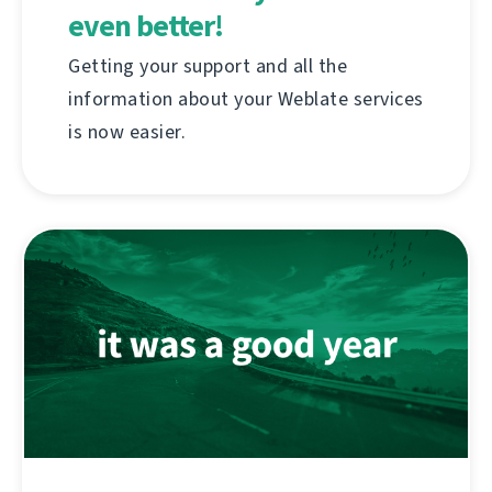
even better!
Getting your support and all the
information about your Weblate services
is now easier.