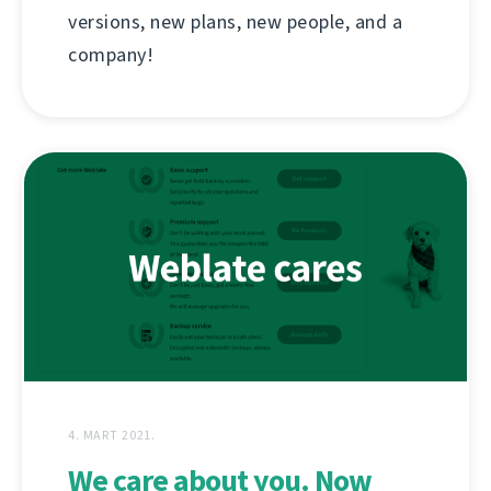
versions, new plans, new people, and a
company!
4. MART 2021.
We care about you. Now