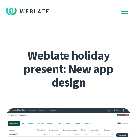
WEBLATE
Weblate holiday
present: New app
design