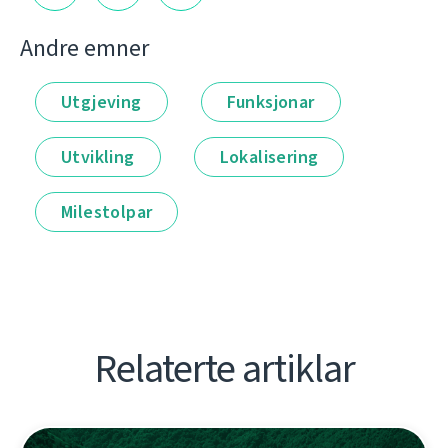
Andre emner
Utgjeving
Funksjonar
Utvikling
Lokalisering
Milestolpar
Relaterte artiklar