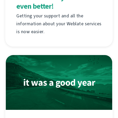
even better!
Getting your support and all the
information about your Weblate services
is now easier.