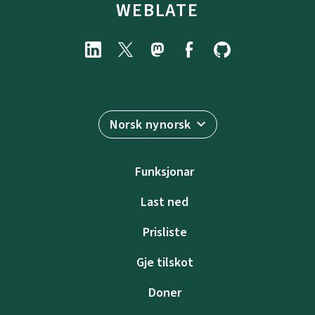
WEBLATE
Norsk nynorsk
Funksjonar
Last ned
Prisliste
Gje tilskot
Doner