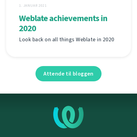
1. JANUAR 2021
Weblate achievements in
2020
Look back on all things Weblate in 2020
Attende til bloggen