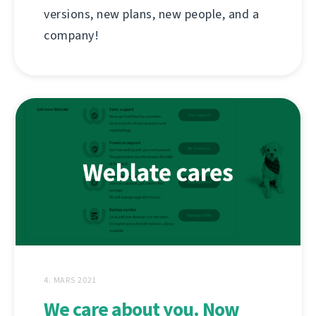
versions, new plans, new people, and a
company!
4. MARS 2021
We care about you. Now