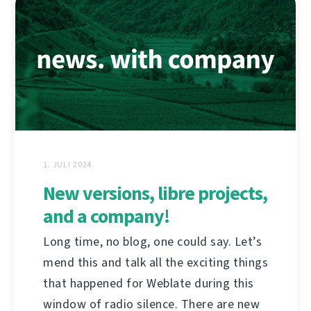
1. JULI 2024
New versions, libre projects,
and a company!
Long time, no blog, one could say. Let’s
mend this and talk all the exciting things
that happened for Weblate during this
window of radio silence. There are new