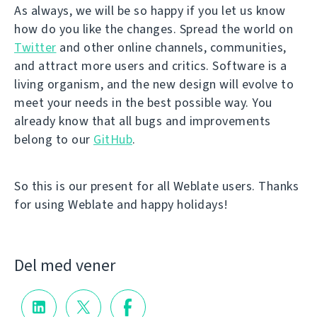
As always, we will be so happy if you let us know
how do you like the changes. Spread the world on
Twitter
and other online channels, communities,
and attract more users and critics. Software is a
living organism, and the new design will evolve to
meet your needs in the best possible way. You
already know that all bugs and improvements
belong to our
GitHub
.
So this is our present for all Weblate users. Thanks
for using Weblate and happy holidays!
Del med vener