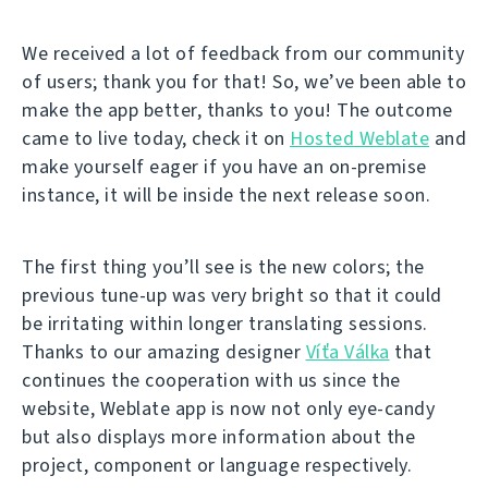
We received a lot of feedback from our community
of users; thank you for that! So, we’ve been able to
make the app better, thanks to you! The outcome
came to live today, check it on
Hosted Weblate
and
make yourself eager if you have an on-premise
instance, it will be inside the next release soon.
The first thing you’ll see is the new colors; the
previous tune-up was very bright so that it could
be irritating within longer translating sessions.
Thanks to our amazing designer
Víťa Válka
that
continues the cooperation with us since the
website, Weblate app is now not only eye-candy
but also displays more information about the
project, component or language respectively.