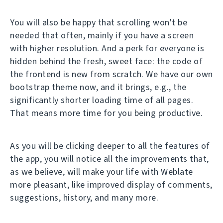
You will also be happy that scrolling won't be
needed that often, mainly if you have a screen
with higher resolution. And a perk for everyone is
hidden behind the fresh, sweet face: the code of
the frontend is new from scratch. We have our own
bootstrap theme now, and it brings, e.g., the
significantly shorter loading time of all pages.
That means more time for you being productive.
As you will be clicking deeper to all the features of
the app, you will notice all the improvements that,
as we believe, will make your life with Weblate
more pleasant, like improved display of comments,
suggestions, history, and many more.