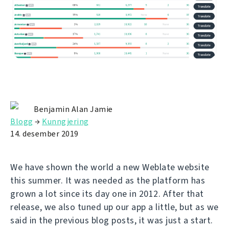
Benjamin Alan Jamie
Blogg
→
Kunngjering
14. desember 2019
We have shown the world a new Weblate website
this summer. It was needed as the platform has
grown a lot since its day one in 2012. After that
release, we also tuned up our app a little, but as we
said in the previous blog posts, it was just a start.