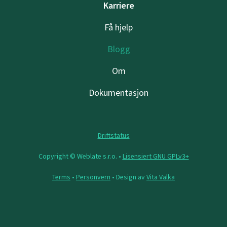
Karriere
Få hjelp
Blogg
Om
Dokumentasjon
Driftstatus
Copyright © Weblate s.r.o. •
Lisensiert GNU GPLv3+
Terms
•
Personvern
• Design av
Vita Valka