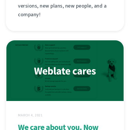
versions, new plans, new people, and a
company!
MARCH 4, 2021
We care about you. Now