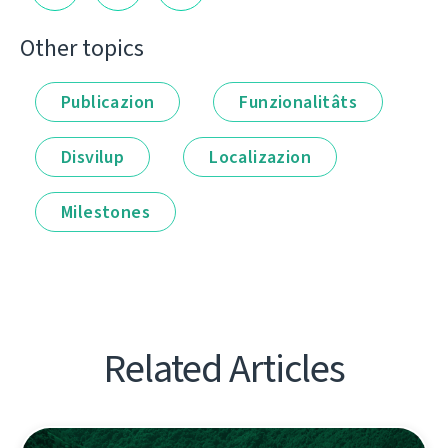
Other topics
Publicazion
Funzionalitâts
Disvilup
Localizazion
Milestones
Related Articles