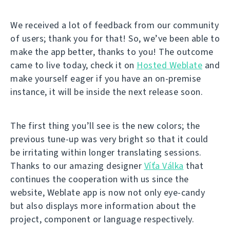
We received a lot of feedback from our community
of users; thank you for that! So, we’ve been able to
make the app better, thanks to you! The outcome
came to live today, check it on
Hosted Weblate
and
make yourself eager if you have an on-premise
instance, it will be inside the next release soon.
The first thing you’ll see is the new colors; the
previous tune-up was very bright so that it could
be irritating within longer translating sessions.
Thanks to our amazing designer
Víťa Válka
that
continues the cooperation with us since the
website, Weblate app is now not only eye-candy
but also displays more information about the
project, component or language respectively.