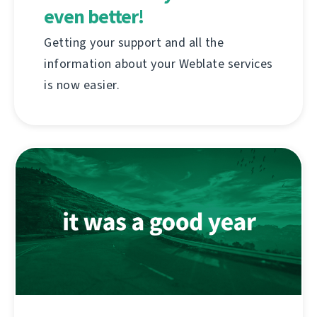
even better!
Getting your support and all the
information about your Weblate services
is now easier.