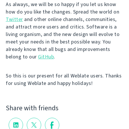
As always, we will be so happy if you let us know
how do you like the changes. Spread the world on
Twitter
and other online channels, communities,
and attract more users and critics. Software is a
living organism, and the new design will evolve to
meet your needs in the best possible way. You
already know that all bugs and improvements
belong to our
GitHub
.
So this is our present for all Weblate users. Thanks
for using Weblate and happy holidays!
Share with friends