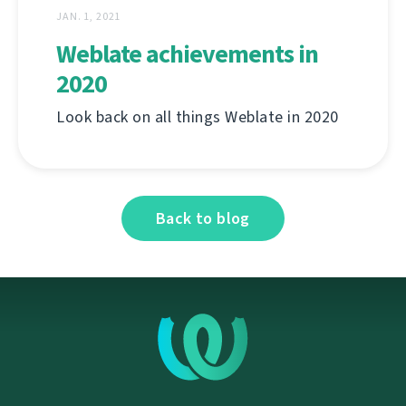
JAN. 1, 2021
Weblate achievements in
2020
Look back on all things Weblate in 2020
Back to blog