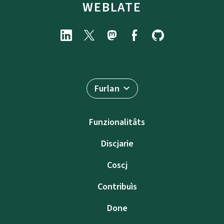
WEBLATE
Furlan
Funzionalitâts
Discjarie
Coscj
Contribuìs
Done