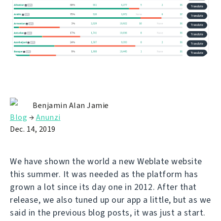
Benjamin Alan Jamie
Blog
→
Anunzi
Dec. 14, 2019
We have shown the world a new Weblate website
this summer. It was needed as the platform has
grown a lot since its day one in 2012. After that
release, we also tuned up our app a little, but as we
said in the previous blog posts, it was just a start.