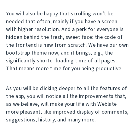
You will also be happy that scrolling won't be
needed that often, mainly if you have a screen
with higher resolution. And a perk for everyone is
hidden behind the fresh, sweet face: the code of
the frontend is new from scratch. We have our own
bootstrap theme now, and it brings, e.g., the
significantly shorter loading time of all pages.
That means more time for you being productive.
As you will be clicking deeper to all the features of
the app, you will notice all the improvements that,
as we believe, will make your life with Weblate
more pleasant, like improved display of comments,
suggestions, history, and many more.