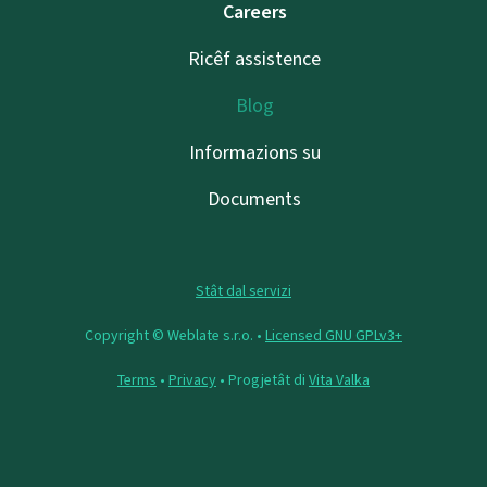
Careers
Ricêf assistence
Blog
Informazions su
Documents
Stât dal servizi
Copyright © Weblate s.r.o. •
Licensed GNU GPLv3+
Terms
•
Privacy
• Progjetât di
Vita Valka