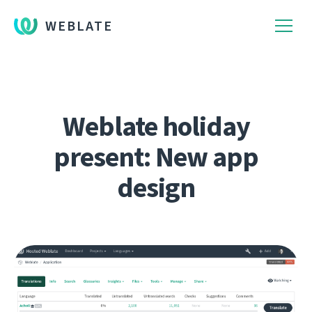
WEBLATE
Weblate holiday
present: New app
design