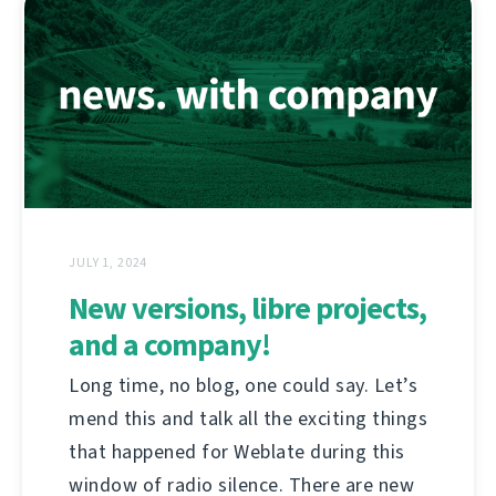
JULY 1, 2024
New versions, libre projects,
and a company!
Long time, no blog, one could say. Let’s
mend this and talk all the exciting things
that happened for Weblate during this
window of radio silence. There are new