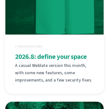
3. KOLOVOZA 2026.
2026.8: define your space
A casual Weblate version this month,
with some new features, some
improvements, and a few security fixes.