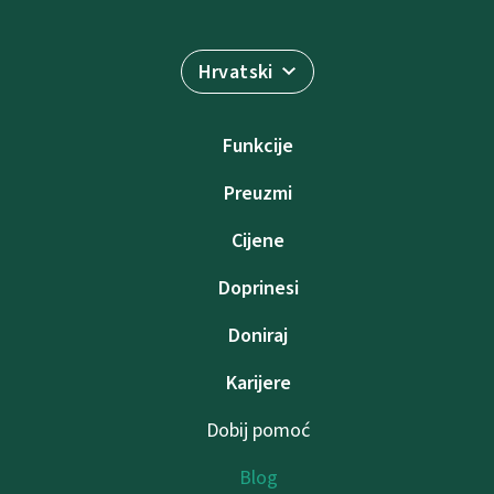
Hrvatski
Funkcije
Preuzmi
Cijene
Doprinesi
Doniraj
Karijere
Dobij pomoć
Blog