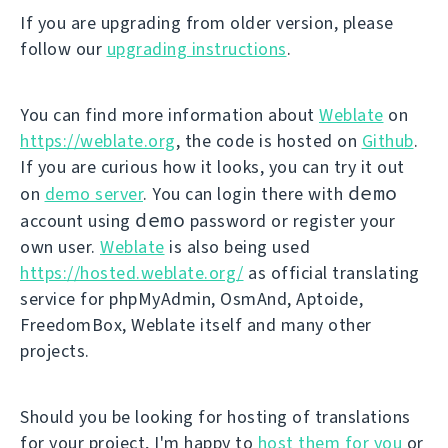
If you are upgrading from older version, please
follow our
upgrading instructions
.
You can find more information about
Weblate
on
https://weblate.org
, the code is hosted on
Github
.
If you are curious how it looks, you can try it out
demo
on
demo server
. You can login there with
demo
account using
password or register your
own user.
Weblate
is also being used
https://hosted.weblate.org/
as official translating
service for phpMyAdmin, OsmAnd, Aptoide,
FreedomBox, Weblate itself and many other
projects.
Should you be looking for hosting of translations
for your project, I'm happy to
host them for you
or