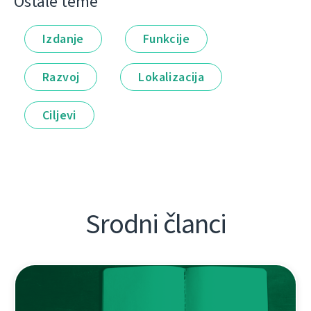
Ostale teme
Izdanje
Funkcije
Razvoj
Lokalizacija
Ciljevi
Srodni članci