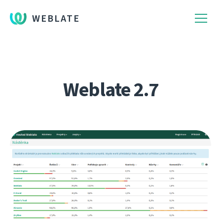
WEBLATE
Weblate 2.7