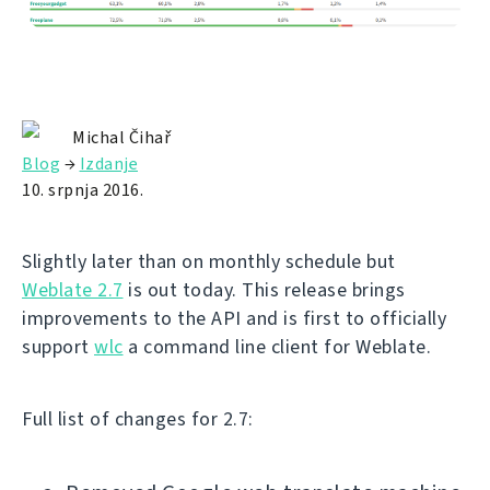
Michal Čihař
Blog
→
Izdanje
10. srpnja 2016.
Slightly later than on monthly schedule but
Weblate 2.7
is out today. This release brings
improvements to the API and is first to officially
support
wlc
a command line client for Weblate.
Full list of changes for 2.7: