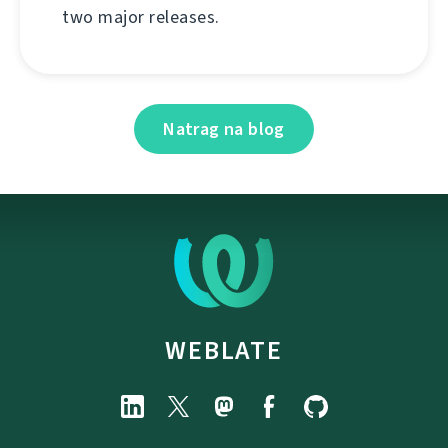
two major releases.
Natrag na blog
WEBLATE