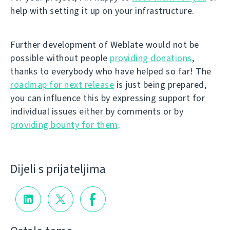
help with setting it up on your infrastructure.
Further development of Weblate would not be
possible without people
providing donations
,
thanks to everybody who have helped so far! The
roadmap for next release
is just being prepared,
you can influence this by expressing support for
individual issues either by comments or by
providing bounty for them
.
Dijeli s prijateljima