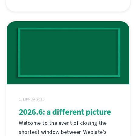
1. LIPNJA 2026.
2026.6: a different picture
Welcome to the event of closing the
shortest window between Weblate's