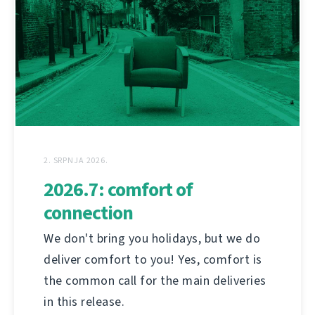
2. SRPNJA 2026.
2026.7: comfort of
connection
We don't bring you holidays, but we do
deliver comfort to you! Yes, comfort is
the common call for the main deliveries
in this release.