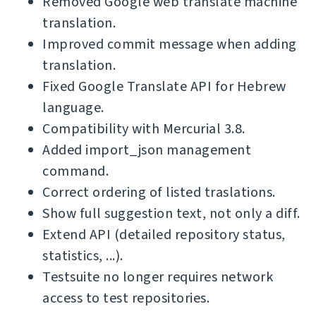
Removed Google web translate machine
translation.
Improved commit message when adding
translation.
Fixed Google Translate API for Hebrew
language.
Compatibility with Mercurial 3.8.
Added import_json management
command.
Correct ordering of listed traslations.
Show full suggestion text, not only a diff.
Extend API (detailed repository status,
statistics, ...).
Testsuite no longer requires network
access to test repositories.