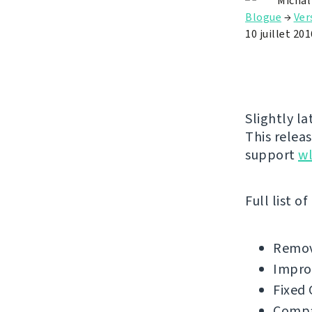
Michal
Blogue
→
Ver
10 juillet 201
Slightly l
This releas
support
w
Full list o
Remov
Impro
Fixed 
Compat