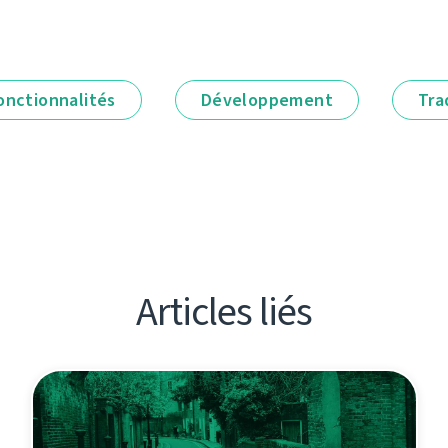
onctionnalités
Développement
Tra
Articles liés