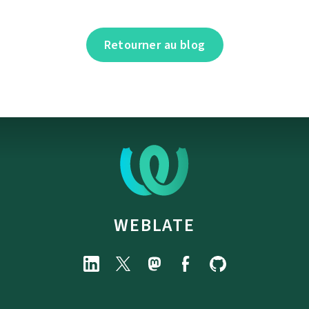
Retourner au blog
WEBLATE