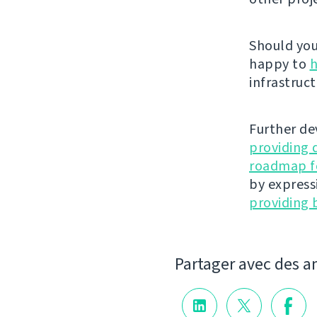
Should you 
happy to
h
infrastruct
Further de
providing 
roadmap fo
by express
providing 
Partager avec des a