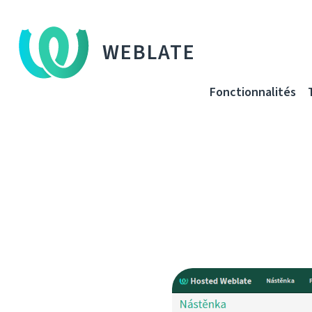
WEBLATE
Fonctionnalités