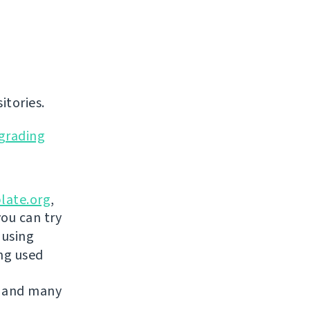
itories.
grading
late.org
,
you can try
 using
ing used
 and many