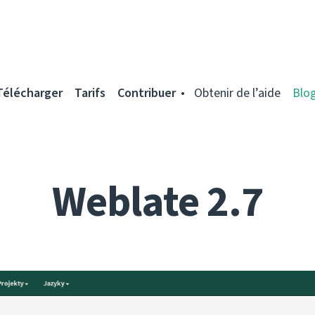
Télécharger
Tarifs
Contribuer
Obtenir de l’aide
Blo
Weblate 2.7