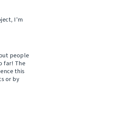
ject, I'm
hout people
o far! The
uence this
ts or by