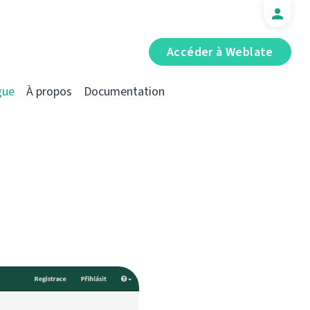
Accéder à Weblate
gue
À propos
Documentation