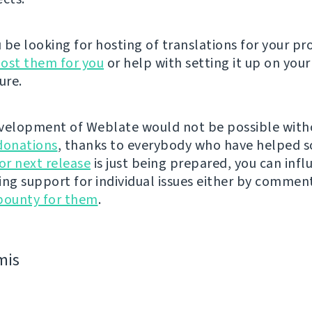
be looking for hosting of translations for your pro
ost them for you
or help with setting it up on your
ure.
velopment of Weblate would not be possible wit
donations
, thanks to everybody who have helped s
r next release
is just being prepared, you can infl
ing support for individual issues either by commen
bounty for them
.
mis