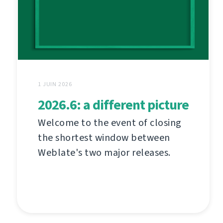
1 JUIN 2026
2026.6: a different picture
Welcome to the event of closing
the shortest window between
Weblate's two major releases.