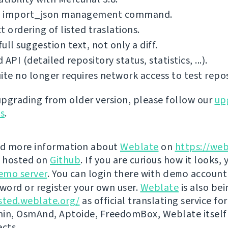
 import_json management command.
t ordering of listed traslations.
ull suggestion text, not only a diff.
 API (detailed repository status, statistics, ...).
ite no longer requires network access to test repos
 upgrading from older version, please follow our
up
ns
.
nd more information about
Weblate
on
https://web
s hosted on
Github
. If you are curious how it looks, 
emo server
. You can login there with
demo
account
ord or register your own user.
Weblate
is also be
sted.weblate.org/
as official translating service for
n, OsmAnd, Aptoide, FreedomBox, Weblate itself
ects.