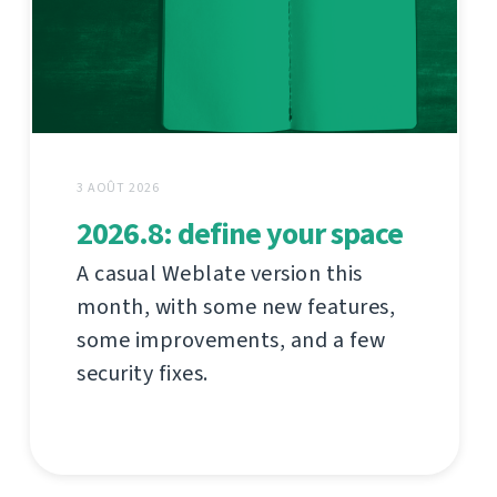
3 AOÛT 2026
2026.8: define your space
A casual Weblate version this
month, with some new features,
some improvements, and a few
security fixes.