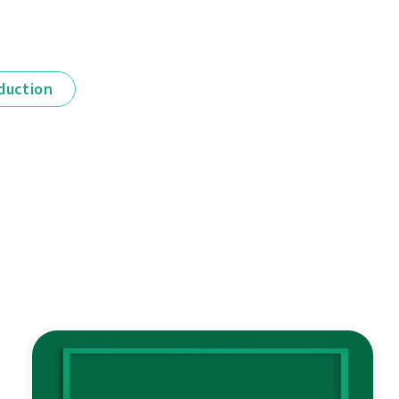
duction