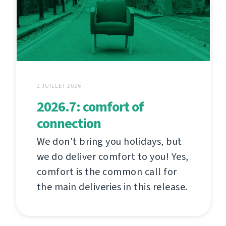
2 JUILLET 2026
2026.7: comfort of
connection
We don't bring you holidays, but
we do deliver comfort to you! Yes,
comfort is the common call for
the main deliveries in this release.