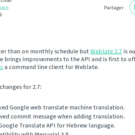
 Čihař
sion
Partager
6
ater than on monthly schedule but
Weblate 2.7
is o
e brings improvements to the API and is first to off
lc
a command line client for Weblate.
f changes for 2.7:
ed Google web translate machine translation.
ved commit message when adding translation.
Google Translate API for Hebrew language.
ibility with Mercurial 3.8.