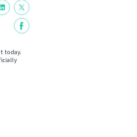
ut today.
icially