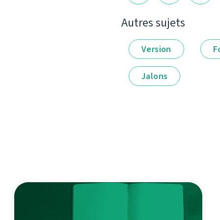
Autres sujets
Version
F
Jalons