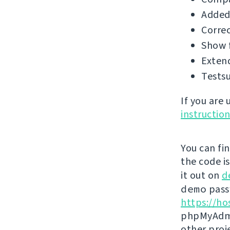
Added
Correc
Show f
Extend
Testsu
If you are
instructio
You can fi
the code i
it out on
d
demo
passw
https://ho
phpMyAdmi
other proj