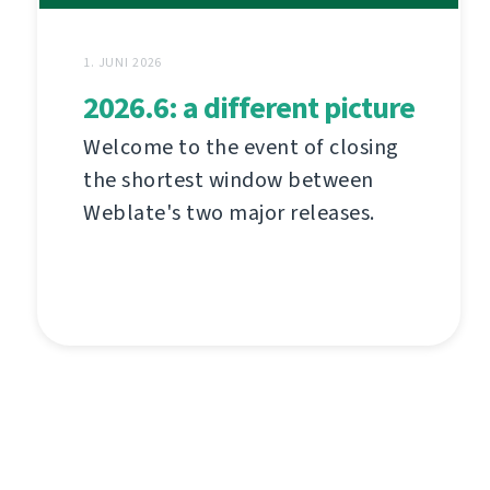
1. JUNI 2026
2026.6: a different picture
Welcome to the event of closing
the shortest window between
Weblate's two major releases.