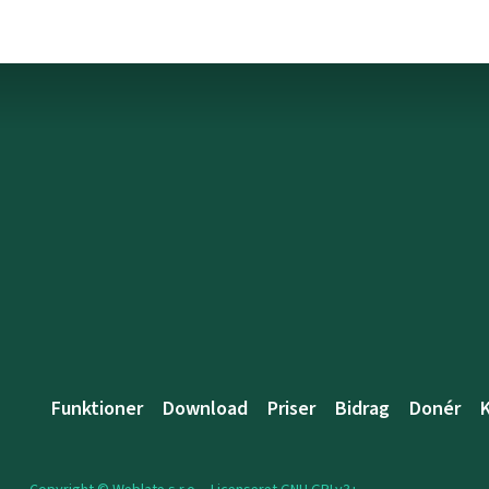
Funktioner
Download
Priser
Bidrag
Donér
K