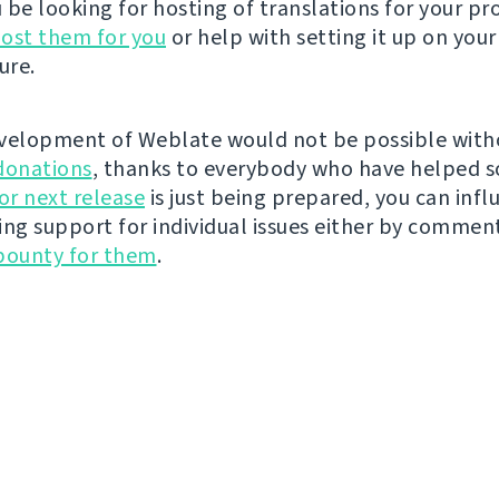
be looking for hosting of translations for your pro
ost them for you
or help with setting it up on your
ure.
velopment of Weblate would not be possible wit
donations
, thanks to everybody who have helped s
r next release
is just being prepared, you can infl
ing support for individual issues either by commen
bounty for them
.