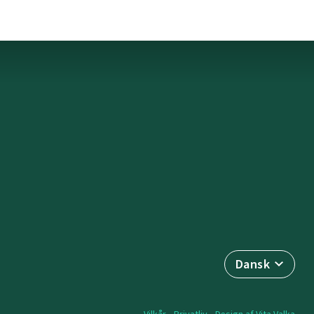
Dansk