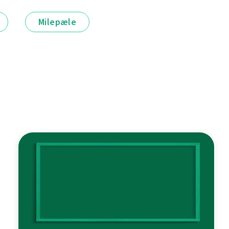
Milepæle