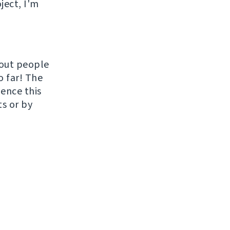
ject, I'm
hout people
o far! The
uence this
ts or by