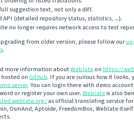
t ordering of listed traslations.
ull suggestion text, not only a diff.
 API (detailed repository status, statistics, ...).
ite no longer requires network access to test repos
 upgrading from older version, please follow our
up
ns
.
nd more information about
Weblate
on
https://web
s hosted on
Github
. If you are curious how it looks, 
emo server
. You can login there with
demo
account
ord or register your own user.
Weblate
is also be
sted.weblate.org/
as official translating service for
n, OsmAnd, Aptoide, FreedomBox, Weblate itself
ects.