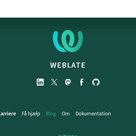
WEBLATE
arriere
Få hjælp
Blog
Om
Dokumentation