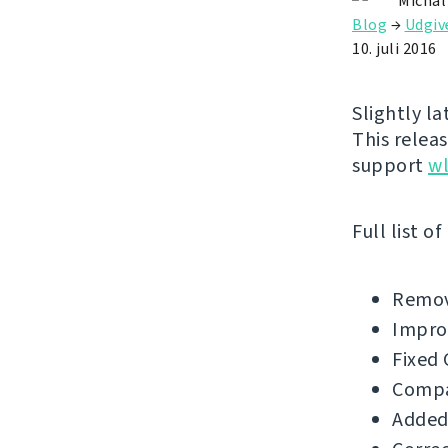
Michal
Blog
→
Udgiv
10. juli 2016
Slightly l
This releas
support
w
Full list o
Remov
Impro
Fixed 
Compat
Added