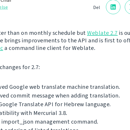
 Čihař
else
Del
ater than on monthly schedule but
Weblate 2.7
is o
e brings improvements to the API and is first to off
lc
a command line client for Weblate.
f changes for 2.7:
ed Google web translate machine translation.
ved commit message when adding translation.
Google Translate API for Hebrew language.
ibility with Mercurial 3.8.
 import_json management command.