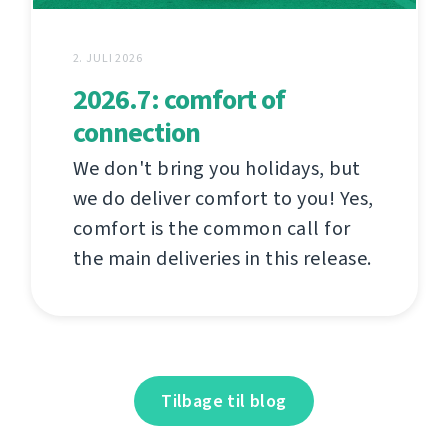
2. JULI 2026
2026.7: comfort of
connection
We don't bring you holidays, but
we do deliver comfort to you! Yes,
comfort is the common call for
the main deliveries in this release.
Tilbage til blog