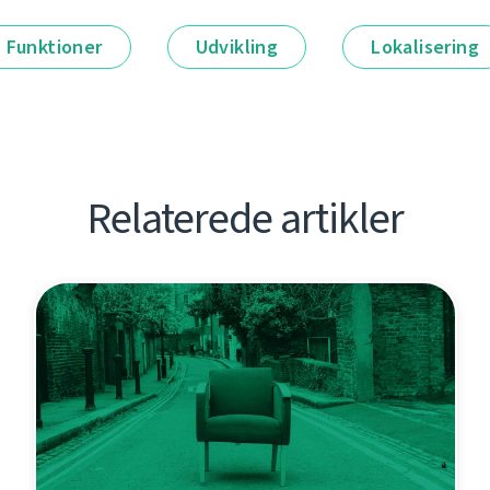
Funktioner
Udvikling
Lokalisering
Relaterede artikler