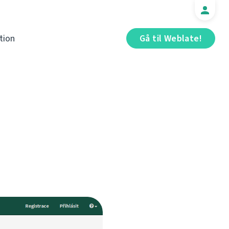
tion
Gå til Weblate!