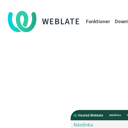
WEBLATE
Funktioner
Down