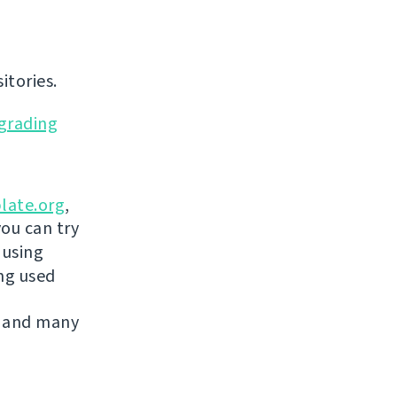
itories.
grading
late.org
,
you can try
 using
ing used
 and many