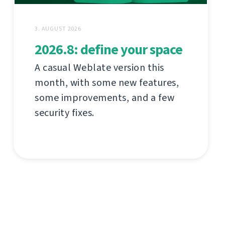
3. AUGUST 2026
2026.8: define your space
A casual Weblate version this
month, with some new features,
some improvements, and a few
security fixes.