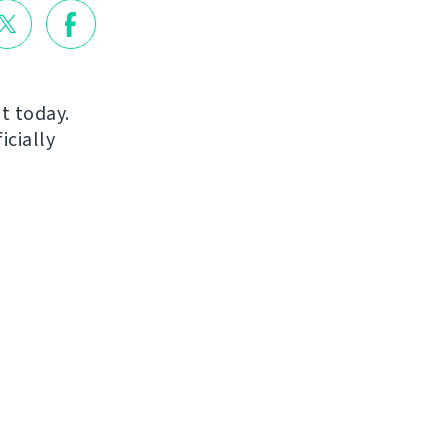
ut today.
icially