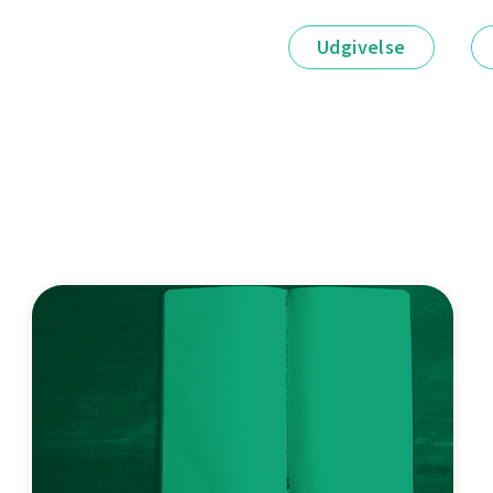
Udgivelse