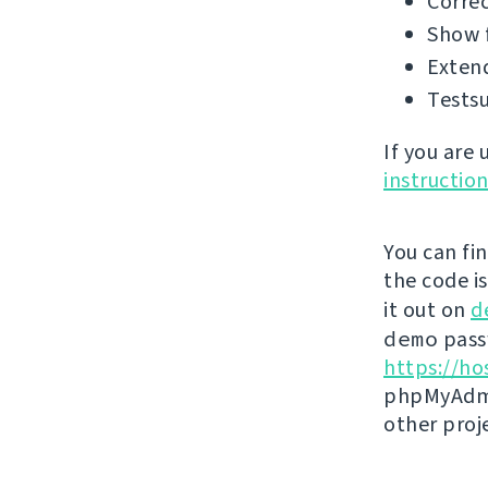
Correc
Show f
Extend
Testsu
If you are
instructio
You can fi
the code i
it out on
d
demo
passw
https://ho
phpMyAdmi
other proj