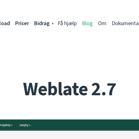
load
Priser
Bidrag
Få hjælp
Blog
Om
Dokumenta
Weblate 2.7