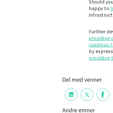
Should you 
happy to
h
infrastruct
Further de
providing 
roadmap fo
by express
providing 
Del med venner
Andre emner