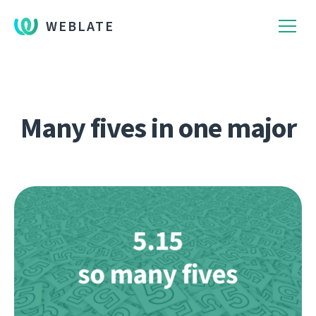
WEBLATE
Many fives in one major