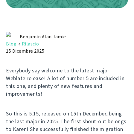
Benjamin Alan Jamie
Blog
→
Rilascio
15 Dicembre 2025
Everybody say welcome to the latest major
Weblate release! A lot of number 5 are included in
this one, and plenty of new features and
improvements!
So this is 5.15, released on 15th December, being
the last major in 2025. The first shout-out belongs
to Karen! She successfully finished the migration