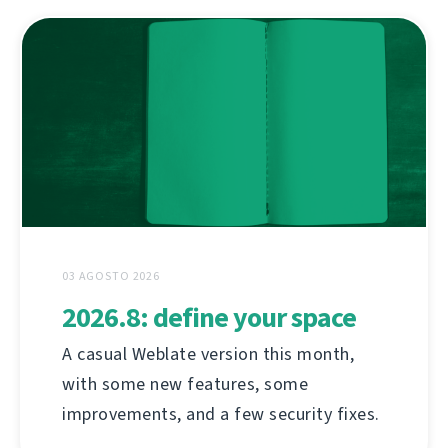
03 AGOSTO 2026
2026.8: define your space
A casual Weblate version this month,
with some new features, some
improvements, and a few security fixes.