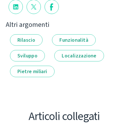
Altri argomenti
Rilascio
Funzionalità
Sviluppo
Localizzazione
Pietre miliari
Articoli collegati