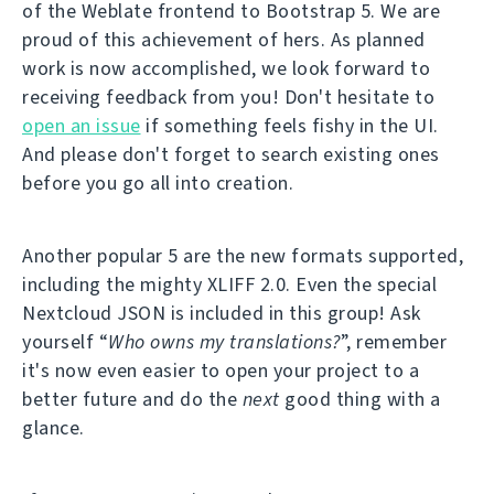
of the Weblate frontend to Bootstrap 5. We are
proud of this achievement of hers. As planned
work is now accomplished, we look forward to
receiving feedback from you! Don't hesitate to
open an issue
if something feels fishy in the UI.
And please don't forget to search existing ones
before you go all into creation.
Another popular 5 are the new formats supported,
including the mighty XLIFF 2.0. Even the special
Nextcloud JSON is included in this group! Ask
yourself “
Who owns my translations?
”, remember
it's now even easier to open your project to a
better future and do the
next
good thing with a
glance.