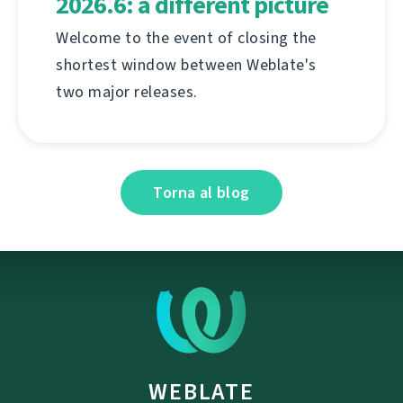
2026.6: a different picture
Welcome to the event of closing the
shortest window between Weblate's
two major releases.
Torna al blog
WEBLATE