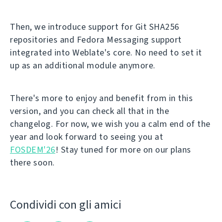
Then, we introduce support for Git SHA256
repositories and Fedora Messaging support
integrated into Weblate's core. No need to set it
up as an additional module anymore.
There's more to enjoy and benefit from in this
version, and you can check all that in the
changelog. For now, we wish you a calm end of the
year and look forward to seeing you at
FOSDEM'26
! Stay tuned for more on our plans
there soon.
Condividi con gli amici