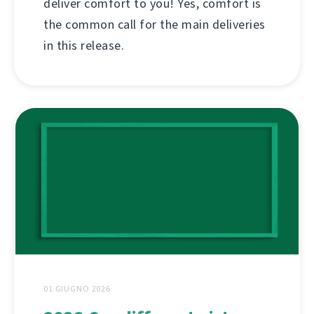
deliver comfort to you! Yes, comfort is
the common call for the main deliveries
in this release.
01 GIUGNO 2026