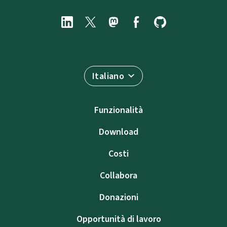
Italiano
Funzionalità
Download
Costi
Collabora
Donazioni
Opportunità di lavoro