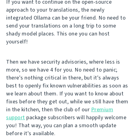
If you want to continue on the open-source
approach to your translations, the newly
integrated Ollama can be your friend. No need to
send your translations on a long trip to some
shady model places. This one you can host
yourself!
Then we have security advisories, where less is
more, so we have 4 for you. No need to panic;
there's nothing critical in there, but it's always
best to openly fix known vulnerabilities as soon as
we learn about them. If you want to know about
fixes before they get out, while we still have them
in the kitchen, then the club of our
Premium
support
package subscribers will happily welcome
you! That way, you can plan a smooth update
before it's available.