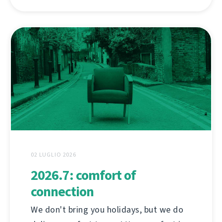
02 LUGLIO 2026
2026.7: comfort of
connection
We don't bring you holidays, but we do