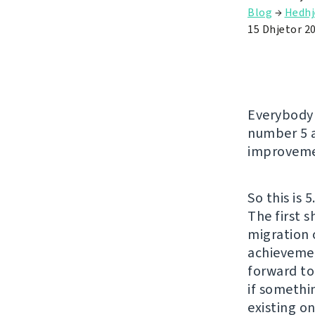
Blog
→
Hedhj
15 Dhjetor 2
Everybody 
number 5 a
improveme
So this is 
The first 
migration 
achievemen
forward to
if somethin
existing on