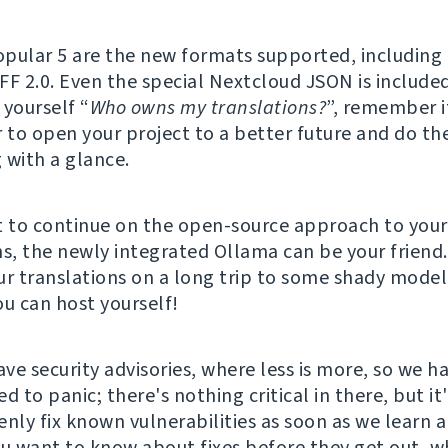
pular 5 are the new formats supported, including
FF 2.0. Even the special Nextcloud JSON is included
 yourself “
Who owns my translations?
”, remember i
r to open your project to a better future and do th
 with a glance.
t to continue on the open-source approach to your
ns, the newly integrated Ollama can be your friend
ur translations on a long trip to some shady model
ou can host yourself!
ve security advisories, where less is more, so we ha
d to panic; there's nothing critical in there, but it
enly fix known vulnerabilities as soon as we learn 
ou want to know about fixes before they get out, w