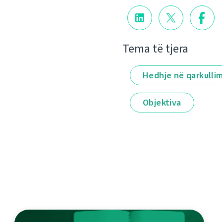
Tema të tjera
Hedhje në qarkulli
Objektiva