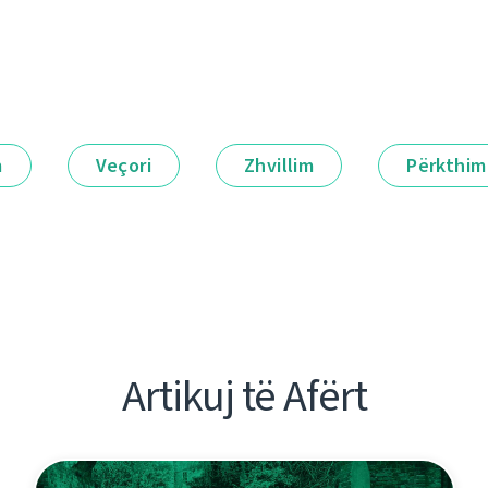
m
Veçori
Zhvillim
Përkthim
Artikuj të Afërt