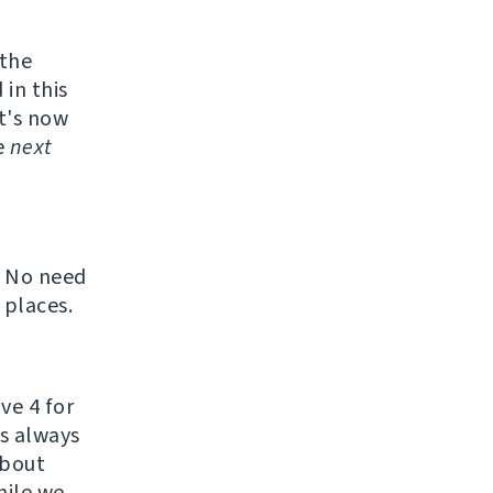
 the
 in this
t's now
e
next
. No need
 places.
ve 4 for
's always
about
hile we