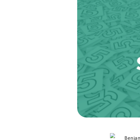
Benjam