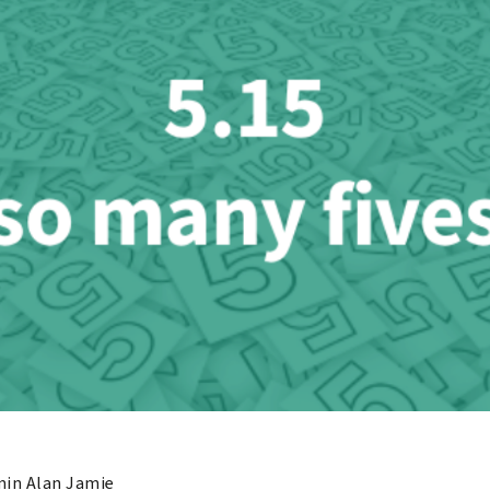
in Alan Jamie