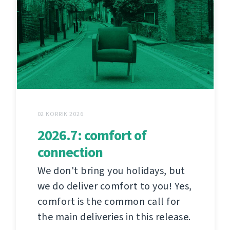
02 KORRIK 2026
2026.7: comfort of
connection
We don't bring you holidays, but
we do deliver comfort to you! Yes,
comfort is the common call for
the main deliveries in this release.