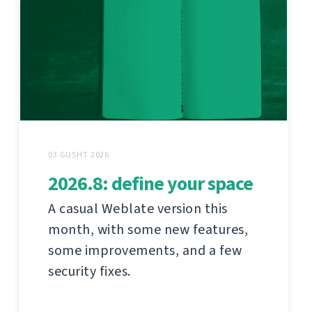
03 GUSHT 2026
2026.8: define your space
A casual Weblate version this
month, with some new features,
some improvements, and a few
security fixes.