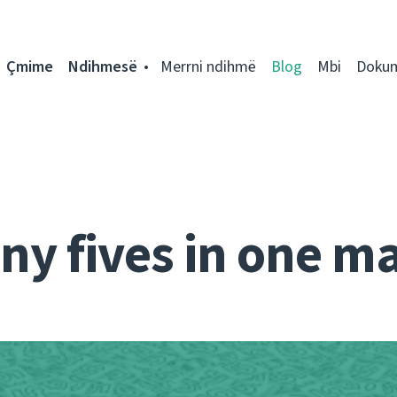
Çmime
Ndihmesë
Merrni ndihmë
Blog
Mbi
Doku
ny fives in one ma