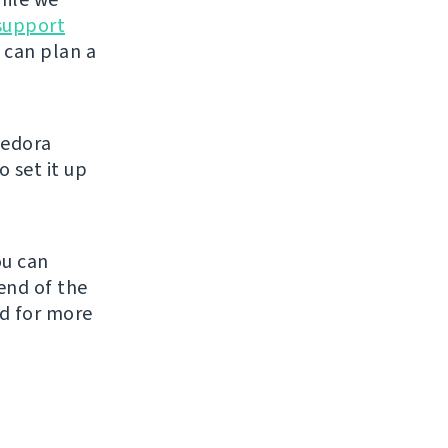
support
 can plan a
Fedora
 set it up
ou can
end of the
ed for more