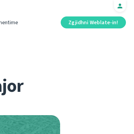
mentime
Zgjidhni Weblate-in!
jor