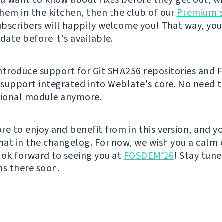
them in the kitchen, then the club of our
Premium 
bscribers will happily welcome you! That way, you
ate before it's available.
ntroduce support for Git SHA256 repositories and 
support integrated into Weblate's core. No need to
tional module anymore.
re to enjoy and benefit from in this version, and y
that in the changelog. For now, we wish you a calm 
ook forward to seeing you at
FOSDEM'26
! Stay tun
ns there soon.