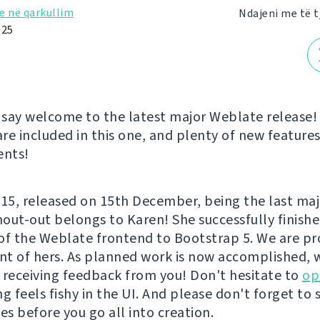
e në qarkullim
Ndajeni me të t
025
say welcome to the latest major Weblate release! 
re included in this one, and plenty of new feature
nts!
5.15, released on 15th December, being the last maj
shout-out belongs to Karen! She successfully finish
of the Weblate frontend to Bootstrap 5. We are pro
t of hers. As planned work is now accomplished, 
 receiving feedback from you! Don't hesitate to
op
g feels fishy in the UI. And please don't forget to 
es before you go all into creation.