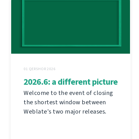
01 QERSHOR 2026
2026.6: a different picture
Welcome to the event of closing
the shortest window between
Weblate's two major releases.