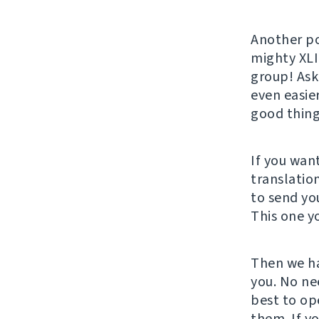
Another po
mighty XLI
group! Ask
even easie
good thing
If you wan
translatio
to send yo
This one y
Then we ha
you. No nee
best to op
them. If y