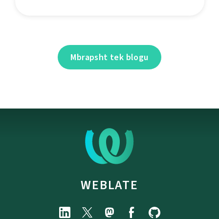
Mbrapsht tek blogu
WEBLATE