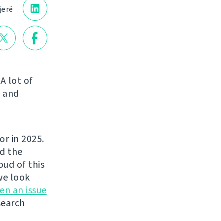
jerë
A lot of
s and
or in 2025.
ed the
ud of this
we look
en an issue
search