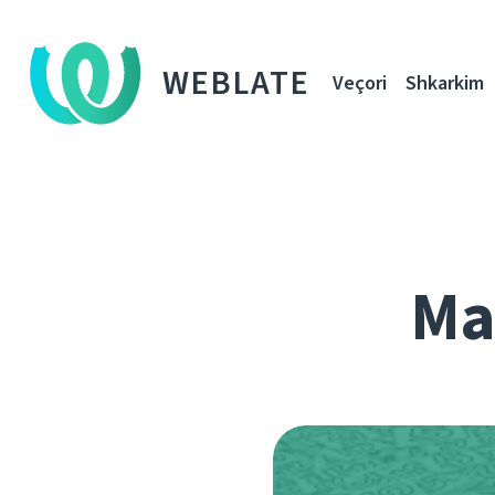
WEBLATE
Veçori
Shkarkim
Ma