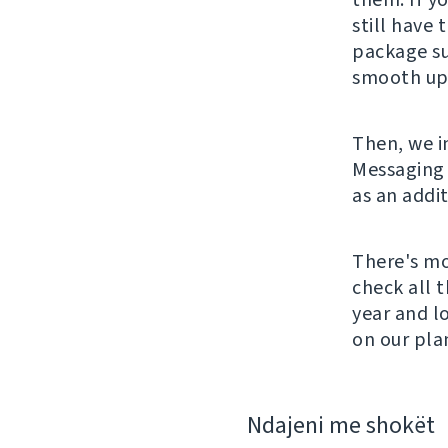
still have 
package su
smooth upd
Then, we i
Messaging 
as an addi
There's mo
check all 
year and l
on our pla
Ndajeni me shokët