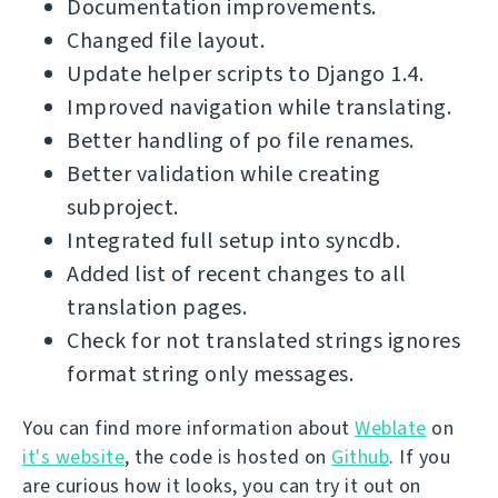
Documentation improvements.
Changed file layout.
Update helper scripts to Django 1.4.
Improved navigation while translating.
Better handling of po file renames.
Better validation while creating
subproject.
Integrated full setup into syncdb.
Added list of recent changes to all
translation pages.
Check for not translated strings ignores
format string only messages.
You can find more information about
Weblate
on
it's website
, the code is hosted on
Github
. If you
are curious how it looks, you can try it out on