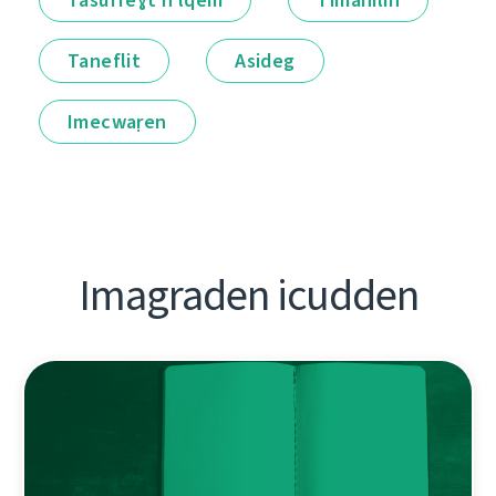
Taneflit
Asideg
Imecwaṛen
Imagraden icudden