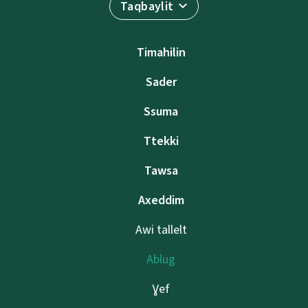
Taqbaylit
Timahilin
Sader
Ssuma
Ttekki
Tawsa
Axeddim
Awi tallelt
Ablug
Ɣef