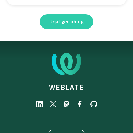
Uqal ɣer ublug
WEBLATE