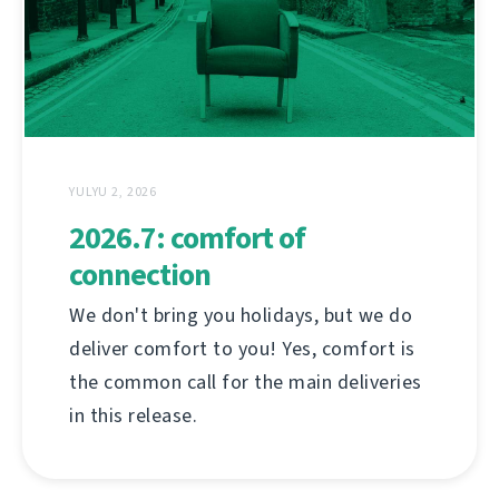
YULYU 2, 2026
2026.7: comfort of
connection
We don't bring you holidays, but we do
deliver comfort to you! Yes, comfort is
the common call for the main deliveries
in this release.