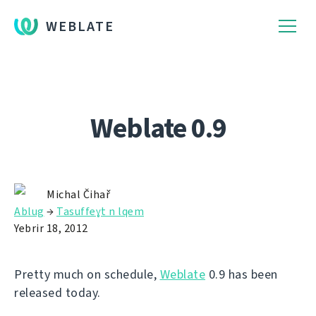
WEBLATE
Weblate 0.9
Michal Čihař
Ablug
→
Tasuffeɣt n lqem
Yebrir 18, 2012
Pretty much on schedule,
Weblate
0.9 has been
released today.