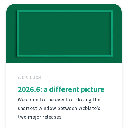
YUNYU 1, 2026
2026.6: a different picture
Welcome to the event of closing the
shortest window between Weblate's
two major releases.