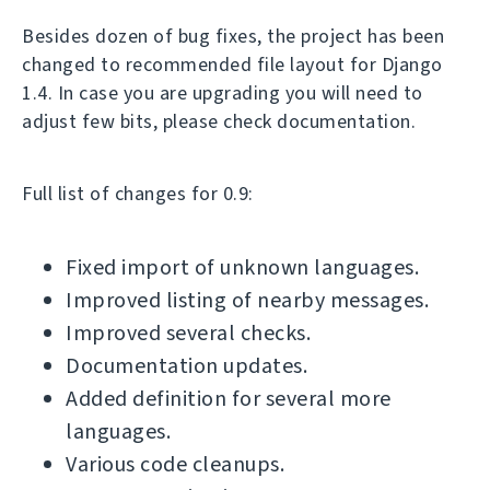
Besides dozen of bug fixes, the project has been
changed to recommended file layout for Django
1.4. In case you are upgrading you will need to
adjust few bits, please check documentation.
Full list of changes for 0.9:
Fixed import of unknown languages.
Improved listing of nearby messages.
Improved several checks.
Documentation updates.
Added definition for several more
languages.
Various code cleanups.