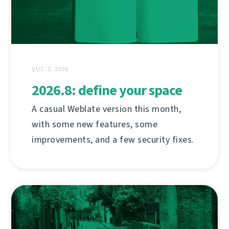
ƔUC. 3, 2026
2026.8: define your space
A casual Weblate version this month,
with some new features, some
improvements, and a few security fixes.