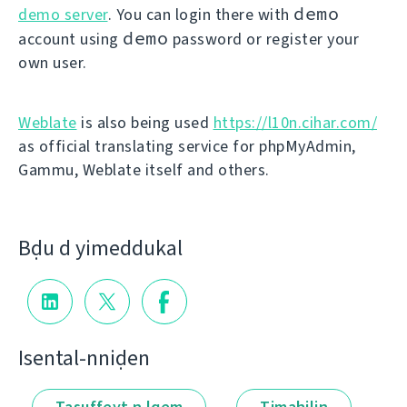
demo
demo server
. You can login there with
demo
account using
password or register your
own user.
Weblate
is also being used
https://l10n.cihar.com/
as official translating service for phpMyAdmin,
Gammu, Weblate itself and others.
Bḍu d yimeddukal
Isental-nniḍen
Tasuffeɣt n lqem
Timahilin