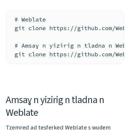
# Weblate

git clone https://github.com/Webl
# Amsaɣ n yizirig n tladna n Webla
git clone https://github.com/Webl
Amsaɣ n yizirig n tladna n
Weblate
Tzemreḍ ad tesferkeḍ Weblate s wudem