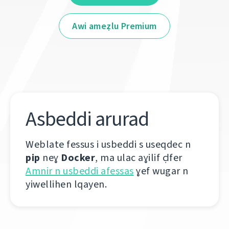
Awi ameẓlu Premium
Asbeddi arurad
Weblate fessus i usbeddi s useqdec n
pip
neɣ
Docker
, ma ulac aɣilif ḍfer
Amnir n usbeddi afessas
ɣef wugar n
yiwellihen lqayen.