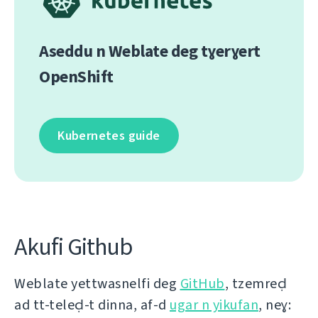
Aseddu n Weblate deg tɣerɣert
OpenShift
Kubernetes guide
Akufi Github
Weblate yettwasnelfi deg
GitHub
, tzemreḍ
ad tt-teleḍ-t dinna, af-d
ugar n yikufan
, neɣ: