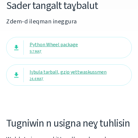
Sader tangalt taɣbalut
Zdem-d ileqman ineggura
Python Wheel package
9.7 MAṬ
Iɣbula tarball, gzip yettwaskussmen
24.4 MAṬ
Tugniwin n usigna neɣ tuhlisin