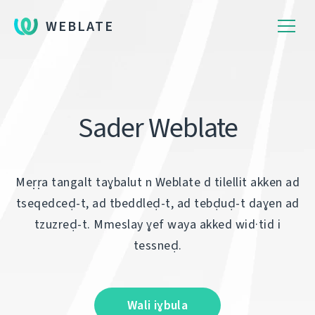
WEBLATE
Sader Weblate
Meṛṛa tangalt taɣbalut n Weblate d tilellit akken ad
tseqedceḍ-t, ad tbeddleḍ-t, ad tebḍuḍ-t daɣen ad
tzuzreḍ-t. Mmeslay ɣef waya akked wid·tid i
tessneḍ.
Wali iɣbula