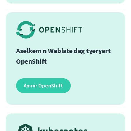
Aselkem n Weblate deg tɣerɣert
OpenShift
Amnir OpenShift