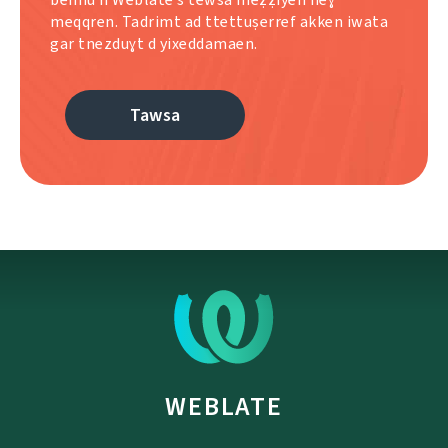
meqqren. Tadrimt ad ttettuṣerref akken iwata
gar tnezduɣt d yixeddamaen.
Tawsa
WEBLATE