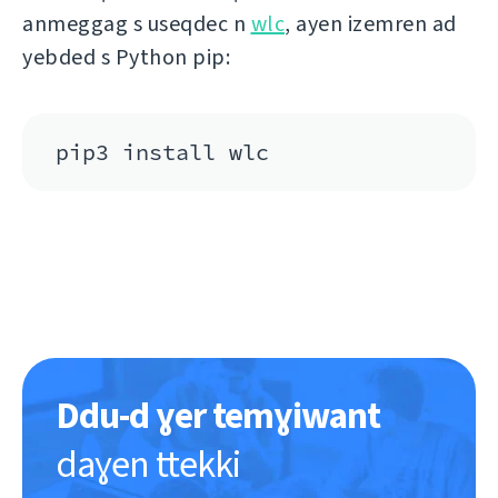
anmeggag s useqdec n
wlc
, ayen izemren ad
yebded s Python pip:
pip3 install wlc
Ddu-d ɣer temɣiwant
daɣen ttekki