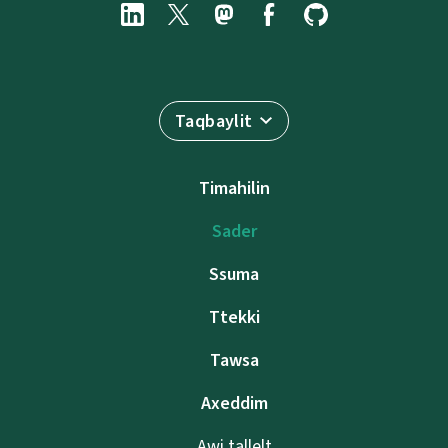
Taqbaylit
Timahilin
Sader
Ssuma
Ttekki
Tawsa
Axeddim
Awi tallelt