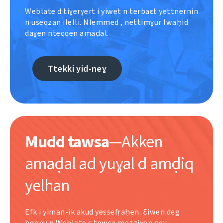
Weblate d tiɣerɣert i yiwet n terbaɛt yettnernin
n useqzan ilelli. Nlemmed , nettimɣur lwaḥid
daɣen nteqqen amaḍal.
Ttekki yid-neɣ
Mudd tawsa
—Akken
amaḍal ad yuɣal d amḍiq
yelhan
Efk i yiman-ik akud yessefṛaḥen. Ɛiwen deg
bennu n Weblate s tewsa meẓẓiyen neɣ