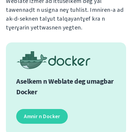
Weblate izmer ad ittuselkem deg yal
tawennaḍt n usigna neɣ tuhlist. Imniren-a ad
ak-d-seknen talɣut talqayantɣef kra n
tɣerɣarin yettwasnen yegten.
Aselkem n Weblate deg umagbar
Docker
Amnir n Docker