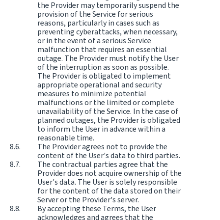
the Provider may temporarily suspend the
provision of the Service for serious
reasons, particularly in cases such as
preventing cyberattacks, when necessary,
or in the event of a serious Service
malfunction that requires an essential
outage. The Provider must notify the User
of the interruption as soon as possible.
The Provider is obligated to implement
appropriate operational and security
measures to minimize potential
malfunctions or the limited or complete
unavailability of the Service. In the case of
planned outages, the Provider is obligated
to inform the User in advance within a
reasonable time.
The Provider agrees not to provide the
content of the User's data to third parties.
The contractual parties agree that the
Provider does not acquire ownership of the
User's data. The User is solely responsible
for the content of the data stored on their
Server or the Provider's server.
By accepting these Terms, the User
acknowledges and agrees that the