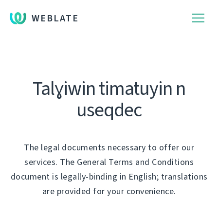
WEBLATE
Talɣiwin timatuyin n
useqdec
The legal documents necessary to offer our
services. The General Terms and Conditions
document is legally-binding in English; translations
are provided for your convenience.