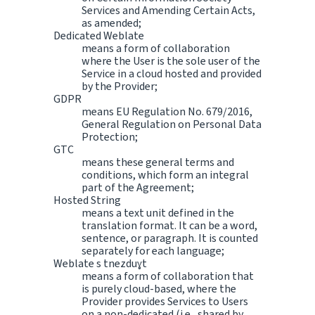
Services and Amending Certain Acts,
as amended;
Dedicated Weblate
means a form of collaboration
where the User is the sole user of the
Service in a cloud hosted and provided
by the Provider;
GDPR
means EU Regulation No. 679/2016,
General Regulation on Personal Data
Protection;
GTC
means these general terms and
conditions, which form an integral
part of the Agreement;
Hosted String
means a text unit defined in the
translation format. It can be a word,
sentence, or paragraph. It is counted
separately for each language;
Weblate s tnezduɣt
means a form of collaboration that
is purely cloud-based, where the
Provider provides Services to Users
on a non-dedicated (i.e., shared by