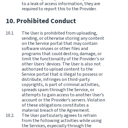
to a leak of access information, they are
required to report this to the Provider.
Prohibited Conduct
The User is prohibited from uploading,
sending, or otherwise storing any content
on the Service portal that may contain
software viruses or other files and
programs that could destroy, damage, or
limit the functionality of the Provider's or
other Users' devices. The User is also not
authorized to upload content to the
Service portal that is illegal to possess or
distribute, infringes on third-party
copyrights, is part of criminal activities,
spreads spam through the Service, or
attempts to gain access to another User’s
account or the Provider’s servers. Violation
of these obligations constitutes a
material breach of the Agreement.
The User particularly agrees to refrain
from the following activities while using
the Services, especially through the