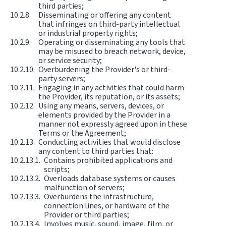
third parties;
Disseminating or offering any content
that infringes on third-party intellectual
or industrial property rights;
Operating or disseminating any tools that
may be misused to breach network, device,
or service security;
Overburdening the Provider's or third-
party servers;
Engaging in any activities that could harm
the Provider, its reputation, or its assets;
Using any means, servers, devices, or
elements provided by the Provider in a
manner not expressly agreed upon in these
Terms or the Agreement;
Conducting activities that would disclose
any content to third parties that:
Contains prohibited applications and
scripts;
Overloads database systems or causes
malfunction of servers;
Overburdens the infrastructure,
connection lines, or hardware of the
Provider or third parties;
Involves music, sound, image, film, or