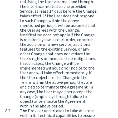
notifying the User via email and through
the interface related to the provided
Service, at least 14 days before the Change
takes effect. If the User does not respond
to such Change within the above-
mentioned period, it will be assumed that
the User agrees with the Change.
Notification does not apply if the Change
is required by law, a court order, concerns
the addition of a new service, additional
features to the existing Service, or any
other Change that does not reduce the
User's rights or increase their obligations.
In such cases, the Change will be
implemented without prior notice to the
User and will take effect immediately. If
the User objects to the Change in the
Terms within the above period, they are
entitled to terminate the Agreement. In
any case, the User may either accept the
Change (implicitly through failure to
object) or terminate the Agreement
within the above period.
The Provider undertakes to take all steps
within its technical capabilities to ensure