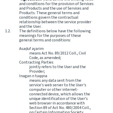
and conditions for the provision of Services
and Products and the use of Services and
Products. These general terms and
conditions govern the contractual
relationship between the service provider
and the User.
The definitions below have the following
meanings for the purposes of these
general terms and conditions:
Asaḍuf aɣarim
means Act No. 89/2012 Coll., Civil
Code, as amended;
Contracting Parties
jointly refers to the User and the
Provider;
Inagan n tuqqna
means any data sent from the
service's web server to the User's
computer or other internet-
connected device, which allows the
unique identification of the User's
web browser in accordance with
Section 89 of Act No. 480/2004 Coll.,
on Certain Information Society