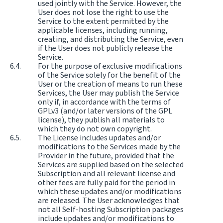
used jointly with the Service. However, the
User does not lose the right to use the
Service to the extent permitted by the
applicable licenses, including running,
creating, and distributing the Service, even
if the User does not publicly release the
Service.
For the purpose of exclusive modifications
of the Service solely for the benefit of the
User or the creation of means to run these
Services, the User may publish the Service
only if, in accordance with the terms of
GPLv3 (and/or later versions of the GPL
license), they publish all materials to
which they do not own copyright.
The License includes updates and/or
modifications to the Services made by the
Provider in the future, provided that the
Services are supplied based on the selected
Subscription and all relevant license and
other fees are fully paid for the period in
which these updates and/or modifications
are released. The User acknowledges that
not all Self-hosting Subscription packages
include updates and/or modifications to