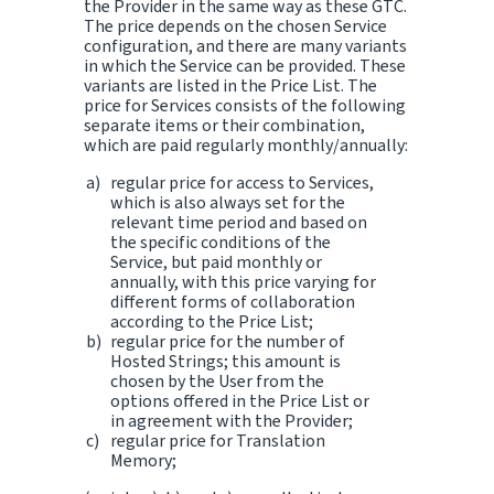
the Provider in the same way as these GTC.
The price depends on the chosen Service
configuration, and there are many variants
in which the Service can be provided. These
variants are listed in the Price List. The
price for Services consists of the following
separate items or their combination,
which are paid regularly monthly/annually:
regular price for access to Services,
which is also always set for the
relevant time period and based on
the specific conditions of the
Service, but paid monthly or
annually, with this price varying for
different forms of collaboration
according to the Price List;
regular price for the number of
Hosted Strings; this amount is
chosen by the User from the
options offered in the Price List or
in agreement with the Provider;
regular price for Translation
Memory;