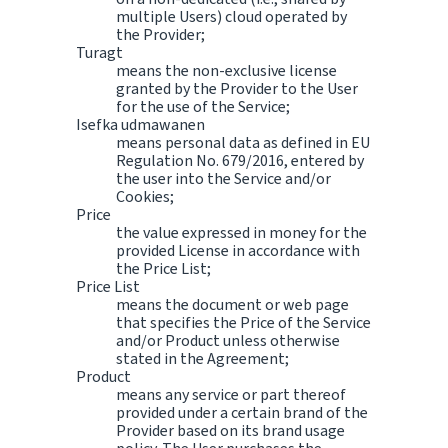
multiple Users) cloud operated by
the Provider;
Turagt
means the non-exclusive license
granted by the Provider to the User
for the use of the Service;
Isefka udmawanen
means personal data as defined in EU
Regulation No. 679/2016, entered by
the user into the Service and/or
Cookies;
Price
the value expressed in money for the
provided License in accordance with
the Price List;
Price List
means the document or web page
that specifies the Price of the Service
and/or Product unless otherwise
stated in the Agreement;
Product
means any service or part thereof
provided under a certain brand of the
Provider based on its brand usage