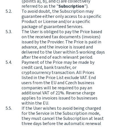
(points a), b), and c) are collectively
referred to as the "
Subscription
").
To avoid doubt, the Subscription may
guarantee either only access to a specific
Product or License and/or a specific
package of guaranteed Services.
The User is obliged to pay the Price based
on the received tax documents (invoices)
issued by the Provider. The Price is paid in
advance, and the invoice is issued and
delivered to the User within 5 working days
after the end of each relevant period.
Payment of the Price may be made by
credit card, bank transfer, or
cryptocurrency transaction. All Prices
listed in the Price List exclude VAT. End
users from the EU and Czech business
companies will be required to pay an
additional VAT of 21%. Reverse charge
applies to invoices issued to businesses
within the EU.
If the User wishes to avoid being charged
for the Service in the Subscription mode,
they must cancel the Subscription at least
three days before the automatic renewal