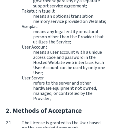
governed separately by a separate
support service agreement;
Takatut n tsuqilt
means an optional translation
memory service provided on Weblate;
Aseqdac
means any legal entity or natural
person other than the Provider that
utilizes the Service;
User Account
means a user account with a unique
access code and password in the
Hosted Weblate web interface. Each
User Account can be used by only one
User;
User Server
refers to the server and other
hardware equipment not owned,
managed, or controlled by the
Provider;
Methods of Acceptance
The License is granted to the User based
on the concluded Agreement.