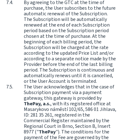
By agreeing to the GTC at the time of
purchase, the User subscribes to the future
automatic renewal of the Subscription.
The Subscription will be automatically
renewed at the end of each Subscription
period based on the Subscription period
chosen at the time of purchase. At the
beginning of each billing period, the
Subscription will be charged at the rate
according to the updated Price List and/or
according to a separate notice made by the
Provider before the end of the last billing
period. The Subscription is continuous and
automatically renews until it is cancelled,
or the User Account is terminated.
The User acknowledges that in the case of
Subscription payment via a payment
gateway, this gateway is provided by
ThePay, a.s.
, with its registered office at
Masarykovo náměstí 102/65, 586 01 Jihlava,
ID: 281 35 261, registered in the
Commercial Register maintained by the
Regional Court in Brno, Section B, Insert
8977 ("
ThePay
"). The conditions for the
payment of the Fee are governed by the