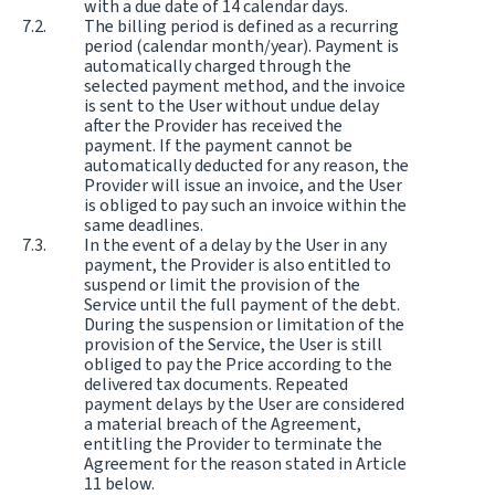
with a due date of 14 calendar days.
The billing period is defined as a recurring
period (calendar month/year). Payment is
automatically charged through the
selected payment method, and the invoice
is sent to the User without undue delay
after the Provider has received the
payment. If the payment cannot be
automatically deducted for any reason, the
Provider will issue an invoice, and the User
is obliged to pay such an invoice within the
same deadlines.
In the event of a delay by the User in any
payment, the Provider is also entitled to
suspend or limit the provision of the
Service until the full payment of the debt.
During the suspension or limitation of the
provision of the Service, the User is still
obliged to pay the Price according to the
delivered tax documents. Repeated
payment delays by the User are considered
a material breach of the Agreement,
entitling the Provider to terminate the
Agreement for the reason stated in Article
11 below.