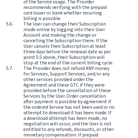
of the Service usage. The Provider
recommends verifying with the prepaid
card issuer or bank whether recurring
billing is possible.
The User can change their Subscription
mode online by logging into their User
Account and making the change or
cancelling the Subscription there. If the
User cancels their Subscription at least
three days before the renewal date as per
point 5.5 above, their Subscription will
stop at the end of the current billing cycle.
The Provider does not refund ANY money
for Services, Support Services, and/or any
other services provided under the
Agreement and these GTC if they were
provided before the cancellation of these
Services by the User. Order cancellation
after payment is possible by agreement if
the ordered Service has not been used or no
attempt to download it has been made. If
a download attempt has been made, no
negotiation will occur, and the User is not
entitled to any refunds, discounts, or other
monetary compensation. If prepaid