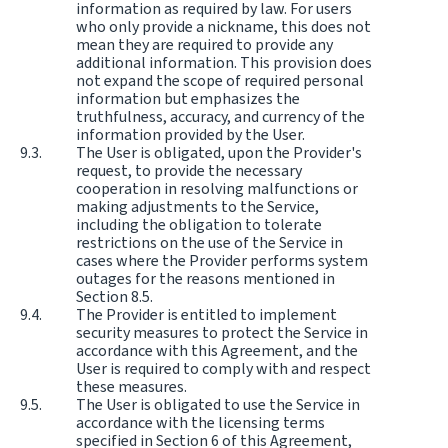
information as required by law. For users
who only provide a nickname, this does not
mean they are required to provide any
additional information. This provision does
not expand the scope of required personal
information but emphasizes the
truthfulness, accuracy, and currency of the
information provided by the User.
The User is obligated, upon the Provider's
request, to provide the necessary
cooperation in resolving malfunctions or
making adjustments to the Service,
including the obligation to tolerate
restrictions on the use of the Service in
cases where the Provider performs system
outages for the reasons mentioned in
Section 8.5.
The Provider is entitled to implement
security measures to protect the Service in
accordance with this Agreement, and the
User is required to comply with and respect
these measures.
The User is obligated to use the Service in
accordance with the licensing terms
specified in Section 6 of this Agreement,