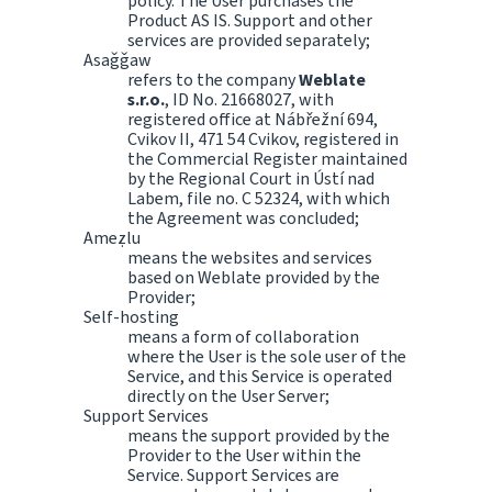
policy. The User purchases the
Product AS IS. Support and other
services are provided separately;
Asaǧǧaw
refers to the company
Weblate
s.r.o.
, ID No. 21668027, with
registered office at Nábřežní 694,
Cvikov II, 471 54 Cvikov, registered in
the Commercial Register maintained
by the Regional Court in Ústí nad
Labem, file no. C 52324, with which
the Agreement was concluded;
Ameẓlu
means the websites and services
based on Weblate provided by the
Provider;
Self-hosting
means a form of collaboration
where the User is the sole user of the
Service, and this Service is operated
directly on the User Server;
Support Services
means the support provided by the
Provider to the User within the
Service. Support Services are