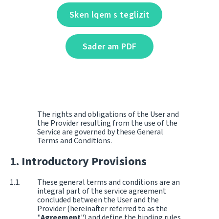
Sken lqem s teglizit
Sader am PDF
The rights and obligations of the User and
the Provider resulting from the use of the
Service are governed by these General
Terms and Conditions.
Introductory Provisions
These general terms and conditions are an
integral part of the service agreement
concluded between the User and the
Provider (hereinafter referred to as the
"
Agreement
") and define the binding rules