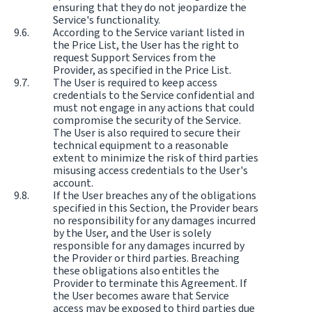
ensuring that they do not jeopardize the
Service's functionality.
According to the Service variant listed in
the Price List, the User has the right to
request Support Services from the
Provider, as specified in the Price List.
The User is required to keep access
credentials to the Service confidential and
must not engage in any actions that could
compromise the security of the Service.
The User is also required to secure their
technical equipment to a reasonable
extent to minimize the risk of third parties
misusing access credentials to the User's
account.
If the User breaches any of the obligations
specified in this Section, the Provider bears
no responsibility for any damages incurred
by the User, and the User is solely
responsible for any damages incurred by
the Provider or third parties. Breaching
these obligations also entitles the
Provider to terminate this Agreement. If
the User becomes aware that Service
access may be exposed to third parties due