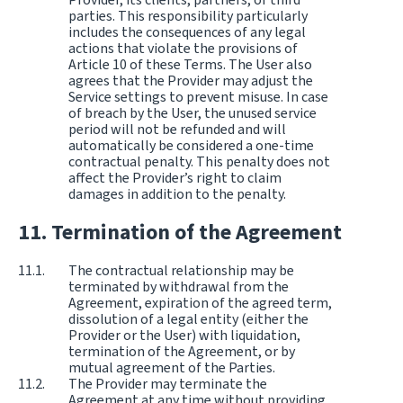
parties. This responsibility particularly
includes the consequences of any legal
actions that violate the provisions of
Article 10 of these Terms. The User also
agrees that the Provider may adjust the
Service settings to prevent misuse. In case
of breach by the User, the unused service
period will not be refunded and will
automatically be considered a one-time
contractual penalty. This penalty does not
affect the Provider’s right to claim
damages in addition to the penalty.
Termination of the Agreement
The contractual relationship may be
terminated by withdrawal from the
Agreement, expiration of the agreed term,
dissolution of a legal entity (either the
Provider or the User) with liquidation,
termination of the Agreement, or by
mutual agreement of the Parties.
The Provider may terminate the
Agreement at any time without providing