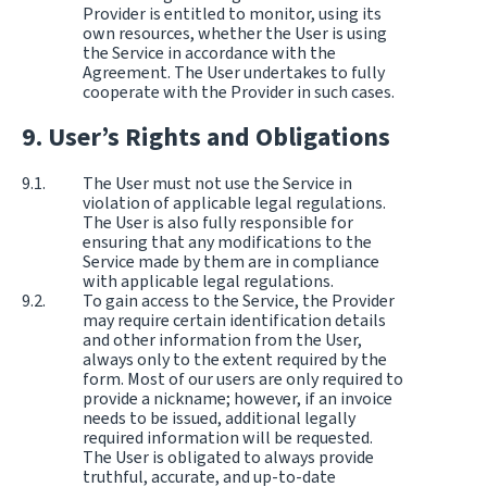
Provider is entitled to monitor, using its
own resources, whether the User is using
the Service in accordance with the
Agreement. The User undertakes to fully
cooperate with the Provider in such cases.
User’s Rights and Obligations
The User must not use the Service in
violation of applicable legal regulations.
The User is also fully responsible for
ensuring that any modifications to the
Service made by them are in compliance
with applicable legal regulations.
To gain access to the Service, the Provider
may require certain identification details
and other information from the User,
always only to the extent required by the
form. Most of our users are only required to
provide a nickname; however, if an invoice
needs to be issued, additional legally
required information will be requested.
The User is obligated to always provide
truthful, accurate, and up-to-date