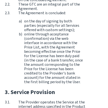
These GTC are an integral part of the
Agreement.
The Agreement is concluded:
on the day of signing by both
parties (especially for all Services
offered with custom settings);
online through acceptance
(confirmation) via the web
interface in accordance with the
Price List, with the Agreement
becoming effective once the Price
for the License has been duly paid
(in the case of a bank transfer, once
the amount corresponding to the
Price for the License has been
credited to the Provider's bank
account) for the amount stated in
the first billing period by the User.
Service Provision
The Provider operates the Service at the
internet address specified in the Product