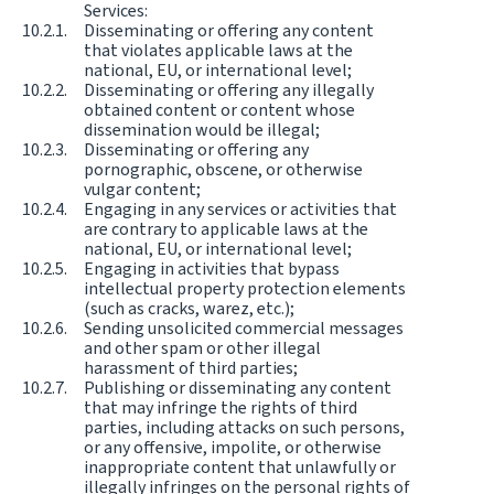
Services:
Disseminating or offering any content
that violates applicable laws at the
national, EU, or international level;
Disseminating or offering any illegally
obtained content or content whose
dissemination would be illegal;
Disseminating or offering any
pornographic, obscene, or otherwise
vulgar content;
Engaging in any services or activities that
are contrary to applicable laws at the
national, EU, or international level;
Engaging in activities that bypass
intellectual property protection elements
(such as cracks, warez, etc.);
Sending unsolicited commercial messages
and other spam or other illegal
harassment of third parties;
Publishing or disseminating any content
that may infringe the rights of third
parties, including attacks on such persons,
or any offensive, impolite, or otherwise
inappropriate content that unlawfully or
illegally infringes on the personal rights of