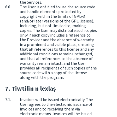
the Services.
The User is entitled to use the source code
and handle elements protected by
copyright within the limits of GPLv3
(and/or later versions of the GPL license),
including, but not limited to, making
copies. The User may distribute such copies
only if each copy includes a reference to
the Provider and the absence of warranty
in a prominent and visible place, ensuring
that all references to this license and any
additional conditions remain unchanged,
and that all references to the absence of
warranty remain intact, and the User
provides all recipients of such copies of the
source code with a copy of the license
along with the program.
Tiwtilin n lexlaṣ
Invoices will be issued electronically. The
User agrees to the electronic issuance of
invoices and to receiving them via
electronic means. Invoices will be issued