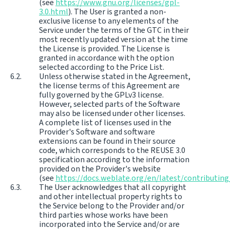
(see
https://www.gnu.org/licenses/gpl-
3.0.html
). The User is granted a non-
exclusive license to any elements of the
Service under the terms of the GTC in their
most recently updated version at the time
the License is provided. The License is
granted in accordance with the option
selected according to the Price List.
Unless otherwise stated in the Agreement,
the license terms of this Agreement are
fully governed by the GPLv3 license.
However, selected parts of the Software
may also be licensed under other licenses.
A complete list of licenses used in the
Provider's Software and software
extensions can be found in their source
code, which corresponds to the REUSE 3.0
specification according to the information
provided on the Provider's website
(see
https://docs.weblate.org/en/latest/contributing
The User acknowledges that all copyright
and other intellectual property rights to
the Service belong to the Provider and/or
third parties whose works have been
incorporated into the Service and/or are