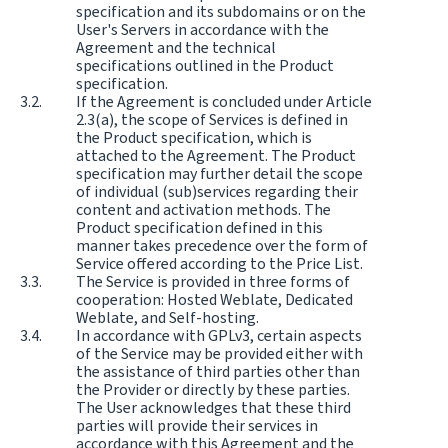
specification and its subdomains or on the
User's Servers in accordance with the
Agreement and the technical
specifications outlined in the Product
specification.
If the Agreement is concluded under Article
2.3(a), the scope of Services is defined in
the Product specification, which is
attached to the Agreement. The Product
specification may further detail the scope
of individual (sub)services regarding their
content and activation methods. The
Product specification defined in this
manner takes precedence over the form of
Service offered according to the Price List.
The Service is provided in three forms of
cooperation: Hosted Weblate, Dedicated
Weblate, and Self-hosting.
In accordance with GPLv3, certain aspects
of the Service may be provided either with
the assistance of third parties other than
the Provider or directly by these parties.
The User acknowledges that these third
parties will provide their services in
accordance with this Agreement and the