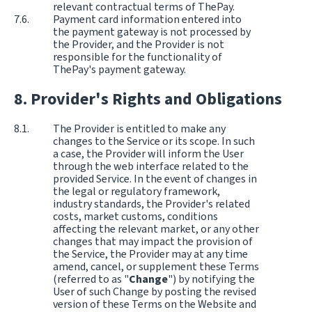
relevant contractual terms of ThePay.
Payment card information entered into
the payment gateway is not processed by
the Provider, and the Provider is not
responsible for the functionality of
ThePay's payment gateway.
Provider's Rights and Obligations
The Provider is entitled to make any
changes to the Service or its scope. In such
a case, the Provider will inform the User
through the web interface related to the
provided Service. In the event of changes in
the legal or regulatory framework,
industry standards, the Provider's related
costs, market customs, conditions
affecting the relevant market, or any other
changes that may impact the provision of
the Service, the Provider may at any time
amend, cancel, or supplement these Terms
(referred to as "
Change
") by notifying the
User of such Change by posting the revised
version of these Terms on the Website and