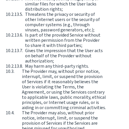
similar files for which the User lacks
distribution rights;
Threatens the privacy or security of
other Internet users or the security of
computer systems (e.g., through
viruses, password generators, etc.);
Is part of the provided Service without
written permission from the Provider
to share it with third parties;
Gives the impression that the User acts
on behalf of the Provider without
authorization;
May harm any third-party rights.
The Provider may, without prior notice,
interrupt, limit, or suspend the provision
of Services if it reasonably believes the
User is violating the Terms, the
Agreement, or using the Services contrary
to applicable laws, public morality, ethical
principles, or Internet usage rules, or is
aiding in or committing criminal activities.
The Provider may also, without prior
notice, interrupt, limit, or suspend the
provision of Services if the Services are
being misused for unauthorized