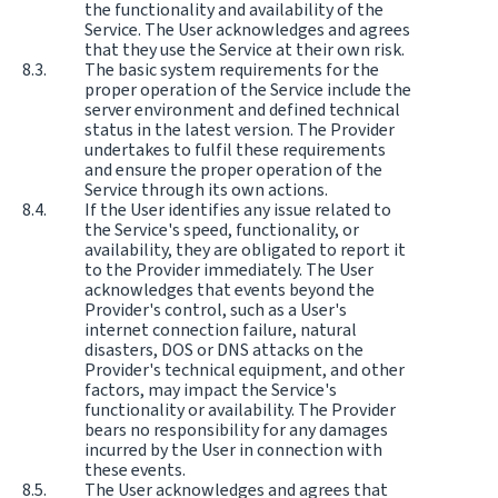
the functionality and availability of the
Service. The User acknowledges and agrees
that they use the Service at their own risk.
The basic system requirements for the
proper operation of the Service include the
server environment and defined technical
status in the latest version. The Provider
undertakes to fulfil these requirements
and ensure the proper operation of the
Service through its own actions.
If the User identifies any issue related to
the Service's speed, functionality, or
availability, they are obligated to report it
to the Provider immediately. The User
acknowledges that events beyond the
Provider's control, such as a User's
internet connection failure, natural
disasters, DOS or DNS attacks on the
Provider's technical equipment, and other
factors, may impact the Service's
functionality or availability. The Provider
bears no responsibility for any damages
incurred by the User in connection with
these events.
The User acknowledges and agrees that