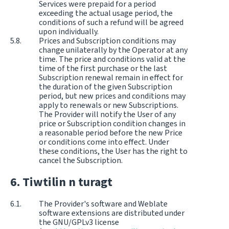
Services were prepaid for a period
exceeding the actual usage period, the
conditions of such a refund will be agreed
upon individually.
Prices and Subscription conditions may
change unilaterally by the Operator at any
time. The price and conditions valid at the
time of the first purchase or the last
Subscription renewal remain in effect for
the duration of the given Subscription
period, but new prices and conditions may
apply to renewals or new Subscriptions.
The Provider will notify the User of any
price or Subscription condition changes in
a reasonable period before the new Price
or conditions come into effect. Under
these conditions, the User has the right to
cancel the Subscription.
Tiwtilin n turagt
The Provider's software and Weblate
software extensions are distributed under
the GNU/GPLv3 license