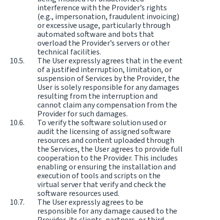
interference with the Provider’s rights
(e.g., impersonation, fraudulent invoicing)
or excessive usage, particularly through
automated software and bots that
overload the Provider’s servers or other
technical facilities.
The User expressly agrees that in the event
of a justified interruption, limitation, or
suspension of Services by the Provider, the
User is solely responsible for any damages
resulting from the interruption and
cannot claim any compensation from the
Provider for such damages.
To verify the software solution used or
audit the licensing of assigned software
resources and content uploaded through
the Services, the User agrees to provide full
cooperation to the Provider. This includes
enabling or ensuring the installation and
execution of tools and scripts on the
virtual server that verify and check the
software resources used.
The User expressly agrees to be
responsible for any damage caused to the
Provider, its clients, partners, or third