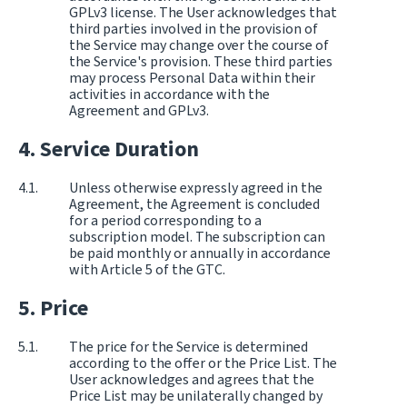
GPLv3 license. The User acknowledges that
third parties involved in the provision of
the Service may change over the course of
the Service's provision. These third parties
may process Personal Data within their
activities in accordance with the
Agreement and GPLv3.
Service Duration
Unless otherwise expressly agreed in the
Agreement, the Agreement is concluded
for a period corresponding to a
subscription model. The subscription can
be paid monthly or annually in accordance
with Article 5 of the GTC.
Price
The price for the Service is determined
according to the offer or the Price List. The
User acknowledges and agrees that the
Price List may be unilaterally changed by