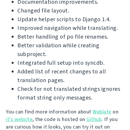
Documentation improvements.
Changed file layout.
Update helper scripts to Django 1.4.
Improved navigation while translating.
Better handling of po file renames.
Better validation while creating
subproject.
Integrated full setup into syncdb.
Added list of recent changes to all
translation pages.
Check for not translated strings ignores
format string only messages.
You can find more information about
Weblate
on
it's website
, the code is hosted on
Github
. If you
are curious how it looks, you can try it out on