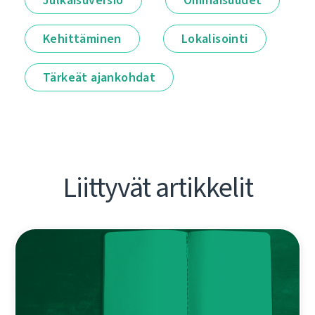
Kehittäminen
Lokalisointi
Tärkeät ajankohdat
Liittyvät artikkelit