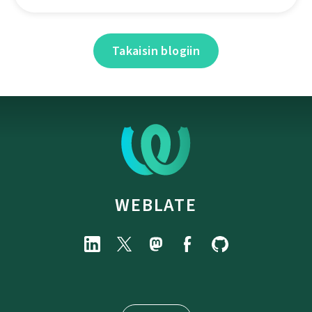
Takaisin blogiin
WEBLATE