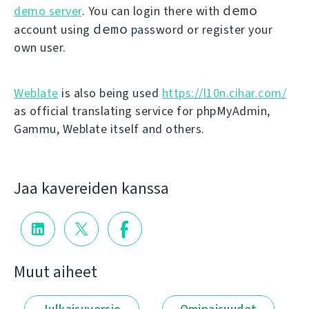
demo
demo server
. You can login there with
demo
account using
password or register your
own user.
Weblate
is also being used
https://l10n.cihar.com/
as official translating service for phpMyAdmin,
Gammu, Weblate itself and others.
Jaa kavereiden kanssa
Muut aiheet
Julkaisuversio
Ominaisuudet