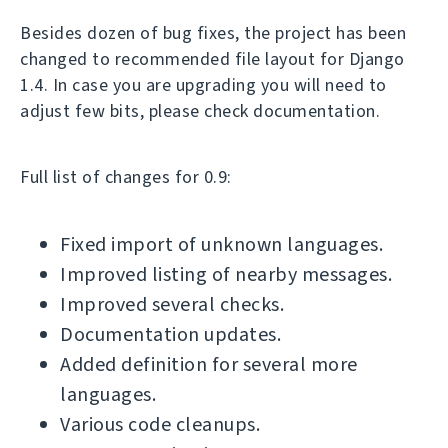
Besides dozen of bug fixes, the project has been
changed to recommended file layout for Django
1.4. In case you are upgrading you will need to
adjust few bits, please check documentation.
Full list of changes for 0.9:
Fixed import of unknown languages.
Improved listing of nearby messages.
Improved several checks.
Documentation updates.
Added definition for several more
languages.
Various code cleanups.