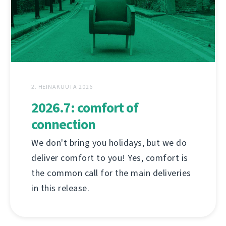
2. HEINÄKUUTA 2026
2026.7: comfort of
connection
We don't bring you holidays, but we do
deliver comfort to you! Yes, comfort is
the common call for the main deliveries
in this release.