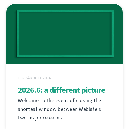
1. KESÄKUUTA 2026
2026.6: a different picture
Welcome to the event of closing the
shortest window between Weblate's
two major releases.