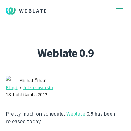
WEBLATE
Weblate 0.9
Michal Čihař
Blogi
→
Julkaisuversio
18. huhtikuuta 2012
Pretty much on schedule,
Weblate
0.9 has been
released today.