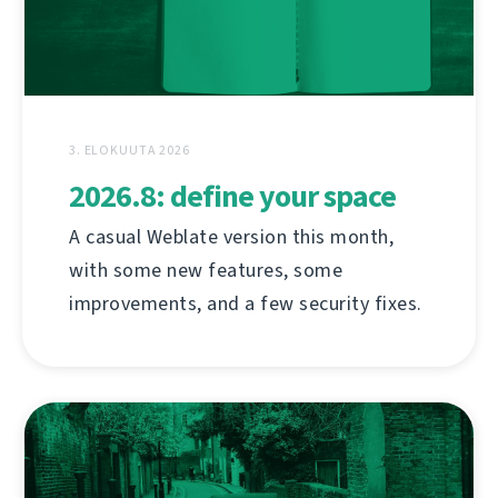
3. ELOKUUTA 2026
2026.8: define your space
A casual Weblate version this month,
with some new features, some
improvements, and a few security fixes.