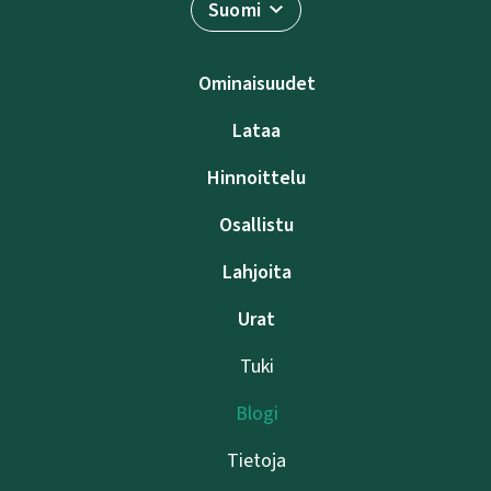
Suomi
Ominaisuudet
Lataa
Hinnoittelu
Osallistu
Lahjoita
Urat
Tuki
Blogi
Tietoja