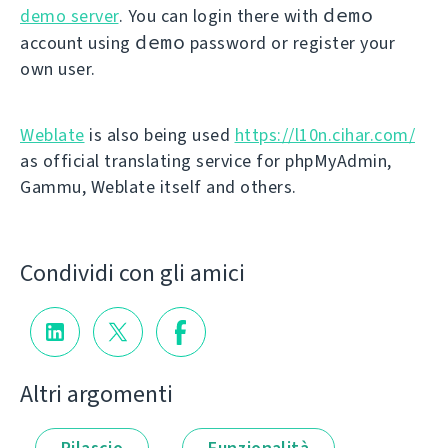
demo
demo server
. You can login there with
demo
account using
password or register your
own user.
Weblate
is also being used
https://l10n.cihar.com/
as official translating service for phpMyAdmin,
Gammu, Weblate itself and others.
Condividi con gli amici
Altri argomenti
Rilascio
Funzionalità