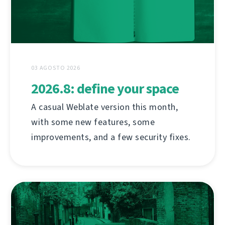
03 AGOSTO 2026
2026.8: define your space
A casual Weblate version this month,
with some new features, some
improvements, and a few security fixes.