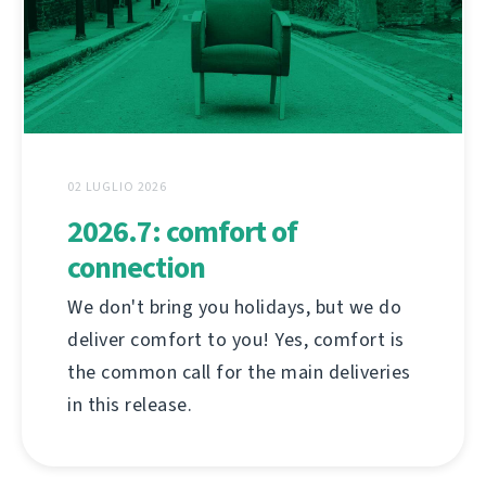
02 LUGLIO 2026
2026.7: comfort of
connection
We don't bring you holidays, but we do
deliver comfort to you! Yes, comfort is
the common call for the main deliveries
in this release.