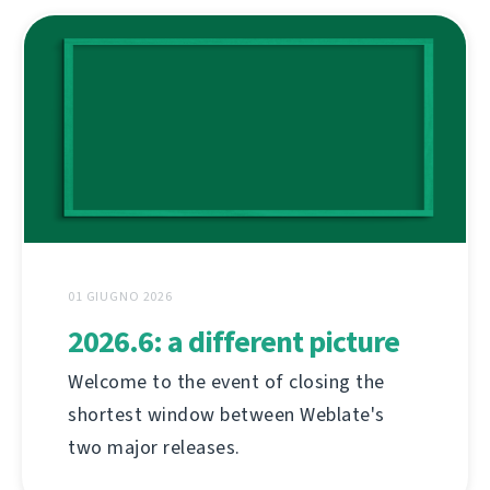
01 GIUGNO 2026
2026.6: a different picture
Welcome to the event of closing the
shortest window between Weblate's
two major releases.