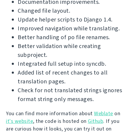
Documentation improvements.
Changed file layout.
Update helper scripts to Django 1.4.
Improved navigation while translating.
Better handling of po file renames.
Better validation while creating
subproject.
Integrated full setup into syncdb.
Added list of recent changes to all
translation pages.
Check for not translated strings ignores
format string only messages.
You can find more information about
Weblate
on
it's website
, the code is hosted on
Github
. If you
are curious how it looks, you can try it out on