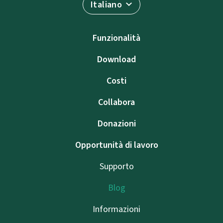
Italiano
Funzionalità
Download
Costi
Collabora
Donazioni
Opportunità di lavoro
Supporto
Blog
Informazioni