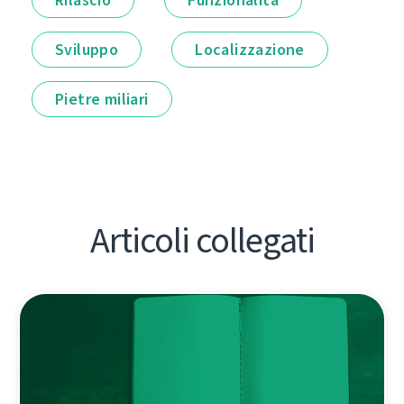
Sviluppo
Localizzazione
Pietre miliari
Articoli collegati