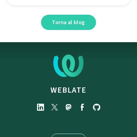
Torna al blog
WEBLATE