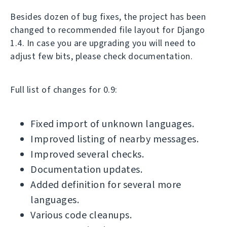
Besides dozen of bug fixes, the project has been
changed to recommended file layout for Django
1.4. In case you are upgrading you will need to
adjust few bits, please check documentation.
Full list of changes for 0.9:
Fixed import of unknown languages.
Improved listing of nearby messages.
Improved several checks.
Documentation updates.
Added definition for several more
languages.
Various code cleanups.