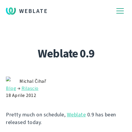
WEBLATE
Weblate 0.9
Michal Čihař
Blog
→
Rilascio
18 Aprile 2012
Pretty much on schedule,
Weblate
0.9 has been
released today.