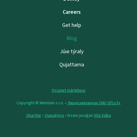
Careers
Get help
Blog
Júıe týraly
Qujattama
Qyzmet mártebesi
Copyright © Weblate s.r.o. •
Лицензияланған GNU GPLv3+
Sharttar
•
Qupıalylyq
• Dızaın jasaǵan
Vita Valka