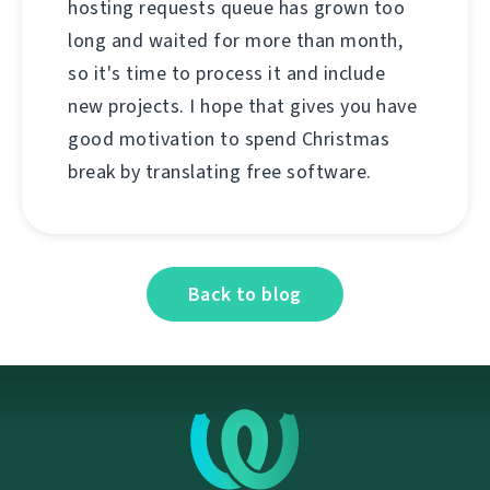
hosting requests queue has grown too
long and waited for more than month,
so it's time to process it and include
new projects. I hope that gives you have
good motivation to spend Christmas
break by translating free software.
Back to blog