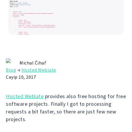
Michal Čihař
Blog
→
Hosted Weblate
Сәуір 10, 2017
Hosted Weblate
provides also free hosting for free
software projects. Finally I got to processing
requests a bit faster, so there are just few new
projects.