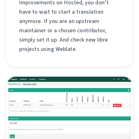
improvements on Hosted, you don’t
have to wait to start a translation
anymore. If you are an upstream
maintainer or a chosen contributor,
simply set it up. And check new libre
projects using Weblate.