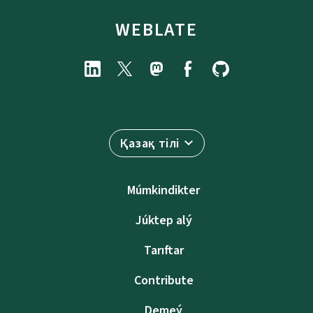
WEBLATE
Қазақ тілі
Múmkindikter
Júktep alý
Tarıftar
Contribute
Demeý