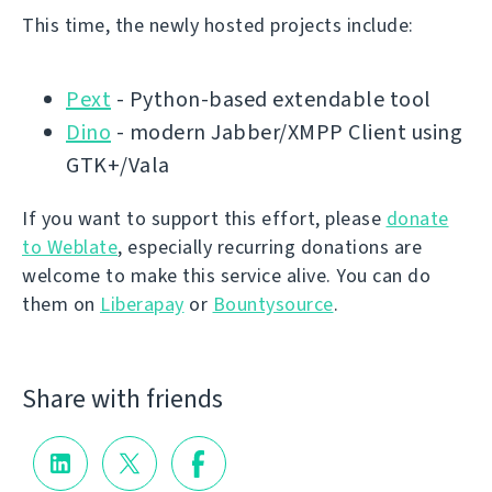
This time, the newly hosted projects include:
Pext
- Python-based extendable tool
Dino
- modern Jabber/XMPP Client using
GTK+/Vala
If you want to support this effort, please
donate
to Weblate
, especially recurring donations are
welcome to make this service alive. You can do
them on
Liberapay
or
Bountysource
.
Share with friends