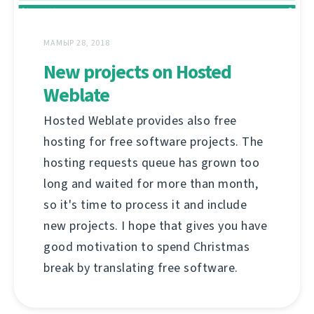
МАМЫР 28, 2018
New projects on Hosted
Weblate
Hosted Weblate provides also free
hosting for free software projects. The
hosting requests queue has grown too
long and waited for more than month,
so it's time to process it and include
new projects. I hope that gives you have
good motivation to spend Christmas
break by translating free software.