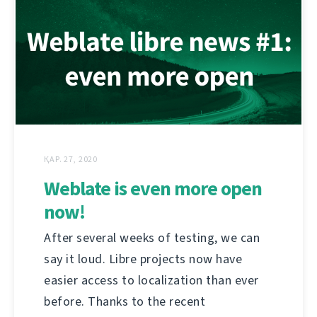
ҚАР. 27, 2020
Weblate is even more open
now!
After several weeks of testing, we can
say it loud. Libre projects now have
easier access to localization than ever
before. Thanks to the recent