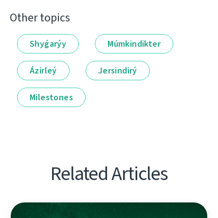
Other topics
Shyǵarýy
Múmkindikter
Ázirleý
Jersindirý
Milestones
Related Articles