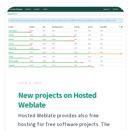
СӘУІР 9, 2018
New projects on Hosted
Weblate
Hosted Weblate provides also free
hosting for free software projects. The