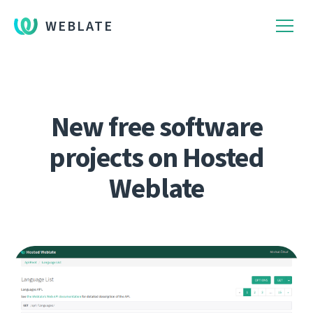
WEBLATE
New free software
projects on Hosted
Weblate