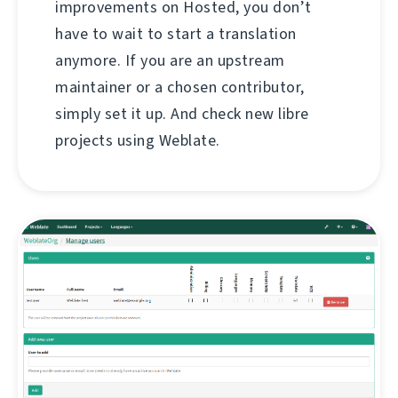
improvements on Hosted, you don’t
have to wait to start a translation
anymore. If you are an upstream
maintainer or a chosen contributor,
simply set it up. And check new libre
projects using Weblate.