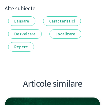
Alte subiecte
Lansare
Caracteristici
Dezvoltare
Localizare
Repere
Articole similare