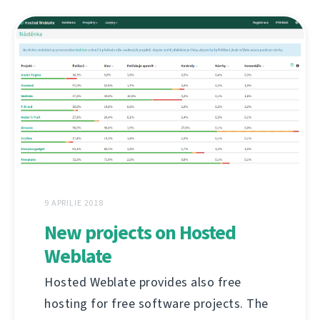
9 APRILIE 2018
New projects on Hosted
Weblate
Hosted Weblate provides also free
hosting for free software projects. The