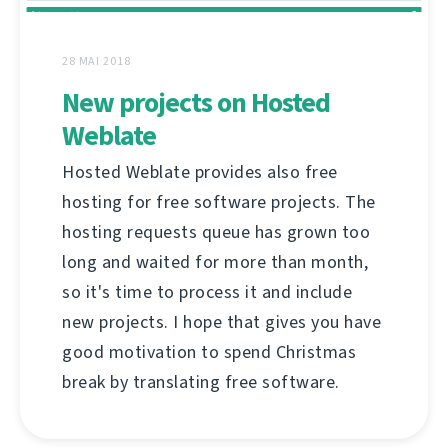
28 MAI 2018
New projects on Hosted
Weblate
Hosted Weblate provides also free
hosting for free software projects. The
hosting requests queue has grown too
long and waited for more than month,
so it's time to process it and include
new projects. I hope that gives you have
good motivation to spend Christmas
break by translating free software.