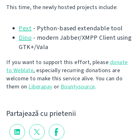
This time, the newly hosted projects include:
Pext
- Python-based extendable tool
Dino
- modern Jabber/XMPP Client using
GTK+/Vala
If you want to support this effort, please
donate
to Weblate
, especially recurring donations are
welcome to make this service alive. You can do
them on
Liberapay
or
Bountysource
.
Partajează cu prietenii