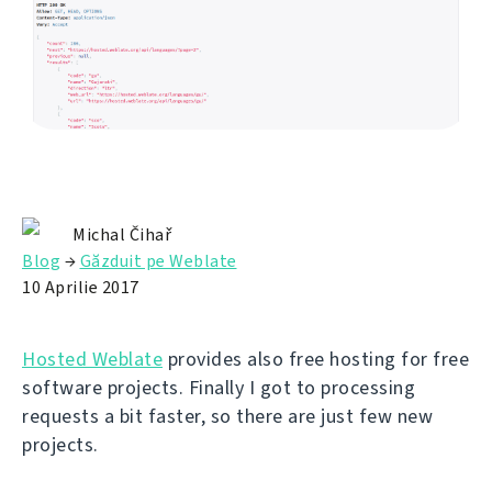
Michal Čihař
Blog
→
Găzduit pe Weblate
10 Aprilie 2017
Hosted Weblate
provides also free hosting for free
software projects. Finally I got to processing
requests a bit faster, so there are just few new
projects.