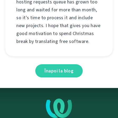
hosting requests queue has grown too
long and waited for more than month,
so it's time to process it and include
new projects. I hope that gives you have
good motivation to spend Christmas
break by translating free software.
Înapoi la blog