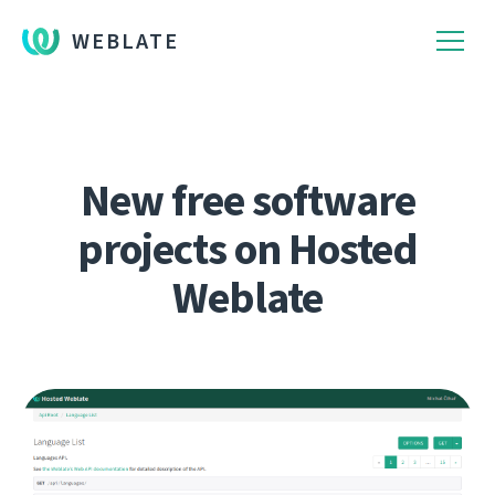
WEBLATE
New free software
projects on Hosted
Weblate