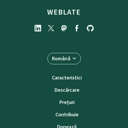
WEBLATE
Română
Caracteristici
Descărcare
Prețuri
Contribuie
Donează