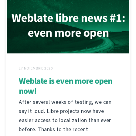
27 NOIEMBRIE 2020
Weblate is even more open
now!
After several weeks of testing, we can
say it loud. Libre projects now have
easier access to localization than ever
before. Thanks to the recent