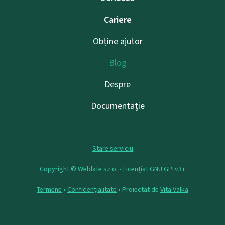
Cariere
Obține ajutor
Blog
Despre
Documentație
Stare serviciu
Copyright © Weblate s.r.o. •
Licențiat GNU GPLv3+
Termene
•
Confidențialitate
• Proiectat de
Vita Valka