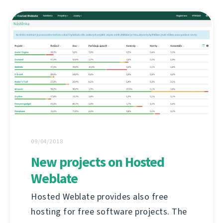
09/04/2018
New projects on Hosted
Weblate
Hosted Weblate provides also free
hosting for free software projects. The