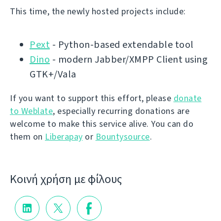
This time, the newly hosted projects include:
Pext
- Python-based extendable tool
Dino
- modern Jabber/XMPP Client using
GTK+/Vala
If you want to support this effort, please
donate
to Weblate
, especially recurring donations are
welcome to make this service alive. You can do
them on
Liberapay
or
Bountysource
.
Κοινή χρήση με φίλους