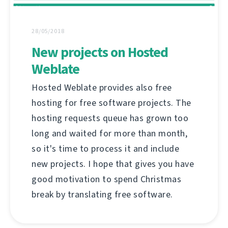
28/05/2018
New projects on Hosted
Weblate
Hosted Weblate provides also free
hosting for free software projects. The
hosting requests queue has grown too
long and waited for more than month,
so it's time to process it and include
new projects. I hope that gives you have
good motivation to spend Christmas
break by translating free software.