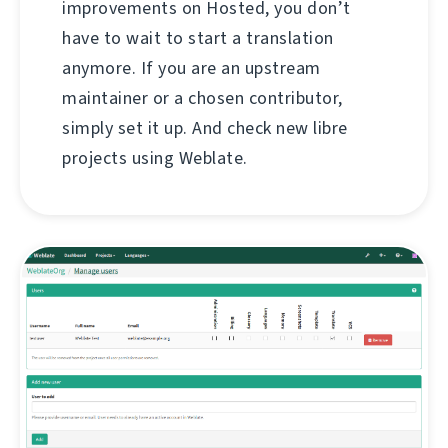
improvements on Hosted, you don’t
have to wait to start a translation
anymore. If you are an upstream
maintainer or a chosen contributor,
simply set it up. And check new libre
projects using Weblate.