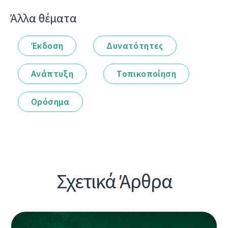
Άλλα θέματα
Έκδοση
Δυνατότητες
Ανάπτυξη
Τοπικοποίηση
Ορόσημα
Σχετικά Άρθρα