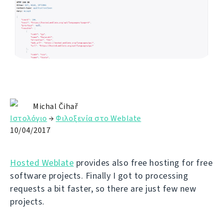
Michal Čihař
Ιστολόγιο
→
Φιλοξενία στο Weblate
10/04/2017
Hosted Weblate
provides also free hosting for free
software projects. Finally I got to processing
requests a bit faster, so there are just few new
projects.