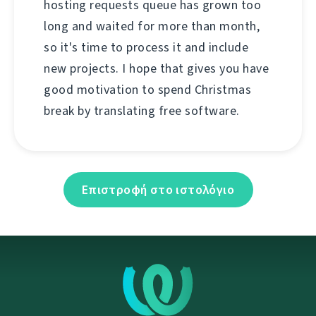
hosting requests queue has grown too
long and waited for more than month,
so it's time to process it and include
new projects. I hope that gives you have
good motivation to spend Christmas
break by translating free software.
Επιστροφή στο ιστολόγιο