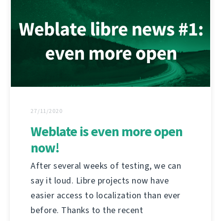
27/11/2020
Weblate is even more open
now!
After several weeks of testing, we can
say it loud. Libre projects now have
easier access to localization than ever
before. Thanks to the recent