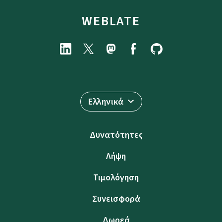
WEBLATE
Ελληνικά
Δυνατότητες
Λήψη
Τιμολόγηση
Συνεισφορά
Δωρεά