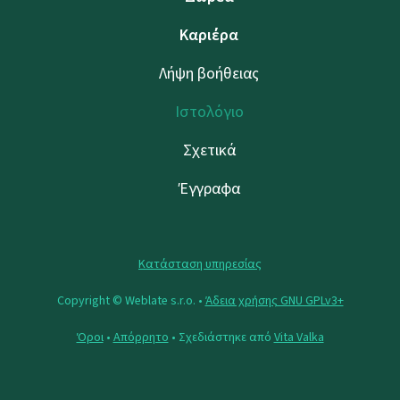
Καριέρα
Λήψη βοήθειας
Ιστολόγιο
Σχετικά
Έγγραφα
Κατάσταση υπηρεσίας
Copyright © Weblate s.r.o. •
Άδεια χρήσης GNU GPLv3+
Όροι
•
Απόρρητο
• Σχεδιάστηκε από
Vita Valka