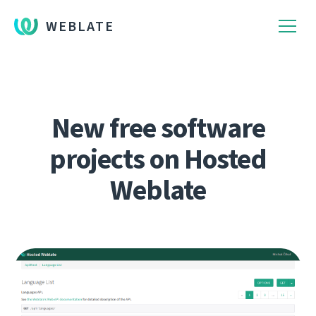
WEBLATE
New free software
projects on Hosted
Weblate